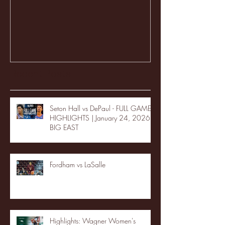
Recent Posts
Seton Hall vs DePaul - FULL GAME
HIGHLIGHTS | January 24, 2026 |
BIG EAST
Fordham vs LaSalle
Highlights: Wagner Women's