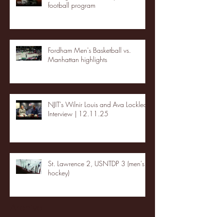
football program
Fordham Men's Basketball vs.
Manhattan highlights
NJIT's Wilnir Louis and Ava Locklear
Interview | 12.11.25
St. Lawrence 2, USNTDP 3 (men's
hockey)
Archive