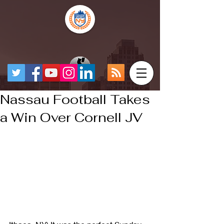
Nassau Football Takes
a Win Over Cornell JV