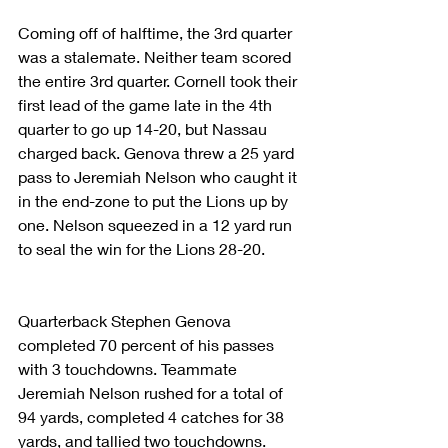
Coming off of halftime, the 3rd quarter 
was a stalemate. Neither team scored 
the entire 3rd quarter. Cornell took their 
first lead of the game late in the 4th 
quarter to go up 14-20, but Nassau 
charged back. Genova threw a 25 yard 
pass to Jeremiah Nelson who caught it 
in the end-zone to put the Lions up by 
one. Nelson squeezed in a 12 yard run 
to seal the win for the Lions 28-20.
Quarterback Stephen Genova 
completed 70 percent of his passes 
with 3 touchdowns. Teammate 
Jeremiah Nelson rushed for a total of 
94 yards, completed 4 catches for 38 
yards, and tallied two touchdowns.