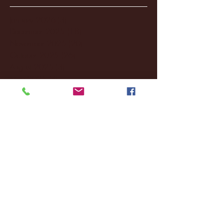
January 2026
(3)
3 posts
December 2025
(18)
18 posts
November 2025
(20)
20 posts
October 2025
(26)
26 posts
August 2025
(3)
3 posts
May 2025
(4)
4 posts
April 2025
(11)
11 posts
March 2025
(27)
27 posts
February 2025
(38)
38 posts
January 2025
(22)
22 posts
December 2024
(8)
8 posts
November 2024
(18)
18 posts
October 2024
(2)
2 posts
September 2024
(4)
4 posts
August 2024
(4)
4 posts
July 2024
(3)
3 posts
June 2024
(6)
6 posts
May 2024
(13)
13 posts