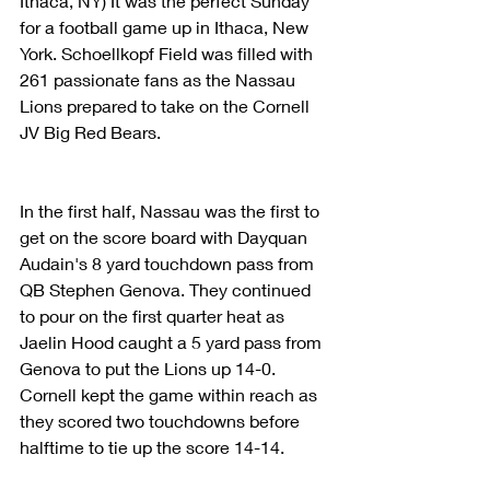
Ithaca, NY) It was the perfect Sunday 
for a football game up in Ithaca, New 
York. Schoellkopf Field was filled with 
261 passionate fans as the Nassau 
Lions prepared to take on the Cornell 
JV Big Red Bears.
In the first half, Nassau was the first to 
get on the score board with Dayquan 
Audain's 8 yard touchdown pass from 
QB Stephen Genova. They continued 
to pour on the first quarter heat as 
Jaelin Hood caught a 5 yard pass from 
Genova to put the Lions up 14-0. 
Cornell kept the game within reach as 
they scored two touchdowns before 
halftime to tie up the score 14-14. 