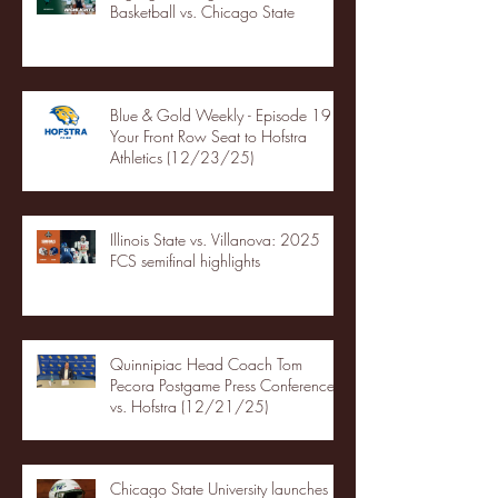
Basketball vs. Chicago State
Blue & Gold Weekly - Episode 19 -
Your Front Row Seat to Hofstra
Athletics (12/23/25)
Illinois State vs. Villanova: 2025
FCS semifinal highlights
Quinnipiac Head Coach Tom
Pecora Postgame Press Conference
vs. Hofstra (12/21/25)
Chicago State University launches