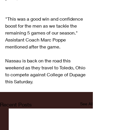
"This was a good win and confidence 
boost for the men as we tackle the 
remaining 5 games of our season." 
Assistant Coach Marc Poppe 
mentioned after the game. 
Nassau is back on the road this 
weekend as they travel to Toledo, Ohio 
to compete against College of Dupage 
this Saturday.
Recent Posts
See All