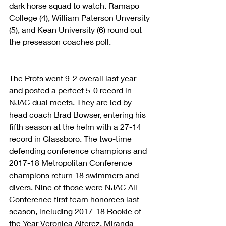
dark horse squad to watch. Ramapo 
College (4), William Paterson Unversity 
(5), and Kean University (6) round out 
the preseason coaches poll.
The Profs went 9-2 overall last year 
and posted a perfect 5-0 record in 
NJAC dual meets. They are led by 
head coach Brad Bowser, entering his 
fifth season at the helm with a 27-14 
record in Glassboro. The two-time 
defending conference champions and 
2017-18 Metropolitan Conference 
champions return 18 swimmers and 
divers. Nine of those were NJAC All-
Conference first team honorees last 
season, including 2017-18 Rookie of 
the Year Veronica Alferez, Miranda 