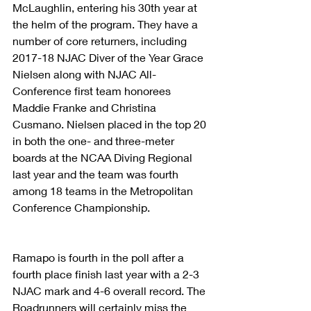
McLaughlin, entering his 30th year at 
the helm of the program. They have a 
number of core returners, including 
2017-18 NJAC Diver of the Year Grace 
Nielsen along with NJAC All-
Conference first team honorees 
Maddie Franke and Christina 
Cusmano. Nielsen placed in the top 20 
in both the one- and three-meter 
boards at the NCAA Diving Regional 
last year and the team was fourth 
among 18 teams in the Metropolitan 
Conference Championship.
Ramapo is fourth in the poll after a 
fourth place finish last year with a 2-3 
NJAC mark and 4-6 overall record. The 
Roadrunners will certainly miss the 