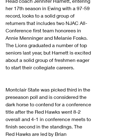
Head coach Jennifer Harnett, entering 
her 17th season in Ewing with a 97-59 
record, looks to a solid group of 
returners that includes two NJAC All-
Conference first team honorees in 
Annie Menninger and Melanie Fosko. 
The Lions graduated a number of top 
seniors last year, but Harnett is excited 
about a solid group of freshmen eager 
to start their collegiate careers. 
Montclair State was picked third in the 
preseason poll and is considered the 
dark horse to contend for a conference 
title after the Red Hawks went 8-2 
overall and 4-1 in conference meets to 
finish second in the standings. The 
Red Hawks are led by Brian 