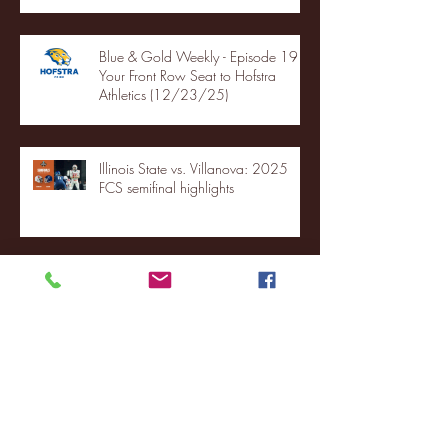
Blue & Gold Weekly - Episode 19 -
Your Front Row Seat to Hofstra
Athletics (12/23/25)
Illinois State vs. Villanova: 2025
FCS semifinal highlights
Quinnipiac Head Coach Tom
Pecora Postgame Press Conference
vs. Hofstra (12/21/25)
Chicago State University launches
football program