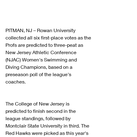
PITMAN, NJ – Rowan University 
collected all six first-place votes as the 
Profs are predicted to three-peat as 
New Jersey Athletic Conference 
(NJAC) Women's Swimming and 
Diving Champions, based on a 
preseason poll of the league's 
coaches.
The College of New Jersey is 
predicted to finish second in the 
league standings, followed by 
Montclair State University in third. The 
Red Hawks were picked as this year's 