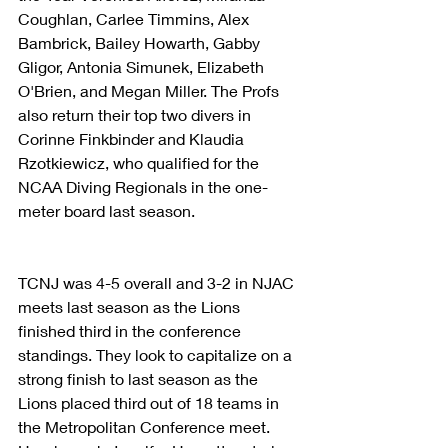
Coughlan, Carlee Timmins, Alex 
Bambrick, Bailey Howarth, Gabby 
Gligor, Antonia Simunek, Elizabeth 
O'Brien, and Megan Miller. The Profs 
also return their top two divers in 
Corinne Finkbinder and Klaudia 
Rzotkiewicz, who qualified for the 
NCAA Diving Regionals in the one-
meter board last season.
TCNJ was 4-5 overall and 3-2 in NJAC 
meets last season as the Lions 
finished third in the conference 
standings. They look to capitalize on a 
strong finish to last season as the 
Lions placed third out of 18 teams in 
the Metropolitan Conference meet. 