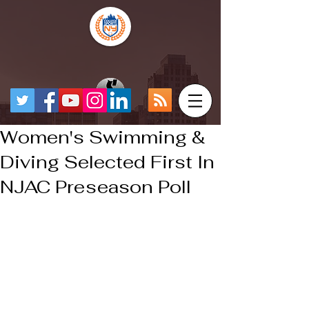
Women's Swimming &
Diving Selected First In
NJAC Preseason Poll