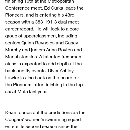
finishing 10th at the Metropolitan 
Conference meet. Ed Gurka leads the 
Pioneers, and is entering his 43rd 
season with a 383-191-3 dual meet 
career record. He will look to a core 
group of upperclassmen, including 
seniors Quinn Reynolds and Casey 
Murphy and juniors Anna Boyton and 
Mariah Jenkins. A talented freshmen 
class is expected to add depth at the 
back and fly events. Diver Ashley 
Lawler is also back on the board for 
the Pioneers, after finishing in the top 
six at Mets last year. 
Kean rounds out the predictions as the 
Cougars' women's swimming squad 
enters its second season since the 