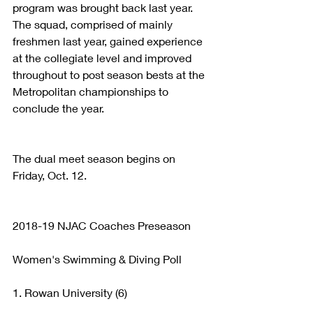
program was brought back last year. 
The squad, comprised of mainly 
freshmen last year, gained experience 
at the collegiate level and improved 
throughout to post season bests at the 
Metropolitan championships to 
conclude the year. 
The dual meet season begins on 
Friday, Oct. 12.
2018-19 NJAC Coaches Preseason
Women's Swimming & Diving Poll
1. Rowan University (6)