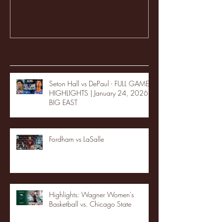
Recent Posts
Seton Hall vs DePaul - FULL GAME
HIGHLIGHTS | January 24, 2026 |
BIG EAST
Fordham vs LaSalle
Highlights: Wagner Women's
Basketball vs. Chicago State