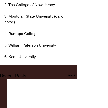
2. The College of New Jersey
3. Montclair State University (dark 
horse)
4. Ramapo College
5. William Paterson University
6. Kean University
Recent Posts
See All