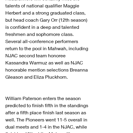
talents of national qualifier Maggie 
Herbert and a strong graduated class, 
but head coach Gary Orr (12th season) 
is confident in a deep and talented 
freshmen and sophomore class. 
Several all-conference performers 
return to the pool in Mahwah, including 
NJAC second team honoree 
Kassandra Warmuz as well as NJAC 
honorable mention selections Breanna 
Gleason and Eliza Pluckhorn. 
William Paterson enters the season 
predicted to finish fifth in the standings 
after a fifth place finish last season as 
well. The Pioneers went 11-5 overall in 
dual meets and 1-4 in the NJAC, while 