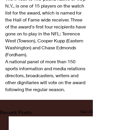
N.Y., is one of 15 players on the watch 
list for the award, which is named for 
the Hall of Fame wide receiver. Three 
of the award's first four recipients have 
gone on to play in the NFL: Terrence 
West (Towson), Cooper Kupp (Eastern 
Washington) and Chase Edmonds 
(Fordham).
A national panel of more than 150 
sports information and media relations 
directors, broadcasters, writers and 
other dignitaries will vote on the award 
following the regular season.
Recent Posts
See All