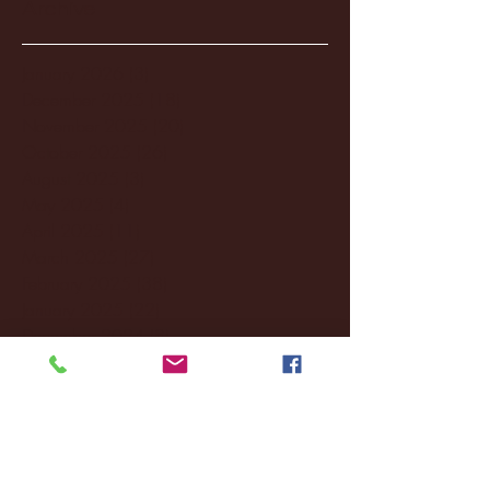
Archive
January 2026
(3)
3 posts
December 2025
(18)
18 posts
November 2025
(20)
20 posts
October 2025
(26)
26 posts
August 2025
(3)
3 posts
May 2025
(4)
4 posts
April 2025
(11)
11 posts
March 2025
(27)
27 posts
February 2025
(38)
38 posts
January 2025
(22)
22 posts
December 2024
(8)
8 posts
November 2024
(18)
18 posts
October 2024
(2)
2 posts
September 2024
(4)
4 posts
August 2024
(4)
4 posts
July 2024
(3)
3 posts