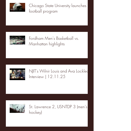
Chicago State University launches
football program
Fordham Men's Basketball vs.
Manhattan highlights
NJIT's Wilnir Louis and Ava Locklear
Interview | 12.11.25
St. Lawrence 2, USNTDP 3 (men's
hockey)