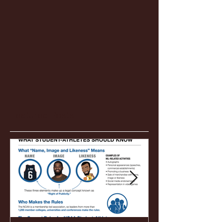
Featured Posts