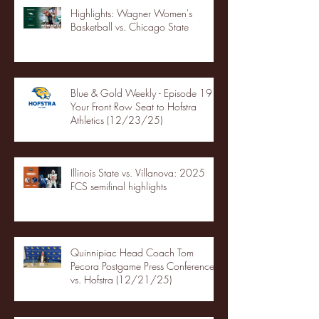
Highlights: Wagner Women's
Basketball vs. Chicago State
Blue & Gold Weekly - Episode 19 -
Your Front Row Seat to Hofstra
Athletics (12/23/25)
Illinois State vs. Villanova: 2025
FCS semifinal highlights
Quinnipiac Head Coach Tom
Pecora Postgame Press Conference
vs. Hofstra (12/21/25)