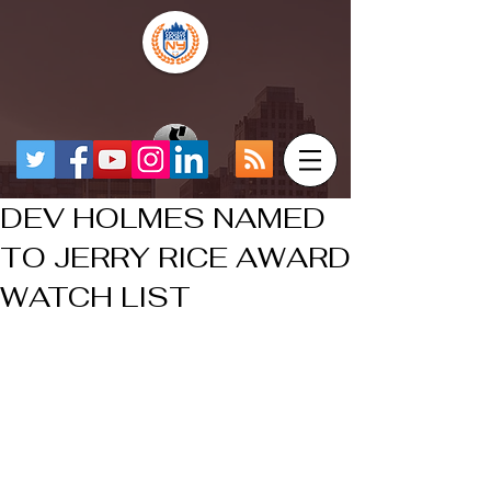
DEV HOLMES NAMED
TO JERRY RICE AWARD
WATCH LIST