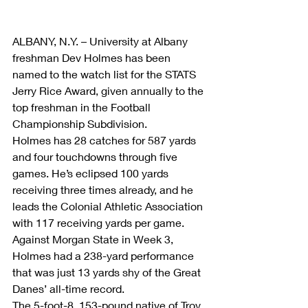
ALBANY, N.Y. – University at Albany 
freshman Dev Holmes has been 
named to the watch list for the STATS 
Jerry Rice Award, given annually to the 
top freshman in the Football 
Championship Subdivision.
Holmes has 28 catches for 587 yards 
and four touchdowns through five 
games. He’s eclipsed 100 yards 
receiving three times already, and he 
leads the Colonial Athletic Association 
with 117 receiving yards per game. 
Against Morgan State in Week 3, 
Holmes had a 238-yard performance 
that was just 13 yards shy of the Great 
Danes’ all-time record.
The 5-foot-8, 153-pound native of Troy, 