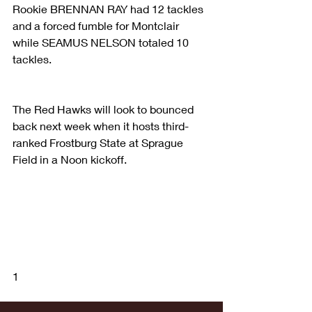
Rookie BRENNAN RAY had 12 tackles 
and a forced fumble for Montclair 
while SEAMUS NELSON totaled 10 
tackles.
The Red Hawks will look to bounced 
back next week when it hosts third-
ranked Frostburg State at Sprague 
Field in a Noon kickoff.
1