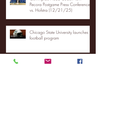
Pecora Postgame Press Conference
vs. Hofstra (12/21/25)
Chicago State University launches
football program
Fordham Men's Basketball vs.
Manhattan highlights
NJIT's Wilnir Louis and Ava Locklear
Interview | 12.11.25