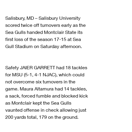
Salisbury, MD – Salisbury University 
scored twice off turnovers early as the 
Sea Gulls handed Montclair State its 
first loss of the season 17-15 at Sea 
Gull Stadium on Saturday afternoon.
Safety JAIER GARRETT had 18 tackles 
for MSU (5-1, 4-1 NJAC), which could 
not overcome six turnovers in the 
game. Maura Altamura had 14 tackles, 
a sack, forced fumble and blocked kick 
as Montclair kept the Sea Gulls 
vaunted offense in check allowing just 
200 yards total, 179 on the ground.