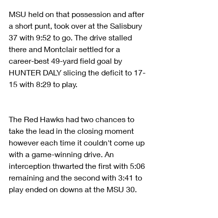
MSU held on that possession and after 
a short punt, took over at the Salisbury 
37 with 9:52 to go. The drive stalled 
there and Montclair settled for a 
career-best 49-yard field goal by 
HUNTER DALY slicing the deficit to 17-
15 with 8:29 to play.
The Red Hawks had two chances to 
take the lead in the closing moment 
however each time it couldn't come up 
with a game-winning drive. An 
interception thwarted the first with 5:06 
remaining and the second with 3:41 to 
play ended on downs at the MSU 30.