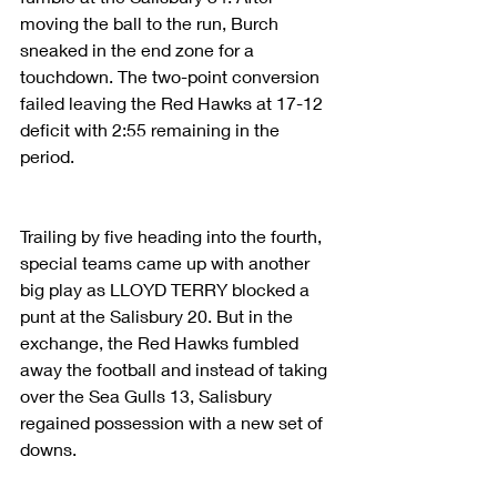
moving the ball to the run, Burch 
sneaked in the end zone for a 
touchdown. The two-point conversion 
failed leaving the Red Hawks at 17-12 
deficit with 2:55 remaining in the 
period.
Trailing by five heading into the fourth, 
special teams came up with another 
big play as LLOYD TERRY blocked a 
punt at the Salisbury 20. But in the 
exchange, the Red Hawks fumbled 
away the football and instead of taking 
over the Sea Gulls 13, Salisbury 
regained possession with a new set of 
downs.