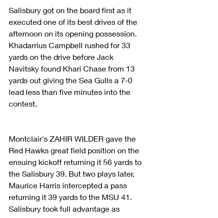
Salisbury got on the board first as it 
executed one of its best drives of the 
afternoon on its opening possession. 
Khadarrius Campbell rushed for 33 
yards on the drive before Jack 
Navitsky found Khari Chase from 13 
yards out giving the Sea Gulls a 7-0 
lead less than five minutes into the 
contest.
Montclair's ZAHIR WILDER gave the 
Red Hawks great field position on the 
ensuing kickoff returning it 56 yards to 
the Salisbury 39. But two plays later, 
Maurice Harris intercepted a pass 
returning it 39 yards to the MSU 41. 
Salisbury took full advantage as 