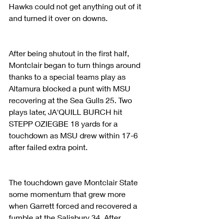
Hawks could not get anything out of it 
and turned it over on downs.
After being shutout in the first half, 
Montclair began to turn things around 
thanks to a special teams play as 
Altamura blocked a punt with MSU 
recovering at the Sea Gulls 25. Two 
plays later, JA'QUILL BURCH hit 
STEPP OZIEGBE 18 yards for a 
touchdown as MSU drew within 17-6 
after failed extra point.
The touchdown gave Montclair State 
some momentum that grew more 
when Garrett forced and recovered a 
fumble at the Salisbury 34. After 