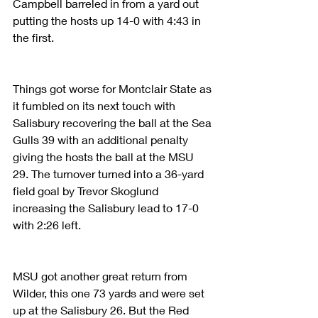
Campbell barreled in from a yard out 
putting the hosts up 14-0 with 4:43 in 
the first.
Things got worse for Montclair State as 
it fumbled on its next touch with 
Salisbury recovering the ball at the Sea 
Gulls 39 with an additional penalty 
giving the hosts the ball at the MSU 
29. The turnover turned into a 36-yard 
field goal by Trevor Skoglund 
increasing the Salisbury lead to 17-0 
with 2:26 left.
MSU got another great return from 
Wilder, this one 73 yards and were set 
up at the Salisbury 26. But the Red 