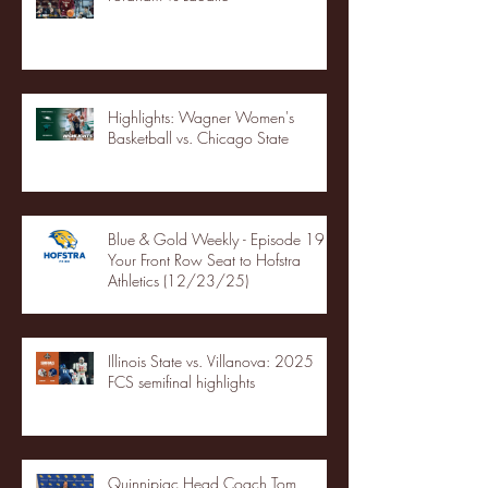
Highlights: Wagner Women's
Basketball vs. Chicago State
Blue & Gold Weekly - Episode 19 -
Your Front Row Seat to Hofstra
Athletics (12/23/25)
Illinois State vs. Villanova: 2025
FCS semifinal highlights
Quinnipiac Head Coach Tom