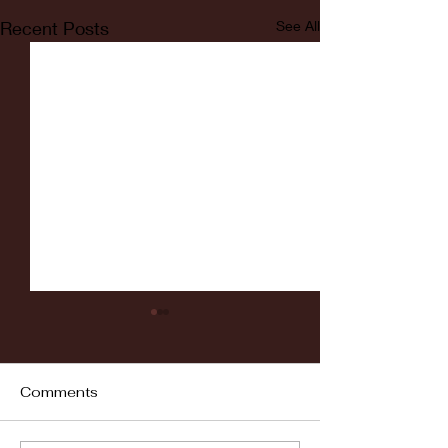
Recent Posts
See All
Comments