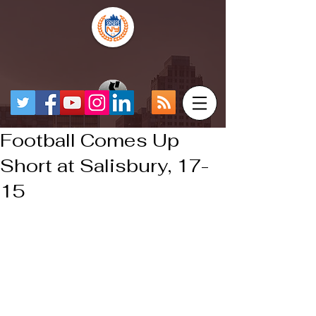
Football Comes Up
Short at Salisbury, 17-
15