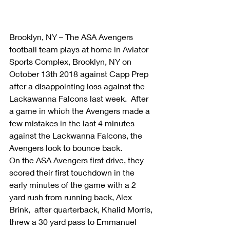
Brooklyn, NY – The ASA Avengers 
football team plays at home in Aviator 
Sports Complex, Brooklyn, NY on 
October 13th 2018 against Capp Prep 
after a disappointing loss against the 
Lackawanna Falcons last week.  After 
a game in which the Avengers made a 
few mistakes in the last 4 minutes 
against the Lackwanna Falcons, the 
Avengers look to bounce back.
On the ASA Avengers first drive, they 
scored their first touchdown in the 
early minutes of the game with a 2 
yard rush from running back, Alex 
Brink,  after quarterback, Khalid Morris, 
threw a 30 yard pass to Emmanuel 