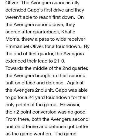
Oliver.  The Avengers successfully 
defended Capp's first drive and they 
weren't able to reach first down.  On 
the Avengers second drive, they 
scored after quarterback, Khalid 
Morris, threw a pass to wide receiver, 
Emmanuel Oliver, for a touchdown.  By 
the end of first quarter, the Avengers 
extended their lead to 21-0.
Towards the middle of the 2nd quarter, 
the Avengers brought in their second 
unit on offese and defense.  Against 
the Avengers 2nd unit, Capp was able 
to go for a 24 yard touchdown for their 
only points of the game.  However, 
their 2 point conversion was no good.  
From there, both the Avengers second 
unit on offense and defense got better 
as the game went on.  The game 