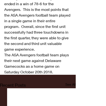
ended in a win of 78-6 for the 
Avengers.  This is the most points that 
the ASA Avengers football team played 
in a single game in their entire 
program.  Overall, since the first unit 
successfully had three touchdowns in 
the first quarter, they were able to give 
the second and third unit valuable 
game experience.
The ASA Avengers football team plays 
their next game against Delaware 
Gamecocks as a home game on 
Saturday October 20th 2018.
Recent Posts
See All