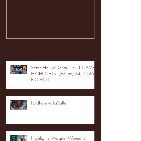
Recent Posts
Seton Hall vs DePaul - FULL GAME
HIGHLIGHTS | January 24, 2026 |
BIG EAST
Fordham vs LaSalle
Highlights: Wagner Women's