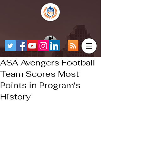
ASA Avengers Football
Team Scores Most
Points in Program's
History