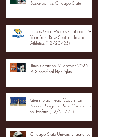
Basketball vs. Chicago State
Blue & Gold Weekly - Episode 19 -
Your Front Row Seat to Hofstra
Athletics (12/23/25)
Illinois State vs. Villanova: 2025
FCS semifinal highlights
Quinnipiac Head Coach Tom
Pecora Postgame Press Conference
vs. Hofstra (12/21/25)
Chicago State University launches