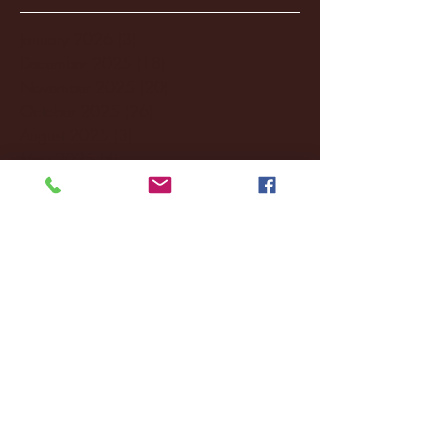
January 2026
(3)
3 posts
December 2025
(18)
18 posts
November 2025
(20)
20 posts
October 2025
(26)
26 posts
August 2025
(3)
3 posts
May 2025
(4)
4 posts
April 2025
(11)
11 posts
March 2025
(27)
27 posts
February 2025
(38)
38 posts
January 2025
(22)
22 posts
December 2024
(8)
8 posts
November 2024
(18)
18 posts
October 2024
(2)
2 posts
September 2024
(4)
4 posts
August 2024
(4)
4 posts
July 2024
(3)
3 posts
June 2024
(6)
6 posts
May 2024
(13)
13 posts