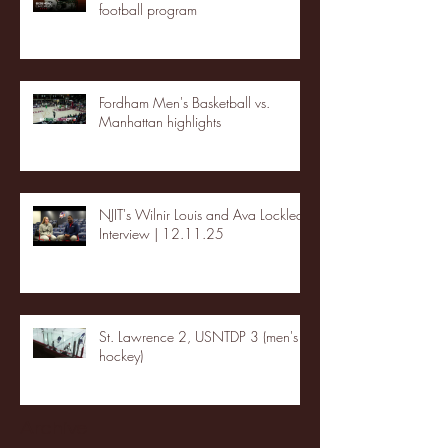
football program
Fordham Men's Basketball vs.
Manhattan highlights
NJIT's Wilnir Louis and Ava Locklear
Interview | 12.11.25
St. Lawrence 2, USNTDP 3 (men's
hockey)
Archive