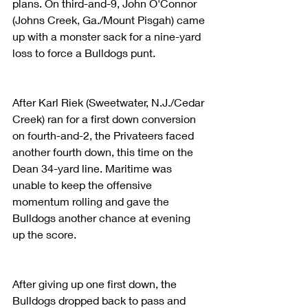
plans. On third-and-9, John O'Connor 
(Johns Creek, Ga./Mount Pisgah) came 
up with a monster sack for a nine-yard 
loss to force a Bulldogs punt.
After Karl Riek (Sweetwater, N.J./Cedar 
Creek) ran for a first down conversion 
on fourth-and-2, the Privateers faced 
another fourth down, this time on the 
Dean 34-yard line. Maritime was 
unable to keep the offensive 
momentum rolling and gave the 
Bulldogs another chance at evening 
up the score.
After giving up one first down, the 
Bulldogs dropped back to pass and 