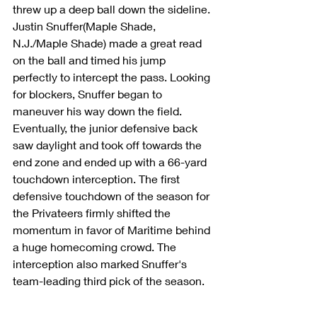
threw up a deep ball down the sideline. 
Justin Snuffer(Maple Shade, 
N.J./Maple Shade) made a great read 
on the ball and timed his jump 
perfectly to intercept the pass. Looking 
for blockers, Snuffer began to 
maneuver his way down the field. 
Eventually, the junior defensive back 
saw daylight and took off towards the 
end zone and ended up with a 66-yard 
touchdown interception. The first 
defensive touchdown of the season for 
the Privateers firmly shifted the 
momentum in favor of Maritime behind 
a huge homecoming crowd. The 
interception also marked Snuffer's 
team-leading third pick of the season.