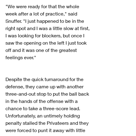
"We were ready for that the whole 
week after a lot of practice," said 
Snuffer. "I just happened to be in the 
right spot and I was a little slow at first, 
I was looking for blockers, but once I 
saw the opening on the left I just took 
off and it was one of the greatest 
feelings ever."
Despite the quick turnaround for the 
defense, they came up with another 
three-and-out stop to put the ball back 
in the hands of the offense with a 
chance to take a three-score lead. 
Unfortunately, an untimely holding 
penalty stalled the Privateers and they 
were forced to punt it away with little 