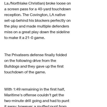
La./Northlake Christian) broke loose on 
a screen pass for a 40-yard touchdown 
reception. The Covington, LA native 
set-up behind his blockers perfectly on 
the play and made multiple defenders 
miss on a great play down the sideline 
to make it a 21-0 game.
The Privateers defense finally folded 
on the following drive from the 
Bulldogs and they gave up the first 
touchdown of the game. 
With 1:49 remaining in the first half, 
Maritime's offense couldn't get the 
two-minute drill going and had to punt 
it away, however, a muffed punt from 