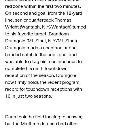
red zone within the first two minutes. 
On second and goal from the 12-yard 
line, senior quarterback Thomas 
Wright (Wantagh, N.Y./Wantagh) turned 
to his favorite target, Brandonn 
Drumgole (Mt. Sinai, N.Y./Mt. Sinai). 
Drumgole made a spectacular one-
handed catch in the end zone, and 
was able to drag his toes inbounds to 
complete his ninth touchdown 
reception of the season. Drumgole 
now firmly holds the recent program 
record for touchdown receptions with 
16 in just two seasons.
Dean took the field looking to answer, 
but the Maritime defense had other 