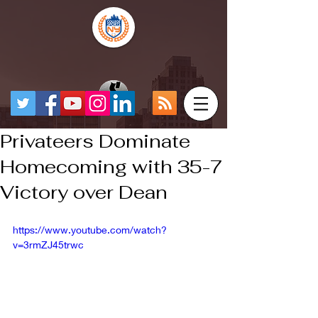
Privateers Dominate
Homecoming with 35-7
Victory over Dean
https://www.youtube.com/watch?
v=3rmZJ45trwc