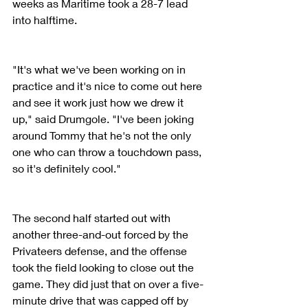
weeks as Maritime took a 28-7 lead 
into halftime.
"It's what we've been working on in 
practice and it's nice to come out here 
and see it work just how we drew it 
up," said Drumgole. "I've been joking 
around Tommy that he's not the only 
one who can throw a touchdown pass, 
so it's definitely cool."
The second half started out with 
another three-and-out forced by the 
Privateers defense, and the offense 
took the field looking to close out the 
game. They did just that on over a five-
minute drive that was capped off by 