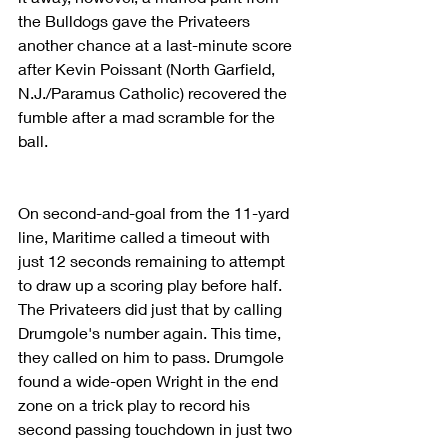
the Bulldogs gave the Privateers 
another chance at a last-minute score 
after Kevin Poissant (North Garfield, 
N.J./Paramus Catholic) recovered the 
fumble after a mad scramble for the 
ball.
On second-and-goal from the 11-yard 
line, Maritime called a timeout with 
just 12 seconds remaining to attempt 
to draw up a scoring play before half. 
The Privateers did just that by calling 
Drumgole's number again. This time, 
they called on him to pass. Drumgole 
found a wide-open Wright in the end 
zone on a trick play to record his 
second passing touchdown in just two 