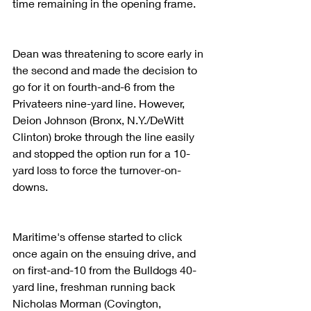
time remaining in the opening frame.
Dean was threatening to score early in 
the second and made the decision to 
go for it on fourth-and-6 from the 
Privateers nine-yard line. However, 
Deion Johnson (Bronx, N.Y./DeWitt 
Clinton) broke through the line easily 
and stopped the option run for a 10-
yard loss to force the turnover-on-
downs.
Maritime's offense started to click 
once again on the ensuing drive, and 
on first-and-10 from the Bulldogs 40-
yard line, freshman running back 
Nicholas Morman (Covington, 