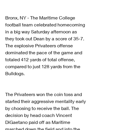
Bronx, NY - The Maritime College 
football team celebrated homecoming 
in a big way Saturday afternoon as 
they took out Dean by a score of 35-7. 
The explosive Privateers offense 
dominated the pace of the game and 
totaled 412 yards of total offense, 
compared to just 128 yards from the 
Bulldogs.
The Privateers won the coin toss and 
started their aggressive mentality early 
by choosing to receive the ball. The 
decision by head coach Vincent 
DiGaetano paid off as Maritime 
marched down the field and into the 