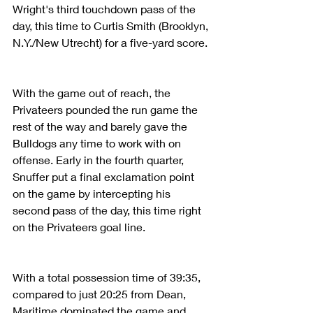
Wright's third touchdown pass of the 
day, this time to Curtis Smith (Brooklyn, 
N.Y./New Utrecht) for a five-yard score.
With the game out of reach, the 
Privateers pounded the run game the 
rest of the way and barely gave the 
Bulldogs any time to work with on 
offense. Early in the fourth quarter, 
Snuffer put a final exclamation point 
on the game by intercepting his 
second pass of the day, this time right 
on the Privateers goal line.
With a total possession time of 39:35, 
compared to just 20:25 from Dean, 
Maritime dominated the game and 