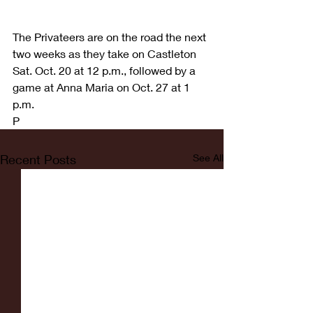
The Privateers are on the road the next 
two weeks as they take on Castleton 
Sat. Oct. 20 at 12 p.m., followed by a 
game at Anna Maria on Oct. 27 at 1 
p.m.
P
Recent Posts
See All