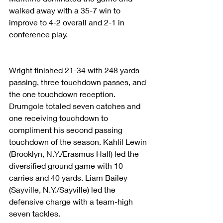
walked away with a 35-7 win to 
improve to 4-2 overall and 2-1 in 
conference play.
Wright finished 21-34 with 248 yards 
passing, three touchdown passes, and 
the one touchdown reception. 
Drumgole totaled seven catches and 
one receiving touchdown to 
compliment his second passing 
touchdown of the season. Kahlil Lewin 
(Brooklyn, N.Y./Erasmus Hall) led the 
diversified ground game with 10 
carries and 40 yards. Liam Bailey 
(Sayville, N.Y./Sayville) led the 
defensive charge with a team-high 
seven tackles.