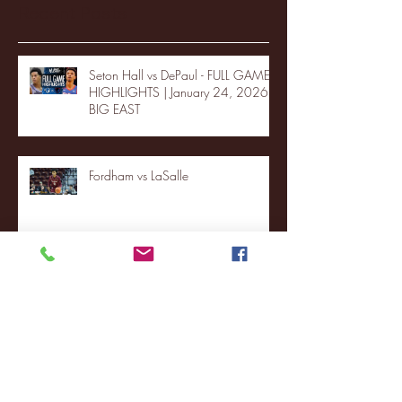
Recent Posts
Seton Hall vs DePaul - FULL GAME
HIGHLIGHTS | January 24, 2026 |
BIG EAST
Fordham vs LaSalle
Highlights: Wagner Women's
Basketball vs. Chicago State
Blue & Gold Weekly - Episode 19 -
Your Front Row Seat to Hofstra