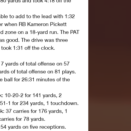
 80 yards and took 4:18 off the 
le to add to the lead with 1:32 
rter when RB Kameron Pickett 
nd zone on a 18-yard run. The PAT 
s good. The drive was three 
took 1:31 off the clock. 
 yards of total offense on 57 
ds of total offense on 81 plays.  
ball for 26:31 minutes of the 
 10-20-2 for 141 yards, 2 
1-1 for 234 yards, 1 touchdown.  
 37 carries for 176 yards, 1 
rries for 78 yards.  
54 yards on five receptions.  