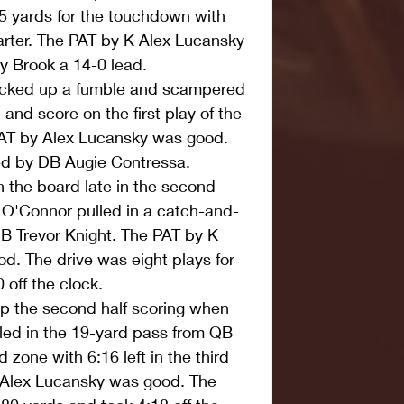
5 yards for the touchdown with 
quarter. The PAT by K Alex Lucansky 
y Brook a 14-0 lead.  
cked up a fumble and scampered 
and score on the first play of the 
AT by Alex Lucansky was good. 
d by DB Augie Contressa.  
the board late in the second 
O'Connor pulled in a catch-and-
 Trevor Knight. The PAT by K 
. The drive was eight plays for 
off the clock.  
p the second half scoring when 
led in the 19-yard pass from QB 
zone with 6:16 left in the third 
 Alex Lucansky was good. The 