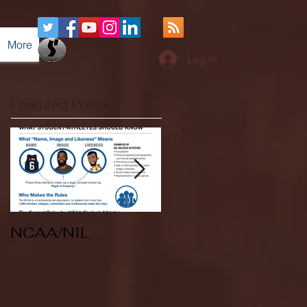
More
Log In
Featured Posts
NCAA/NIL
Soccer v Kent
State