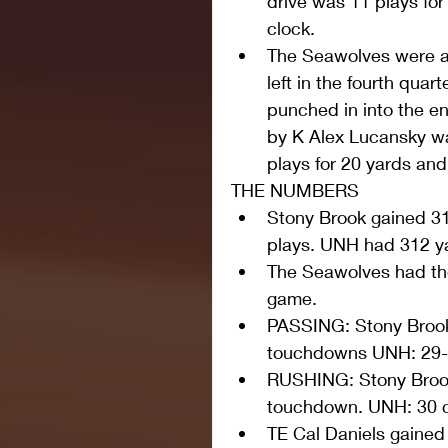
drive was 11 plays for
clock.  
The Seawolves were ab
left in the fourth qua
punched in into the e
by K Alex Lucansky wa
plays for 20 yards and 
THE NUMBERS 
Stony Brook gained 317
plays. UNH had 312 yar
The Seawolves had the 
game.  
PASSING: Stony Brook:
touchdowns UNH: 29-5
RUSHING: Stony Brook:
touchdown. UNH: 30 ca
TE Cal Daniels gained 