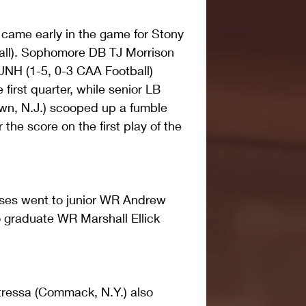
came early in the game for Stony 
all). Sophomore DB TJ Morrison 
 UNH (1-5, 0-3 CAA Football) 
 first quarter, while senior LB 
n, N.J.) scooped up a fumble 
 the score on the first play of the 
es went to junior WR Andrew 
to graduate WR Marshall Ellick 
essa (Commack, N.Y.) also 