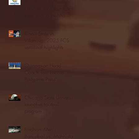
Blue & Gold Weekly -
Episode 19 - Your Front
Row Seat to Hofstra
Athletics (12/23/25)
Illinois State vs.
Villanova: 2025 FCS
semifinal highlights
Quinnipiac Head
Coach Tom Pecora
Postgame Press
Conference vs. Hofstra
(12/21/25)
Chicago State University
launches football
program
Fordham Men's
Basketball vs. Manhattan