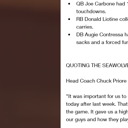
QB Joe Carbone had 1
touchdowns.    
RB Donald Liotine col
carries.  
DB Augie Contressa ha
sacks and a forced fum
QUOTING THE SEAWOLV
Head Coach Chuck Priore
"It was important for us t
today after last week. Th
the game. It gave us a high
our guys and how they pla