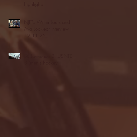
highlights
NJIT's Wilnir Louis and
Ava Locklear Interview |
12.11.25
St. Lawrence 2, USNTDP
3 (men's hockey)