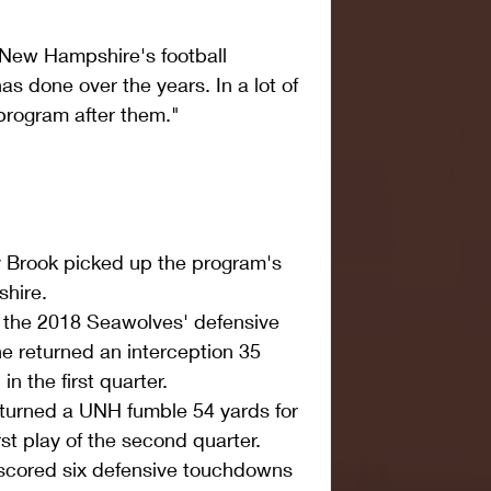
r New Hampshire's football 
 done over the years. In a lot of 
rogram after them."
y Brook picked up the program's 
hire.  
 the 2018 Seawolves' defensive 
e returned an interception 35 
n the first quarter.  
turned a UNH fumble 54 yards for 
st play of the second quarter.  
scored six defensive touchdowns 