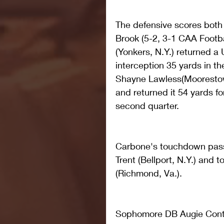
The defensive scores both 
Brook (5-2, 3-1 CAA Footb
(Yonkers, N.Y.) returned a
interception 35 yards in the
Shayne Lawless(Moorestow
and returned it 54 yards for
second quarter.
Carbone's touchdown pass
Trent (Bellport, N.Y.) and 
(Richmond, Va.).
Sophomore DB Augie Contr