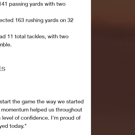
41 passing yards with two 
lected 163 rushing yards on 32 
d 11 total tackles, with two 
ble.   
ES
o start the game the way we started 
at momentum helped us throughout 
 level of confidence. I'm proud of 
yed today."