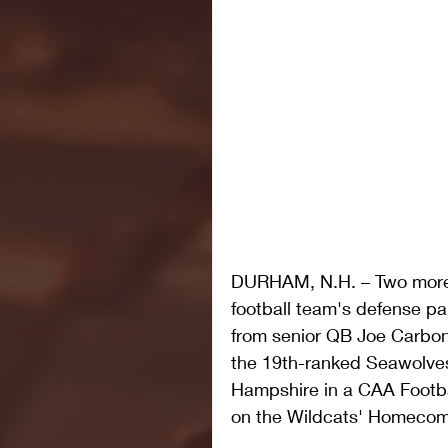
DURHAM, N.H. – Two more
football team's defense p
from senior QB Joe Carbone
the 19th-ranked Seawolves
Hampshire in a CAA Footba
on the Wildcats' Homecom