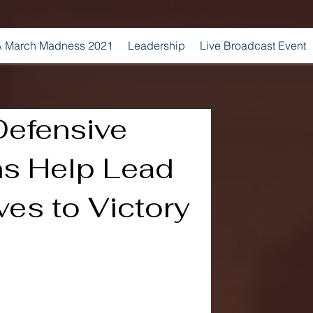
 March Madness 2021
Leadership
Live Broadcast Event
efensive
s Help Lead
es to Victory