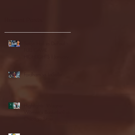
Recent Posts
Seton Hall vs DePaul -
FULL GAME
HIGHLIGHTS | January
24, 2026 | BIG EAST
Fordham vs LaSalle
Highlights: Wagner
Women's Basketball vs.
Chicago State