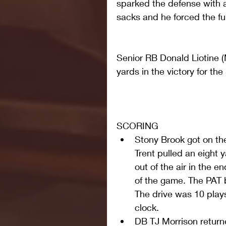
sparked the defense with a
sacks and he forced the f
Senior RB Donald Liotine (
yards in the victory for th
SCORING 
Stony Brook got on th
Trent pulled an eight
out of the air in the 
of the game. The PAT 
The drive was 10 plays
clock.  
DB TJ Morrison return