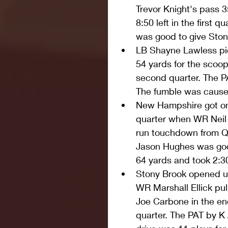
Trevor Knight's pass 3
8:50 left in the first 
was good to give Ston
LB Shayne Lawless pi
54 yards for the scoop 
second quarter. The P
The fumble was cause
New Hampshire got on 
quarter when WR Neil 
run touchdown from QB
Jason Hughes was good
64 yards and took 2:30 
Stony Brook opened u
WR Marshall Ellick pul
Joe Carbone in the end 
quarter. The PAT by K