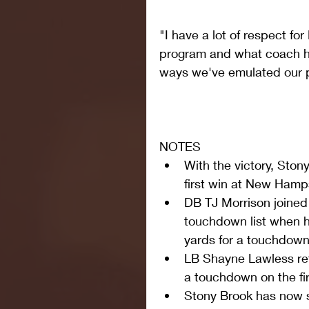
"I have a lot of respect fo
program and what coach has
ways we've emulated our p
NOTES 
With the victory, Ston
first win at New Hamps
DB TJ Morrison joined
touchdown list when h
yards for a touchdown i
LB Shayne Lawless re
a touchdown on the fir
Stony Brook has now 