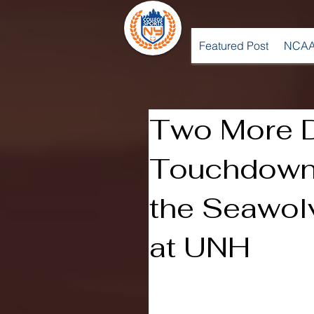
Featured Post
NCAA
Two More D
Touchdown
the Seawolv
at UNH