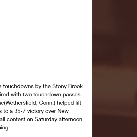
 touchdowns by the Stony Brook 
aired with two touchdown passes 
(Wethersfield, Conn.) helped lift 
 to a 35-7 victory over New 
ll contest on Saturday afternoon 
ing.