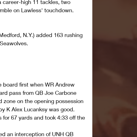
 career-high 11 tackles, two 
umble on Lawless' touchdown.
Medford, N.Y.) added 163 rushing 
e Seawolves.
e board first when WR Andrew 
 yard pass from QB Joe Carbone 
end zone on the opening possession 
by K Alex Lucanksy was good. 
 for 67 yards and took 4:33 off the 
ed an interception of UNH QB 