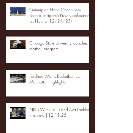
Quinnipiac Head Coach Tom
Pecora Postgame Press Conference
vs. Hofstra (12/21/25)
Chicago State University launches
football program
Fordham Men's Basketball vs.
Manhattan highlights
NJIT's Wilnir Louis and Ava Locklear
Interview | 12.11.25