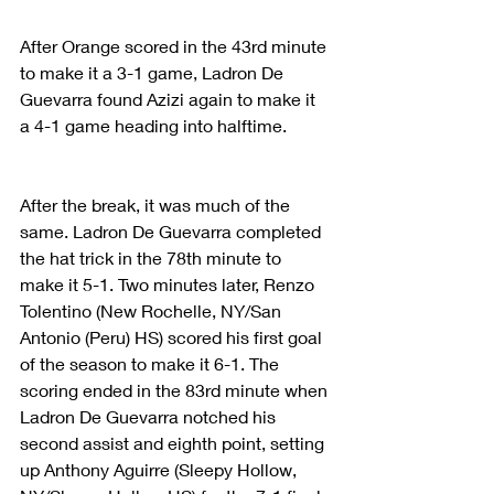
After Orange scored in the 43rd minute 
to make it a 3-1 game, Ladron De 
Guevarra found Azizi again to make it 
a 4-1 game heading into halftime.
After the break, it was much of the 
same. Ladron De Guevarra completed 
the hat trick in the 78th minute to 
make it 5-1. Two minutes later, Renzo 
Tolentino (New Rochelle, NY/San 
Antonio (Peru) HS) scored his first goal 
of the season to make it 6-1. The 
scoring ended in the 83rd minute when 
Ladron De Guevarra notched his 
second assist and eighth point, setting 
up Anthony Aguirre (Sleepy Hollow, 