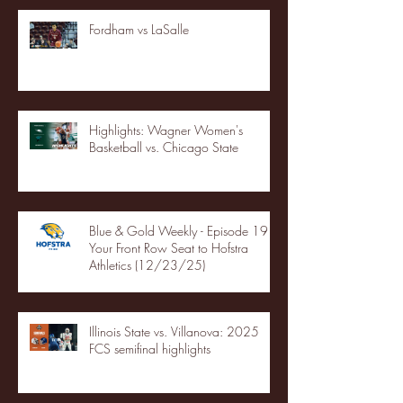
Fordham vs LaSalle
Highlights: Wagner Women's
Basketball vs. Chicago State
Blue & Gold Weekly - Episode 19 -
Your Front Row Seat to Hofstra
Athletics (12/23/25)
Illinois State vs. Villanova: 2025
FCS semifinal highlights