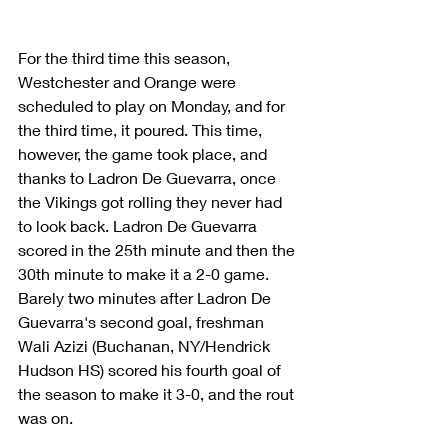
For the third time this season, 
Westchester and Orange were 
scheduled to play on Monday, and for 
the third time, it poured. This time, 
however, the game took place, and 
thanks to Ladron De Guevarra, once 
the Vikings got rolling they never had 
to look back. Ladron De Guevarra 
scored in the 25th minute and then the 
30th minute to make it a 2-0 game. 
Barely two minutes after Ladron De 
Guevarra's second goal, freshman 
Wali Azizi (Buchanan, NY/Hendrick 
Hudson HS) scored his fourth goal of 
the season to make it 3-0, and the rout 
was on.