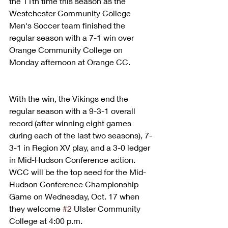
the 11th time this season as the 
Westchester Community College 
Men's Soccer team finished the 
regular season with a 7-1 win over 
Orange Community College on 
Monday afternoon at Orange CC.
With the win, the Vikings end the 
regular season with a 9-3-1 overall 
record (after winning eight games 
during each of the last two seasons), 7-
3-1 in Region XV play, and a 3-0 ledger 
in Mid-Hudson Conference action. 
WCC will be the top seed for the Mid-
Hudson Conference Championship 
Game on Wednesday, Oct. 17 when 
they welcome 
#2
 Ulster Community 
College at 4:00 p.m.