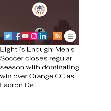
Eight is Enough: Men’s
Soccer closes regular
season with dominating
win over Orange CC as
Ladron De