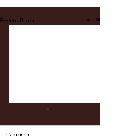
Recent Posts
See All
Comments