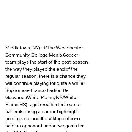
Middletown, NY) - If the Westchester 
Community College Men's Soccer 
team plays the start of the post-season 
the way they played the end of the 
regular season, there is a chance they 
will continue playing for quite a while. 
Sophomore Franco Ladron De 
Guevarra (White Plains, NY/White 
Plains HS) registered his first career 
hat trick during a career-high eight-
point game, and the Viking defense 
held an opponent under two goals for 