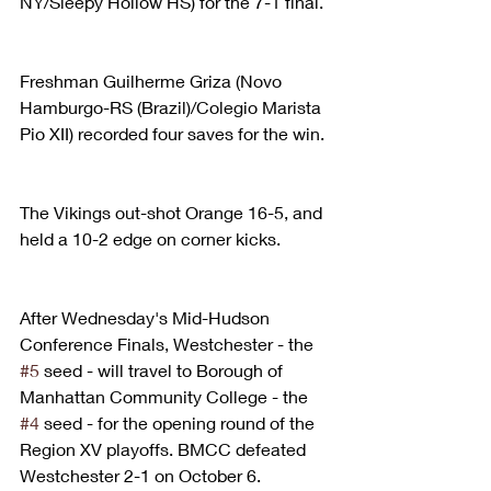
NY/Sleepy Hollow HS) for the 7-1 final.
Freshman Guilherme Griza (Novo 
Hamburgo-RS (Brazil)/Colegio Marista 
Pio XII) recorded four saves for the win.
The Vikings out-shot Orange 16-5, and 
held a 10-2 edge on corner kicks.
After Wednesday's Mid-Hudson 
Conference Finals, Westchester - the 
#5
 seed - will travel to Borough of 
Manhattan Community College - the 
#4
 seed - for the opening round of the 
Region XV playoffs. BMCC defeated 
Westchester 2-1 on October 6.