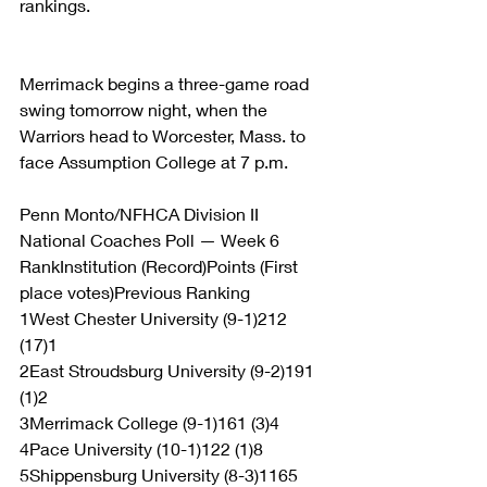
rankings.
Merrimack begins a three-game road 
swing tomorrow night, when the 
Warriors head to Worcester, Mass. to 
face Assumption College at 7 p.m.
Penn Monto/NFHCA Division II 
National Coaches Poll — Week 6
RankInstitution (Record)Points (First 
place votes)Previous Ranking
1West Chester University (9-1)212 
(17)1
2East Stroudsburg University (9-2)191 
(1)2
3Merrimack College (9-1)161 (3)4
4Pace University (10-1)122 (1)8
5Shippensburg University (8-3)1165