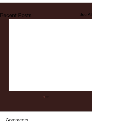
Recent Posts
See All
Comments