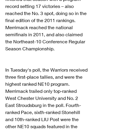
record setting 17 victories – also 
reached the No. 3 spot, doing so in the 
final edition of the 2011 rankings. 
Merrimack reached the national 
semifinals in 2011, and also claimed 
the Northeast-10 Conference Regular 
Season Championship.
In Tuesday's poll, the Warriors received 
three first-place tallies, and were the 
highest ranked NE10 program. 
Merrimack trailed only top-ranked 
West Chester University and No. 2 
East Stroudsburg in the poll. Fourth-
ranked Pace, sixth-ranked Stonehill 
and 10th-ranked LIU Post were the 
other NE10 squads featured in the 