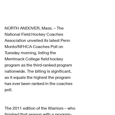
NORTH ANDOVER, Mass. – The 
National Field Hockey Coaches 
Association unveiled its latest Penn 
Monto/NFHCA Coaches Poll on 
Tuesday morning, listing the 
Merrimack College field hockey 
program as the third-ranked program 
nationwide. The billing is significant, 
as it equals the highest the program 
has ever been ranked in the coaches 
poll.
The 2011 edition of the Warriors – who 
finished that season with a program-