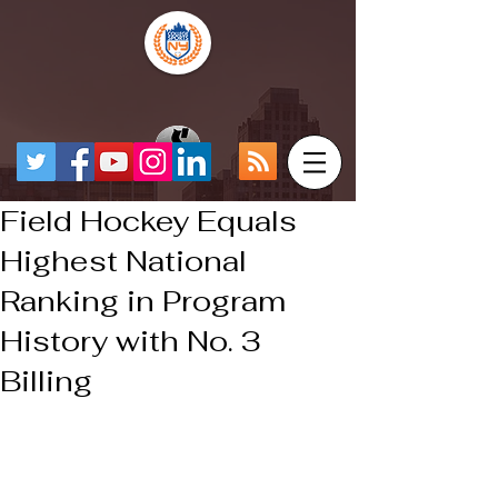
Field Hockey Equals
Highest National
Ranking in Program
History with No. 3
Billing