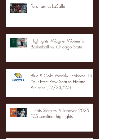
Fordham vs LaSalle
Highlights: Wagner Women's
Basketball vs. Chicago State
Blue & Gold Weekly - Episode 19 -
Your Front Row Seat to Hofstra
Athletics (12/23/25)
Illinois State vs. Villanova: 2025
FCS semifinal highlights