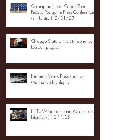
Quinnipiac Head Coach Tom
Pecora Postgame Press Conference
vs. Hofstra (12/21/25)
Chicago State University launches
football program
Fordham Men's Basketball vs.
Manhattan highlights
NJIT's Wilnir Louis and Ava Locklear
Interview | 12.11.25