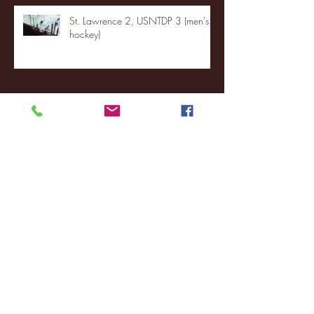
St. Lawrence 2, USNTDP 3 (men's
hockey)
Archive
January 2026
(3)
3 posts
December 2025
(18)
18 posts
November 2025
(20)
20 posts
October 2025
(26)
26 posts
August 2025
(3)
3 posts
May 2025
(4)
4 posts
April 2025
(11)
11 posts
March 2025
(27)
27 posts
February 2025
(38)
38 posts
January 2025
(22)
22 posts
December 2024
(8)
8 posts
November 2024
(18)
18 posts