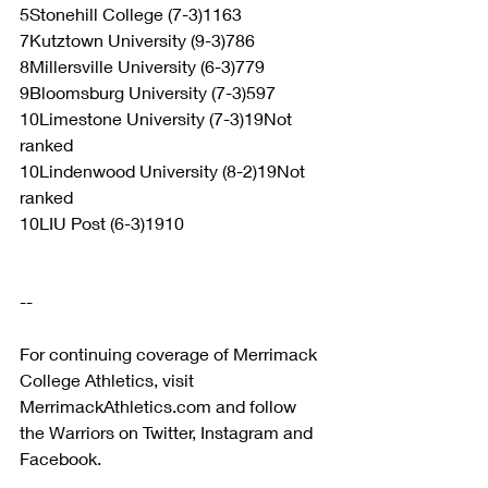
5Stonehill College (7-3)1163
7Kutztown University (9-3)786
8Millersville University (6-3)779
9Bloomsburg University (7-3)597
10Limestone University (7-3)19Not 
ranked
10Lindenwood University (8-2)19Not 
ranked
10LIU Post (6-3)1910
--
For continuing coverage of Merrimack 
College Athletics, visit 
MerrimackAthletics.com and follow 
the Warriors on Twitter, Instagram and 
Facebook.