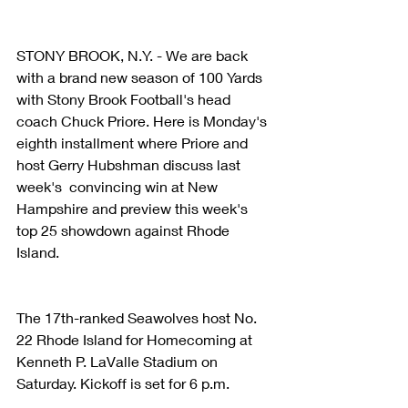
STONY BROOK, N.Y. - We are back 
with a brand new season of 100 Yards 
with Stony Brook Football's head 
coach Chuck Priore. Here is Monday's 
eighth installment where Priore and 
host Gerry Hubshman discuss last 
week's  convincing win at New 
Hampshire and preview this week's 
top 25 showdown against Rhode 
Island.
The 17th-ranked Seawolves host No. 
22 Rhode Island for Homecoming at 
Kenneth P. LaValle Stadium on 
Saturday. Kickoff is set for 6 p.m.