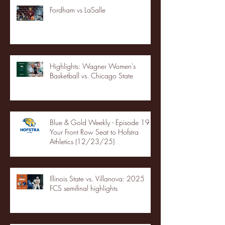
Fordham vs LaSalle
Highlights: Wagner Women's
Basketball vs. Chicago State
Blue & Gold Weekly - Episode 19 -
Your Front Row Seat to Hofstra
Athletics (12/23/25)
Illinois State vs. Villanova: 2025
FCS semifinal highlights