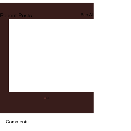
Recent Posts
See All
Comments