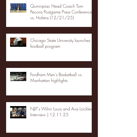
Quinnipiac Head Coach Tom
Pecora Postgame Press Conference
vs. Hofstra (12/21/25)
Chicago State University launches
football program
Fordham Men's Basketball vs.
Manhattan highlights
NJIT's Wilnir Louis and Ava Locklear
Interview | 12.11.25