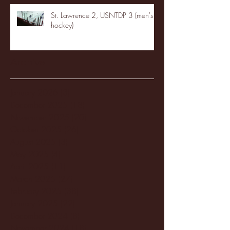
St. Lawrence 2, USNTDP 3 (men's
hockey)
Archive
January 2026
(3)
3 posts
December 2025
(18)
18 posts
November 2025
(20)
20 posts
October 2025
(26)
26 posts
August 2025
(3)
3 posts
May 2025
(4)
4 posts
April 2025
(11)
11 posts
March 2025
(27)
27 posts
February 2025
(38)
38 posts
January 2025
(22)
22 posts
December 2024
(8)
8 posts
November 2024
(18)
18 posts