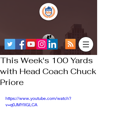
This Week's 100 Yards
with Head Coach Chuck
Priore
https://www.youtube.com/watch?
v=q0JMYIIGLCA