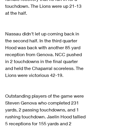
touchdown. The Lions were up 21-13 
at the half. 
Nassau didn't let up coming back in 
the second half. In the third quarter 
Hood was back with another 85 yard 
reception from Genova. NCC pushed 
in 2 touchdowns in the final quarter 
and held the Chaparral scoreless. The 
Lions were victorious 42-19.
Outstanding players of the game were 
Steven Genova who completed 231 
yards, 2 passing touchdowns, and 1 
rushing touchdown. Jaelin Hood tallied 
5 receptions for 155 yards and 2 