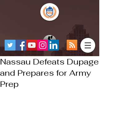
Nassau Defeats Dupage
and Prepares for Army
Prep