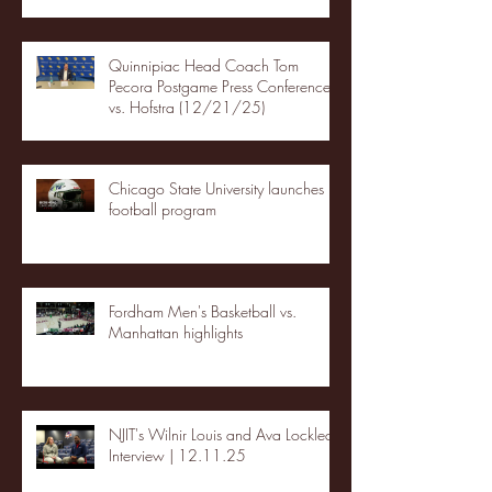
Quinnipiac Head Coach Tom
Pecora Postgame Press Conference
vs. Hofstra (12/21/25)
Chicago State University launches
football program
Fordham Men's Basketball vs.
Manhattan highlights
NJIT's Wilnir Louis and Ava Locklear
Interview | 12.11.25