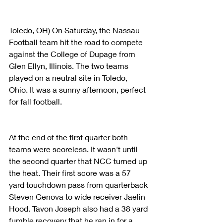
Toledo, OH) On Saturday, the Nassau 
Football team hit the road to compete 
against the College of Dupage from 
Glen Ellyn, Illinois. The two teams 
played on a neutral site in Toledo, 
Ohio. It was a sunny afternoon, perfect 
for fall football.
At the end of the first quarter both 
teams were scoreless. It wasn't until 
the second quarter that NCC turned up 
the heat. Their first score was a 57 
yard touchdown pass from quarterback 
Steven Genova to wide receiver Jaelin 
Hood. Tavon Joseph also had a 38 yard 
fumble recovery that he ran in for a 