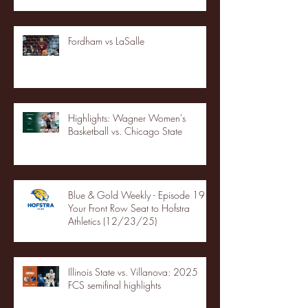
Fordham vs LaSalle
Highlights: Wagner Women's
Basketball vs. Chicago State
Blue & Gold Weekly - Episode 19 -
Your Front Row Seat to Hofstra
Athletics (12/23/25)
Illinois State vs. Villanova: 2025
FCS semifinal highlights