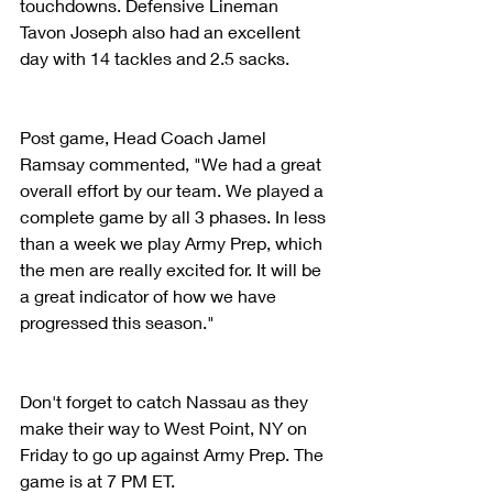
touchdowns. Defensive Lineman 
Tavon Joseph also had an excellent 
day with 14 tackles and 2.5 sacks. 
Post game, Head Coach Jamel 
Ramsay commented, "We had a great 
overall effort by our team. We played a 
complete game by all 3 phases. In less 
than a week we play Army Prep, which 
the men are really excited for. It will be 
a great indicator of how we have 
progressed this season."
Don't forget to catch Nassau as they 
make their way to West Point, NY on 
Friday to go up against Army Prep. The 
game is at 7 PM ET.