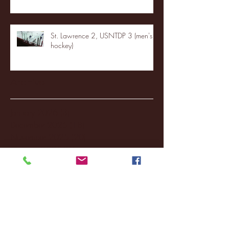
St. Lawrence 2, USNTDP 3 (men's
hockey)
Archive
January 2026
(3)
3 posts
December 2025
(18)
18 posts
November 2025
(20)
20 posts
October 2025
(26)
26 posts
August 2025
(3)
3 posts
May 2025
(4)
4 posts
April 2025
(11)
11 posts
March 2025
(27)
27 posts
February 2025
(38)
38 posts
January 2025
(22)
22 posts