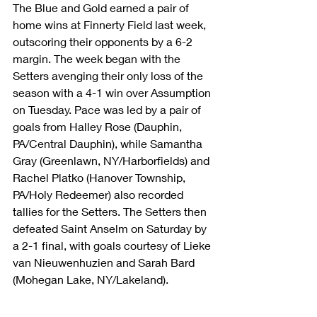
The Blue and Gold earned a pair of 
home wins at Finnerty Field last week, 
outscoring their opponents by a 6-2 
margin. The week began with the 
Setters avenging their only loss of the 
season with a 4-1 win over Assumption 
on Tuesday. Pace was led by a pair of 
goals from Halley Rose (Dauphin, 
PA/Central Dauphin), while Samantha 
Gray (Greenlawn, NY/Harborfields) and 
Rachel Platko (Hanover Township, 
PA/Holy Redeemer) also recorded 
tallies for the Setters. The Setters then 
defeated Saint Anselm on Saturday by 
a 2-1 final, with goals courtesy of Lieke 
van Nieuwenhuzien and Sarah Bard 
(Mohegan Lake, NY/Lakeland).