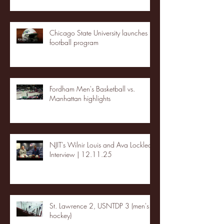
Chicago State University launches
football program
Fordham Men's Basketball vs.
Manhattan highlights
NJIT's Wilnir Louis and Ava Locklear
Interview | 12.11.25
St. Lawrence 2, USNTDP 3 (men's
hockey)