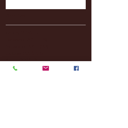
Archive
January 2026
(3)
3 posts
December 2025
(18)
18 posts
November 2025
(20)
20 posts
October 2025
(26)
26 posts
August 2025
(3)
3 posts
May 2025
(4)
4 posts
April 2025
(11)
11 posts
March 2025
(27)
27 posts
February 2025
(38)
38 posts
January 2025
(22)
22 posts
December 2024
(8)
8 posts
November 2024
(18)
18 posts
October 2024
(2)
2 posts
September 2024
(4)
4 posts