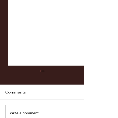
Comments
Fordham vs LaSalle
Highlights: Wa
Write a comment...