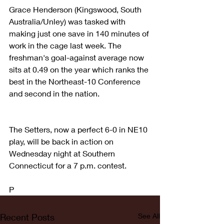
Grace Henderson (Kingswood, South 
Australia/Unley) was tasked with 
making just one save in 140 minutes of 
work in the cage last week. The 
freshman's goal-against average now 
sits at 0.49 on the year which ranks the 
best in the Northeast-10 Conference 
and second in the nation.
The Setters, now a perfect 6-0 in NE10 
play, will be back in action on 
Wednesday night at Southern 
Connecticut for a 7 p.m. contest.
P
Recent Posts
See All