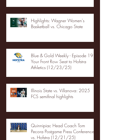
Highlights: Wagner Women's
Basketball vs. Chicago State
Blue & Gold Weekly - Episode 19 -
Your Front Row Seat to Hofstra
Athletics (12/23/25)
Illinois State vs. Villanova: 2025
FCS semifinal highlights
Quinnipiac Head Coach Tom
Pecora Postgame Press Conference
vs. Hofstra (12/21/25)