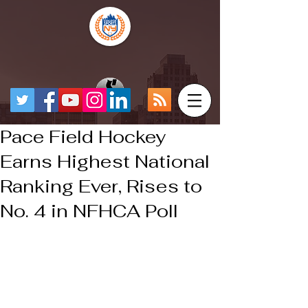
Pace Field Hockey
Earns Highest National
Ranking Ever, Rises to
No. 4 in NFHCA Poll