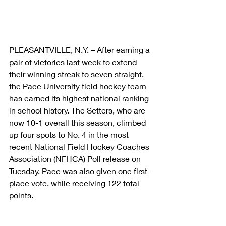
PLEASANTVILLE, N.Y. – After earning a 
pair of victories last week to extend 
their winning streak to seven straight, 
the Pace University field hockey team 
has earned its highest national ranking 
in school history. The Setters, who are 
now 10-1 overall this season, climbed 
up four spots to No. 4 in the most 
recent National Field Hockey Coaches 
Association (NFHCA) Poll release on 
Tuesday. Pace was also given one first-
place vote, while receiving 122 total 
points.