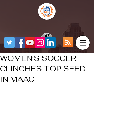
WOMEN’S SOCCER
CLINCHES TOP SEED
IN MAAC