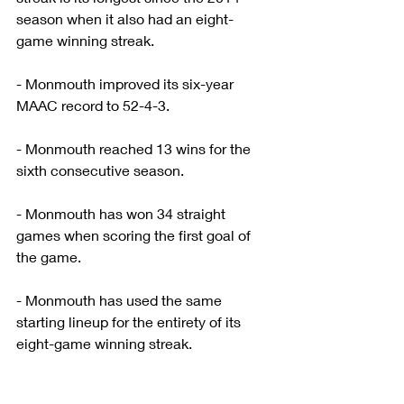
season when it also had an eight-
game winning streak.
- Monmouth improved its six-year 
MAAC record to 52-4-3.
- Monmouth reached 13 wins for the 
sixth consecutive season.
- Monmouth has won 34 straight 
games when scoring the first goal of 
the game.
- Monmouth has used the same 
starting lineup for the entirety of its 
eight-game winning streak.