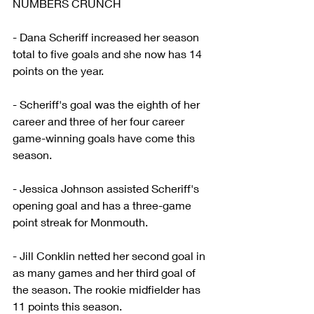
NUMBERS CRUNCH
- Dana Scheriff increased her season 
total to five goals and she now has 14 
points on the year.
- Scheriff's goal was the eighth of her 
career and three of her four career 
game-winning goals have come this 
season.
- Jessica Johnson assisted Scheriff's 
opening goal and has a three-game 
point streak for Monmouth.
- Jill Conklin netted her second goal in 
as many games and her third goal of 
the season. The rookie midfielder has 
11 points this season.