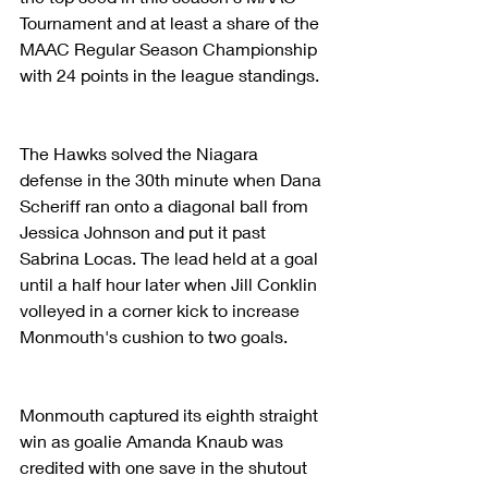
Tournament and at least a share of the 
MAAC Regular Season Championship 
with 24 points in the league standings.  
The Hawks solved the Niagara 
defense in the 30th minute when Dana 
Scheriff ran onto a diagonal ball from 
Jessica Johnson and put it past 
Sabrina Locas. The lead held at a goal 
until a half hour later when Jill Conklin 
volleyed in a corner kick to increase 
Monmouth's cushion to two goals.
Monmouth captured its eighth straight 
win as goalie Amanda Knaub was 
credited with one save in the shutout 