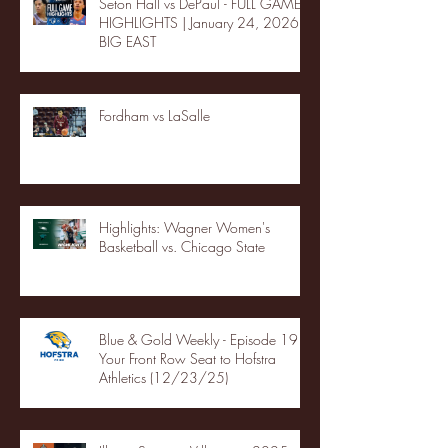
Seton Hall vs DePaul - FULL GAME
HIGHLIGHTS | January 24, 2026 |
BIG EAST
Fordham vs LaSalle
Highlights: Wagner Women's
Basketball vs. Chicago State
Blue & Gold Weekly - Episode 19 -
Your Front Row Seat to Hofstra
Athletics (12/23/25)