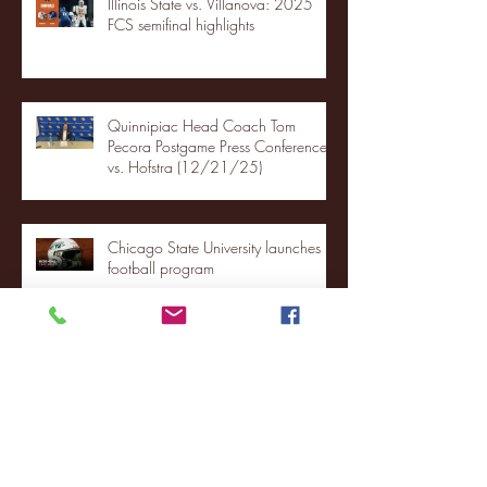
Illinois State vs. Villanova: 2025
FCS semifinal highlights
Quinnipiac Head Coach Tom
Pecora Postgame Press Conference
vs. Hofstra (12/21/25)
Chicago State University launches
football program
Fordham Men's Basketball vs.
Manhattan highlights