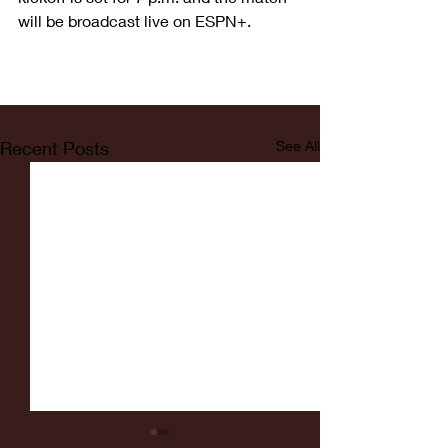
will be broadcast live on ESPN+.
Recent Posts
See All