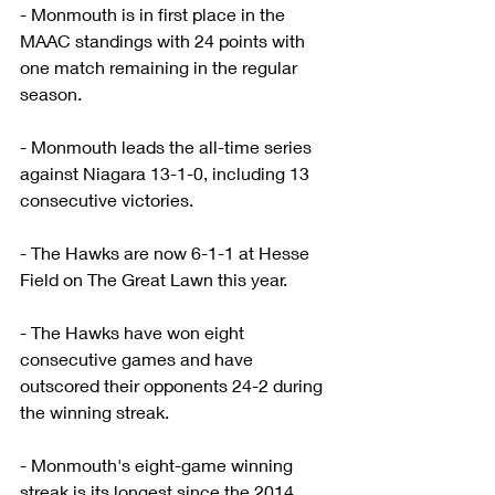
- Monmouth is in first place in the 
MAAC standings with 24 points with 
one match remaining in the regular 
season.
- Monmouth leads the all-time series 
against Niagara 13-1-0, including 13 
consecutive victories.
- The Hawks are now 6-1-1 at Hesse 
Field on The Great Lawn this year.
- The Hawks have won eight 
consecutive games and have 
outscored their opponents 24-2 during 
the winning streak.
- Monmouth's eight-game winning 
streak is its longest since the 2014 