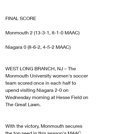
FINAL SCORE
Monmouth 2 (13-3-1, 8-1-0 MAAC)
Niagara 0 (8-6-2, 4-5-2 MAAC)
WEST LONG BRANCH, NJ – The 
Monmouth University women's soccer 
team scored once in each half to 
upend visiting Niagara 2-0 on 
Wednesday morning at Hesse Field on 
The Great Lawn.
With the victory, Monmouth secures 
the top seed in this season's MAAC 