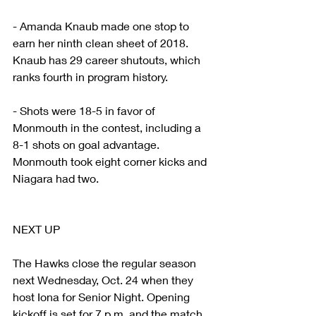
- Amanda Knaub made one stop to 
earn her ninth clean sheet of 2018. 
Knaub has 29 career shutouts, which 
ranks fourth in program history.
- Shots were 18-5 in favor of 
Monmouth in the contest, including a 
8-1 shots on goal advantage. 
Monmouth took eight corner kicks and 
Niagara had two.
NEXT UP
The Hawks close the regular season 
next Wednesday, Oct. 24 when they 
host Iona for Senior Night. Opening 
kickoff is set for 7 p.m. and the match 