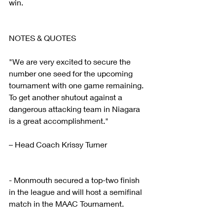
win.  
NOTES & QUOTES
"We are very excited to secure the 
number one seed for the upcoming 
tournament with one game remaining. 
To get another shutout against a 
dangerous attacking team in Niagara 
is a great accomplishment."
– Head Coach Krissy Turner
- Monmouth secured a top-two finish 
in the league and will host a semifinal 
match in the MAAC Tournament.