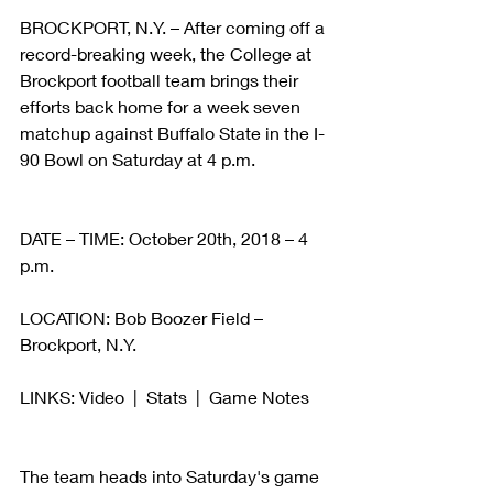
BROCKPORT, N.Y. – After coming off a 
record-breaking week, the College at 
Brockport football team brings their 
efforts back home for a week seven 
matchup against Buffalo State in the I-
90 Bowl on Saturday at 4 p.m.
DATE – TIME: October 20th, 2018 – 4 
p.m.
LOCATION: Bob Boozer Field –
Brockport, N.Y.
LINKS: Video  |  Stats  |  Game Notes
The team heads into Saturday's game 