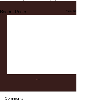
Recent Posts
See All
Comments