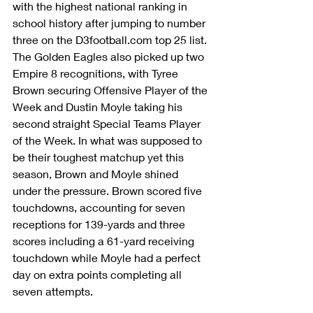
with the highest national ranking in 
school history after jumping to number 
three on the D3football.com top 25 list. 
The Golden Eagles also picked up two 
Empire 8 recognitions, with Tyree 
Brown securing Offensive Player of the 
Week and Dustin Moyle taking his 
second straight Special Teams Player 
of the Week. In what was supposed to 
be their toughest matchup yet this 
season, Brown and Moyle shined 
under the pressure. Brown scored five 
touchdowns, accounting for seven 
receptions for 139-yards and three 
scores including a 61-yard receiving 
touchdown while Moyle had a perfect 
day on extra points completing all 
seven attempts.