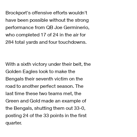
Brockport's offensive efforts wouldn't 
have been possible without the strong 
performance from QB Joe Germinerio, 
who completed 17 of 24 in the air for 
284 total yards and four touchdowns.
With a sixth victory under their belt, the 
Golden Eagles look to make the 
Bengals their seventh victim on the 
road to another perfect season. The 
last time these two teams met, the 
Green and Gold made an example of 
the Bengals, shutting them out 33-0, 
posting 24 of the 33 points in the first 
quarter.