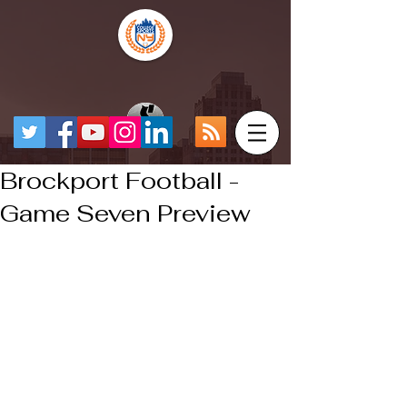
Brockport Football -
Game Seven Preview