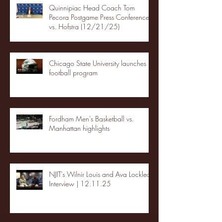
Quinnipiac Head Coach Tom
Pecora Postgame Press Conference
vs. Hofstra (12/21/25)
Chicago State University launches
football program
Fordham Men's Basketball vs.
Manhattan highlights
NJIT's Wilnir Louis and Ava Locklear
Interview | 12.11.25