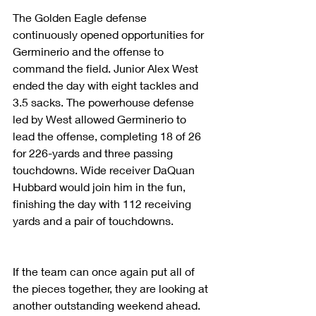
The Golden Eagle defense 
continuously opened opportunities for 
Germinerio and the offense to 
command the field. Junior Alex West 
ended the day with eight tackles and 
3.5 sacks. The powerhouse defense 
led by West allowed Germinerio to 
lead the offense, completing 18 of 26 
for 226-yards and three passing 
touchdowns. Wide receiver DaQuan 
Hubbard would join him in the fun, 
finishing the day with 112 receiving 
yards and a pair of touchdowns.
If the team can once again put all of 
the pieces together, they are looking at 
another outstanding weekend ahead. 