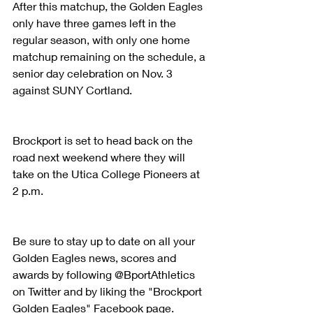
After this matchup, the Golden Eagles 
only have three games left in the 
regular season, with only one home 
matchup remaining on the schedule, a 
senior day celebration on Nov. 3 
against SUNY Cortland.
Brockport is set to head back on the 
road next weekend where they will 
take on the Utica College Pioneers at 
2 p.m.
Be sure to stay up to date on all your 
Golden Eagles news, scores and 
awards by following @BportAthletics 
on Twitter and by liking the "Brockport 
Golden Eagles" Facebook page.