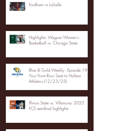
Fordham vs LaSalle
Highlights: Wagner Women's
Basketball vs. Chicago State
Blue & Gold Weekly - Episode 19 -
Your Front Row Seat to Hofstra
Athletics (12/23/25)
Illinois State vs. Villanova: 2025
FCS semifinal highlights