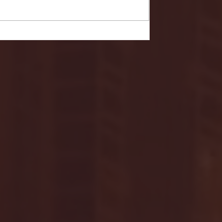
- FULL GAME HIGHLIGHTS |
G EAST