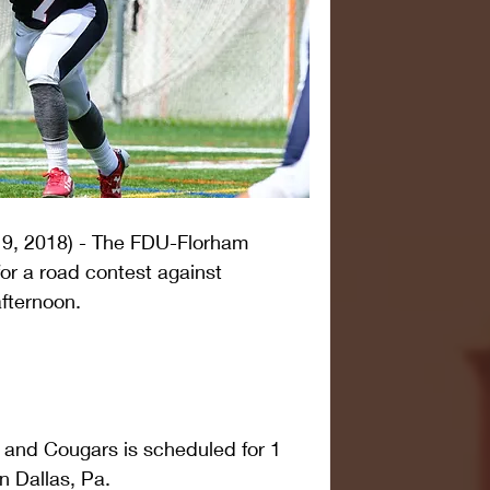
9, 2018) - The FDU-Florham 
for a road contest against 
fternoon.
 and Cougars is scheduled for 1 
n Dallas, Pa.