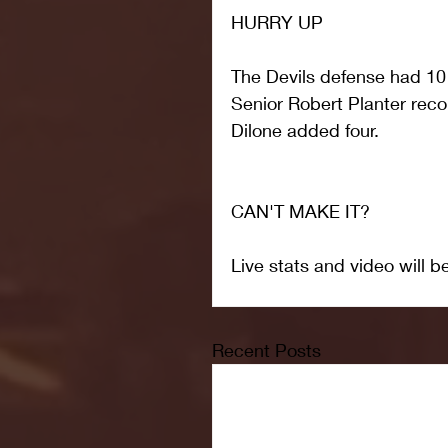
HURRY UP
The Devils defense had 10 
Senior Robert Planter reco
Dilone added four.
CAN'T MAKE IT?
Live stats and video will b
Recent Posts