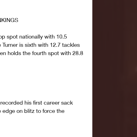
NKINGS
p spot nationally with 10.5 
Turner is sixth with 12.7 tackles 
en holds the fourth spot with 28.8 
ecorded his first career sack 
 edge on blitz to force the 