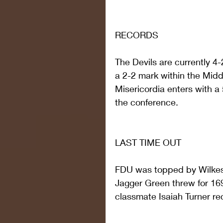
RECORDS
The Devils are currently 4-
a 2-2 mark within the Midd
Misericordia enters with a 
the conference.
LAST TIME OUT
FDU was topped by Wilkes 3
Jagger Green threw for 169
classmate Isaiah Turner re