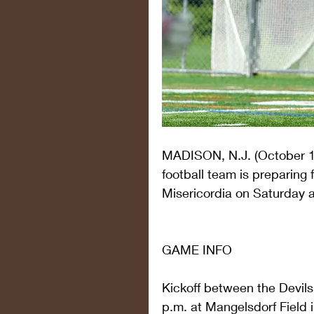
MADISON, N.J. (October 1
football team is preparing 
Misericordia on Saturday a
GAME INFO
Kickoff between the Devils
p.m. at Mangelsdorf Field i