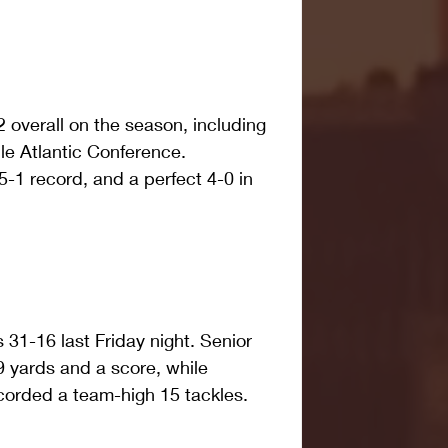
2 overall on the season, including 
le Atlantic Conference. 
5-1 record, and a perfect 4-0 in 
1-16 last Friday night. Senior 
 yards and a score, while 
corded a team-high 15 tackles.