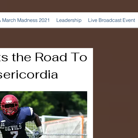
 March Madness 2021
Leadership
Live Broadcast Event
ts the Road To
ericordia