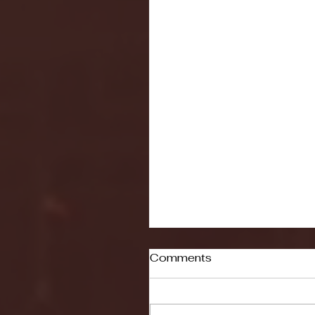
Comments