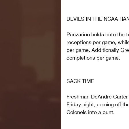
DEVILS IN THE NCAA RA
Panzarino holds onto the to
receptions per game, while 
per game. Additionally Gre
completions per game.
SACK TIME
Freshman DeAndre Carter r
Friday night, coming off the
Colonels into a punt.