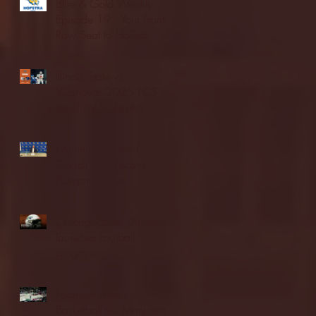
Blue & Gold Weekly -
Episode 19 - Your Front
Row Seat to Hofstra
Athletics (12/23/25)
Illinois State vs.
Villanova: 2025 FCS
semifinal highlights
Quinnipiac Head
Coach Tom Pecora
Postgame Press
Conference vs. Hofstra
(12/21/25)
Chicago State University
launches football
program
Fordham Men's
Basketball vs. Manhattan