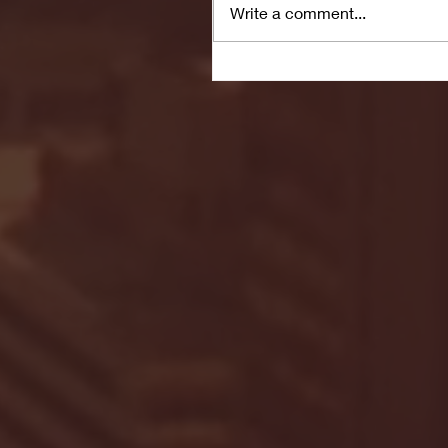
Write a comment...
Seton Hall vs DePaul 
January 24, 2026 | BI