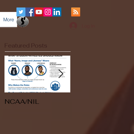
More
Log In
Featured Posts
NCAA/NIL
Soccer v Kent
State