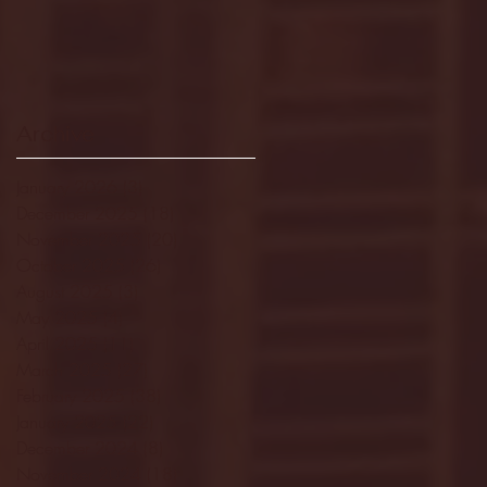
Archive
January 2026
(3)
3 posts
December 2025
(18)
18 posts
November 2025
(20)
20 posts
October 2025
(26)
26 posts
August 2025
(3)
3 posts
May 2025
(4)
4 posts
April 2025
(11)
11 posts
March 2025
(27)
27 posts
February 2025
(38)
38 posts
January 2025
(22)
22 posts
December 2024
(8)
8 posts
November 2024
(18)
18 posts