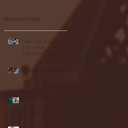
Recent Posts
Seton Hall vs DePaul -
FULL GAME
HIGHLIGHTS | January
24, 2026 | BIG EAST
Fordham vs LaSalle
Highlights: Wagner
Women's Basketball vs.
Chicago State