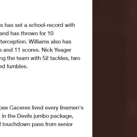
s has set a school-record with 
and has thrown for 10 
erception. Williams also has 
s and 11 scores. Nick Yeager 
ng the team with 52 tackles, two 
ed fumbles.
ose Caceres lived every linemen's 
 in the Devils jumbo package, 
d touchdown pass from senior 