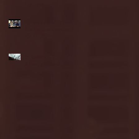
highlights
NJIT's Wilnir Louis and
Ava Locklear Interview |
12.11.25
St. Lawrence 2, USNTDP
3 (men's hockey)