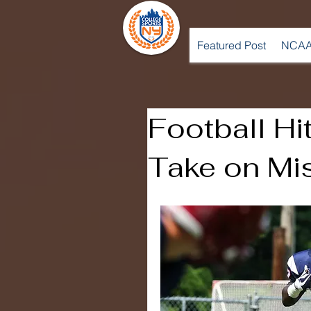
Featured Post
NCAA
Football Hi
Take on Mis