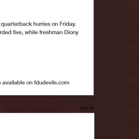
quarterback hurries on Friday. 
rded five, while freshman Diony 
e available on fdudevils.com
See All