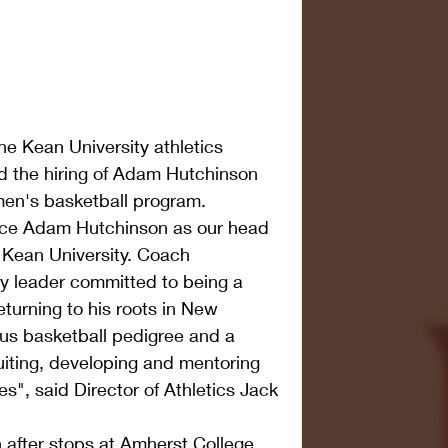
he Kean University athletics 
 the hiring of Adam Hutchinson 
men's basketball program.
nce Adam Hutchinson as our head 
 Kean University. Coach 
y leader committed to being a 
eturning to his roots in New 
us basketball pedigree and a 
uiting, developing and mentoring 
es", said Director of Athletics Jack 
 after stops at Amherst College, 