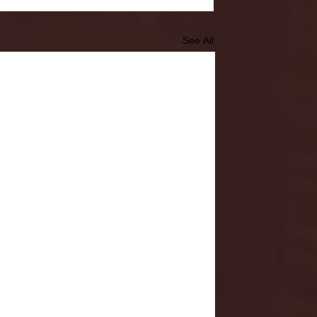
See All