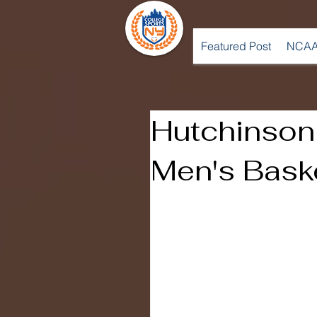
Featured Post
NCAA
Hutchinso
Men's Bask