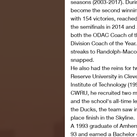
seasons (2003-2017). Durin
become the second winning
with 154 victories, reache
the semifinals in 2014 an
both the ODAC Coach of t
Division Coach of the Year.
streaks to Randolph-Maco
snapped.
He also had the reins for 
Reserve University in Clev
Institute of Technology (19
CWRU, he recruited two mu
and the school's all-time 
the Ducks, the team saw i
place finish in the Skyline.
A 1993 graduate of Amhers
93 and earned a Bachelor o