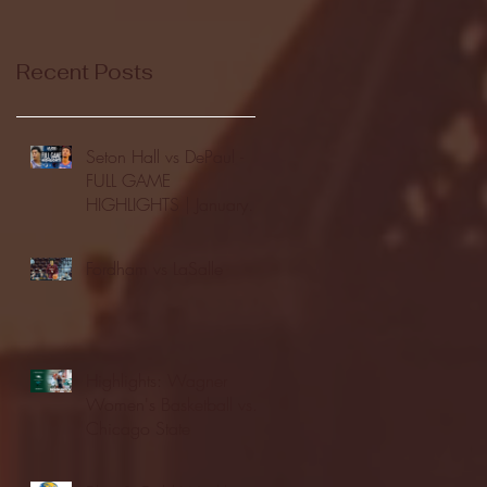
Recent Posts
Seton Hall vs DePaul -
FULL GAME
HIGHLIGHTS | January
24, 2026 | BIG EAST
Fordham vs LaSalle
Highlights: Wagner
Women's Basketball vs.
Chicago State