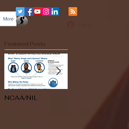
More
Log In
Featured Posts
NCAA/NIL
Soccer v Kent
State