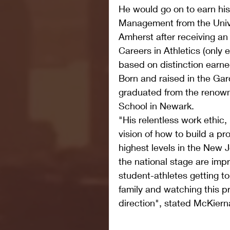
He would go on to earn his
Management from the Unive
Amherst after receiving a
Careers in Athletics (only 
based on distinction earne
Born and raised in the Gar
graduated from the renown
School in Newark.   
"His relentless work ethic,
vision of how to build a p
highest levels in the New 
the national stage are impr
student-athletes getting 
family and watching this pr
direction", stated McKiern