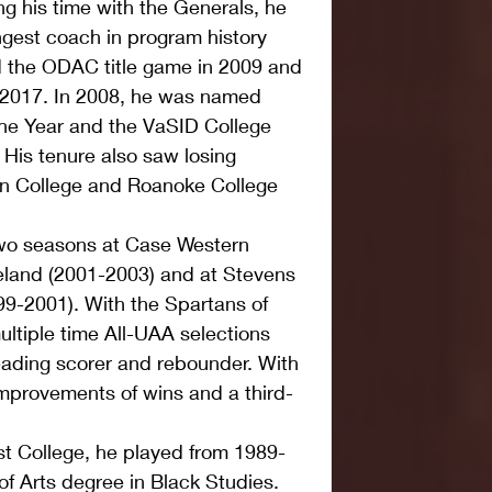
g his time with the Generals, he 
est coach in program history 
d the ODAC title game in 2009 and 
d 2017. In 2008, he was named 
he Year and the VaSID College 
 His tenure also saw losing 
n College and Roanoke College 
two seasons at Case Western 
eland (2001-2003) and at Stevens 
99-2001). With the Spartans of 
ltiple time All-UAA selections 
leading scorer and rebounder. With 
mprovements of wins and a third-
t College, he played from 1989-
f Arts degree in Black Studies. 