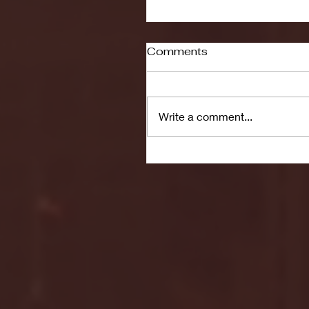
Comments
Write a comment...
Seton Hall vs DePaul 
January 24, 2026 | BI