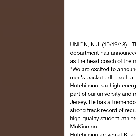
UNION, N.J. (10/19/18) - T
department has announced
as the head coach of the 
"We are excited to annou
men's basketball coach at
Hutchinson is a high-energ
part of our university and r
Jersey. He has a tremendo
strong track record of recr
high-quality student-athlet
McKiernan.
Hutchinson arrives at Kean