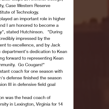
ty, Case Western Reserve 
itute of Technology.
layed an important role in higher 
and I am honored to become a 
", stated Hutchinson.   "During 
ncredibly impressed by the 
ent to excellence, and by Jack 
c department's dedication to Kean 
king forward to representing Kean 
ommunity.  Go Cougars!"
stant coach for one season with 
s defense finished the season 
on III in defensive field goal 
son was the head coach of 
ty in Lexington, Virginia for 14 