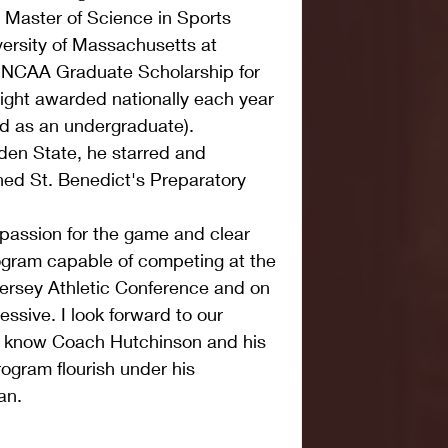
 Master of Science in Sports 
rsity of Massachusetts at 
n NCAA Graduate Scholarship for 
eight awarded nationally each year 
d as an undergraduate). 
den State, he starred and 
ed St. Benedict's Preparatory 
 passion for the game and clear 
rogram capable of competing at the 
Jersey Athletic Conference and on 
essive. I look forward to our 
to know Coach Hutchinson and his 
ogram flourish under his 
an.