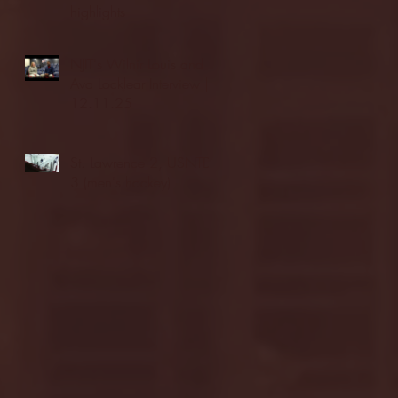
highlights
NJIT's Wilnir Louis and
Ava Locklear Interview |
12.11.25
St. Lawrence 2, USNTDP
3 (men's hockey)