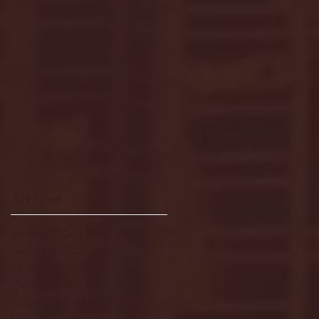
Archive
January 2026
(3)
3 posts
December 2025
(18)
18 posts
November 2025
(20)
20 posts
October 2025
(26)
26 posts
August 2025
(3)
3 posts