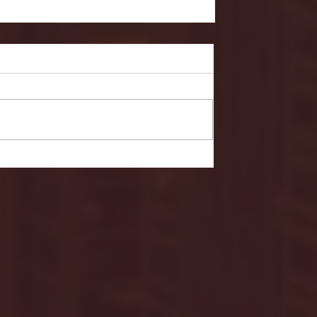
- FULL GAME HIGHLIGHTS |
G EAST