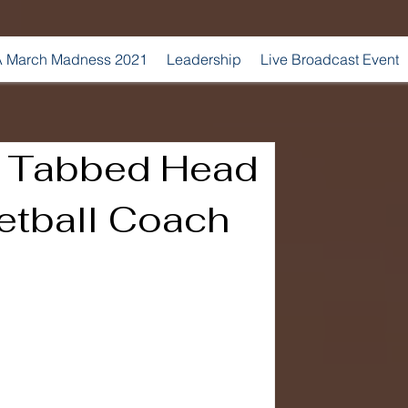
 March Madness 2021
Leadership
Live Broadcast Event
n Tabbed Head
etball Coach