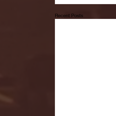
Recent Posts