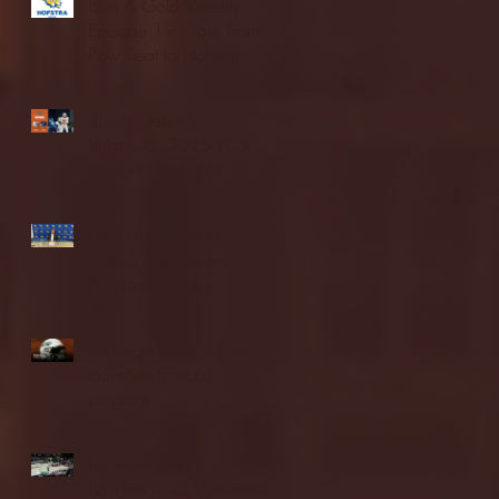
Blue & Gold Weekly -
Episode 19 - Your Front
Row Seat to Hofstra
Athletics (12/23/25)
Illinois State vs.
Villanova: 2025 FCS
semifinal highlights
Quinnipiac Head
Coach Tom Pecora
Postgame Press
Conference vs. Hofstra
(12/21/25)
Chicago State University
launches football
program
Fordham Men's
Basketball vs. Manhattan