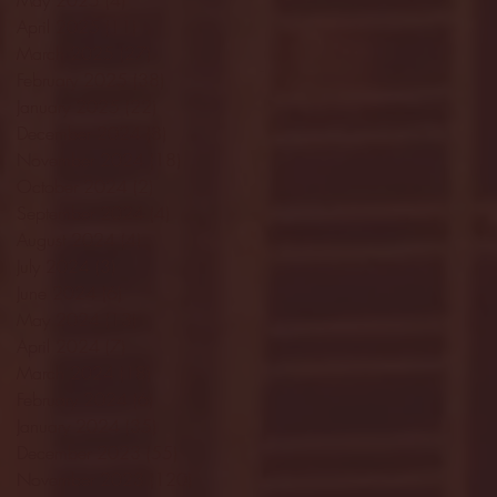
May 2025
(4)
4 posts
April 2025
(11)
11 posts
March 2025
(27)
27 posts
February 2025
(38)
38 posts
January 2025
(22)
22 posts
December 2024
(8)
8 posts
November 2024
(18)
18 posts
October 2024
(2)
2 posts
September 2024
(4)
4 posts
August 2024
(4)
4 posts
July 2024
(3)
3 posts
June 2024
(6)
6 posts
May 2024
(13)
13 posts
April 2024
(7)
7 posts
March 2024
(18)
18 posts
February 2024
(6)
6 posts
January 2024
(35)
35 posts
December 2023
(55)
55 posts
November 2023
(120)
120 posts