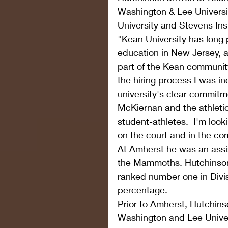
Washington & Lee Universi
University and Stevens Inst
"Kean University has long p
education in New Jersey, 
part of the Kean community
the hiring process I was i
university's clear commitm
McKiernan and the athleti
student-athletes.  I'm loo
on the court and in the c
At Amherst he was an assi
the Mammoths. Hutchinson'
ranked number one in Divisi
percentage.
Prior to Amherst, Hutchin
Washington and Lee Universi