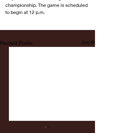
championship. The game is scheduled 
to begin at 12 p.m. 
Recent Posts
See All