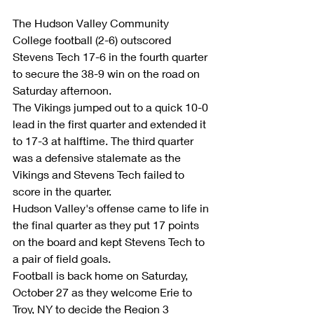
The Hudson Valley Community 
College football (2-6) outscored 
Stevens Tech 17-6 in the fourth quarter 
to secure the 38-9 win on the road on 
Saturday afternoon. 
The Vikings jumped out to a quick 10-0 
lead in the first quarter and extended it 
to 17-3 at halftime. The third quarter 
was a defensive stalemate as the 
Vikings and Stevens Tech failed to 
score in the quarter. 
Hudson Valley's offense came to life in 
the final quarter as they put 17 points 
on the board and kept Stevens Tech to 
a pair of field goals. 
Football is back home on Saturday, 
October 27 as they welcome Erie to 
Troy, NY to decide the Region 3 