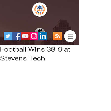
Football Wins 38-9 at
Stevens Tech