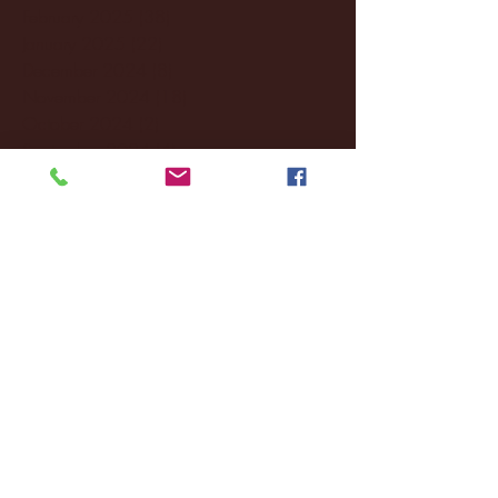
February 2025
(38)
38 posts
January 2025
(22)
22 posts
December 2024
(8)
8 posts
November 2024
(18)
18 posts
October 2024
(2)
2 posts
September 2024
(4)
4 posts
August 2024
(4)
4 posts
July 2024
(3)
3 posts
June 2024
(6)
6 posts
May 2024
(13)
13 posts
April 2024
(7)
7 posts
March 2024
(18)
18 posts
February 2024
(6)
6 posts
January 2024
(35)
35 posts
December 2023
(55)
55 posts
November 2023
(120)
120 posts
October 2023
(132)
132 posts
September 2023
(53)
53 posts
August 2023
(106)
106 posts