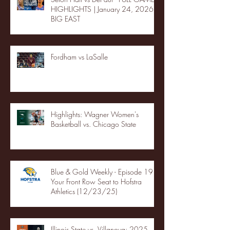
HIGHLIGHTS | January 24, 2026 |
BIG EAST
Fordham vs LaSalle
Highlights: Wagner Women's
Basketball vs. Chicago State
Blue & Gold Weekly - Episode 19 -
Your Front Row Seat to Hofstra
Athletics (12/23/25)
Illinois State vs. Villanova: 2025