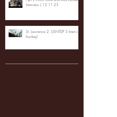
Interview | 12.11.25
St. Lawrence 2, USNTDP 3 (men's
hockey)
Archive
January 2026
(3)
3 posts
December 2025
(18)
18 posts
November 2025
(20)
20 posts
October 2025
(26)
26 posts
August 2025
(3)
3 posts
May 2025
(4)
4 posts
April 2025
(11)
11 posts
March 2025
(27)
27 posts