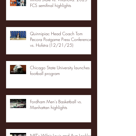
FCS semifinal highlights
Quinnipiac Head Coach Tom
Pecora Postgame Press Conference
vs. Hofstra (12/21/25)
Chicago State University launches
football program
Fordham Men's Basketball vs.
Manhattan highlights
NJIT's Wilnir Louis and Ava Locklear