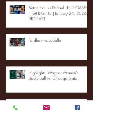
Seton Hall vs DePaul - FULL GAME
HIGHLIGHTS | January 24, 2026 |
BIG EAST
Fordham vs LaSalle
Highlights: Wagner Women's
Basketball vs. Chicago State
Blue & Gold Weekly - Episode 19 -
Your Front Row Seat to Hofstra
Athletics (12/23/25)