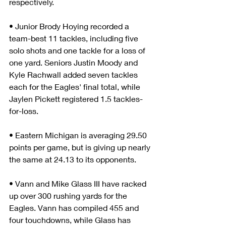
respectively.
• Junior Brody Hoying recorded a 
team-best 11 tackles, including five 
solo shots and one tackle for a loss of 
one yard. Seniors Justin Moody and 
Kyle Rachwall added seven tackles 
each for the Eagles' final total, while 
Jaylen Pickett registered 1.5 tackles-
for-loss.
• Eastern Michigan is averaging 29.50 
points per game, but is giving up nearly 
the same at 24.13 to its opponents.
• Vann and Mike Glass III have racked 
up over 300 rushing yards for the 
Eagles. Vann has compiled 455 and 
four touchdowns, while Glass has 