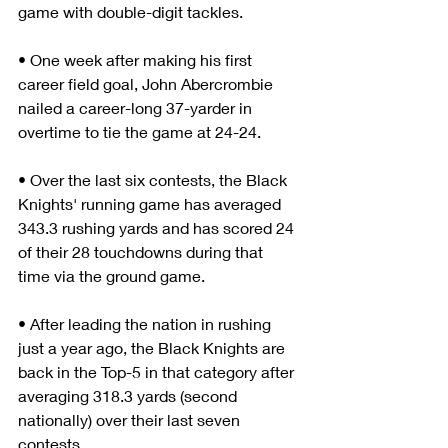
game with double-digit tackles.
• One week after making his first 
career field goal, John Abercrombie 
nailed a career-long 37-yarder in 
overtime to tie the game at 24-24.
• Over the last six contests, the Black 
Knights' running game has averaged 
343.3 rushing yards and has scored 24 
of their 28 touchdowns during that 
time via the ground game.
• After leading the nation in rushing 
just a year ago, the Black Knights are 
back in the Top-5 in that category after 
averaging 318.3 yards (second 
nationally) over their last seven 
contests.