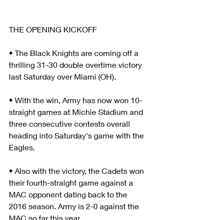
THE OPENING KICKOFF
• The Black Knights are coming off a 
thrilling 31-30 double overtime victory 
last Saturday over Miami (OH).
• With the win, Army has now won 10-
straight games at Michie Stadium and 
three consecutive contests overall 
heading into Saturday's game with the 
Eagles.
• Also with the victory, the Cadets won 
their fourth-straight game against a 
MAC opponent dating back to the 
2016 season. Army is 2-0 against the 
MAC so far this year.