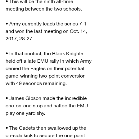
• This will be the ninth all-time 
meeting between the two schools.
• Army currently leads the series 7-1 
and won the last meeting on Oct. 14, 
2017, 28-27.
• In that contest, the Black Knights 
held off a late EMU rally in which Army 
denied the Eagles on their potential 
game-winning two-point conversion 
with 49 seconds remaining.
• James Gibson made the incredible 
one-on-one stop and halted the EMU 
play one yard shy.
• The Cadets then swallowed up the 
on-side kick to secure the one point 