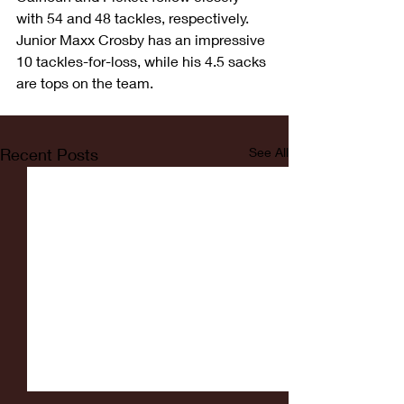
with 54 and 48 tackles, respectively. 
Junior Maxx Crosby has an impressive 
10 tackles-for-loss, while his 4.5 sacks 
are tops on the team.
Recent Posts
See All