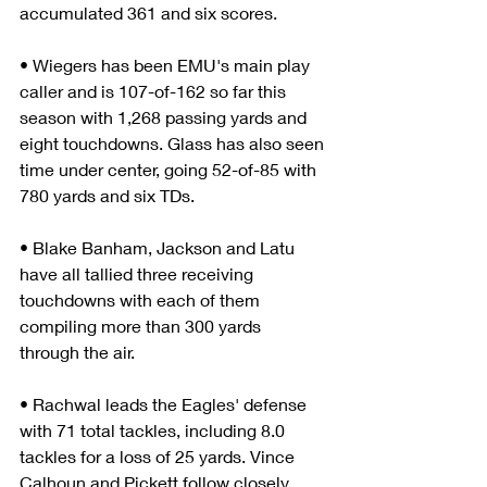
accumulated 361 and six scores.
• Wiegers has been EMU's main play 
caller and is 107-of-162 so far this 
season with 1,268 passing yards and 
eight touchdowns. Glass has also seen 
time under center, going 52-of-85 with 
780 yards and six TDs.
• Blake Banham, Jackson and Latu 
have all tallied three receiving 
touchdowns with each of them 
compiling more than 300 yards 
through the air.
• Rachwal leads the Eagles' defense 
with 71 total tackles, including 8.0 
tackles for a loss of 25 yards. Vince 
Calhoun and Pickett follow closely 