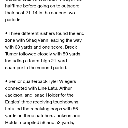
halftime before going on to outscore 
their host 21-14 in the second two 
periods.
• Three different rushers found the end 
zone with Shaq Vann leading the way 
with 63 yards and one score. Breck 
Turner followed closely with 50 yards, 
including a team-high 21-yard 
scamper in the second period.
• Senior quarterback Tyler Wiegers 
connected with Line Latu, Arthur 
Jackson, and Isaac Holder for the 
Eagles' three receiving touchdowns. 
Latu led the receiving corps with 86 
yards on three catches. Jackson and 
Holder compiled 59 and 53 yards, 