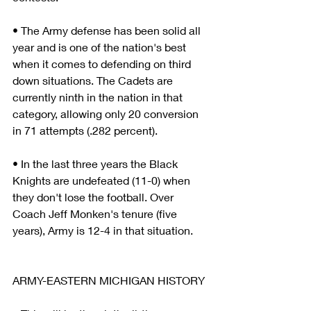
• The Army defense has been solid all 
year and is one of the nation's best 
when it comes to defending on third 
down situations. The Cadets are 
currently ninth in the nation in that 
category, allowing only 20 conversion 
in 71 attempts (.282 percent).
• In the last three years the Black 
Knights are undefeated (11-0) when 
they don't lose the football. Over 
Coach Jeff Monken's tenure (five 
years), Army is 12-4 in that situation.
ARMY-EASTERN MICHIGAN HISTORY