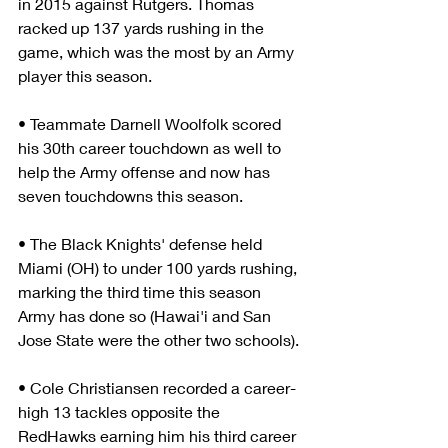
in 2015 against Rutgers. Thomas 
racked up 137 yards rushing in the 
game, which was the most by an Army 
player this season.
• Teammate Darnell Woolfolk scored 
his 30th career touchdown as well to 
help the Army offense and now has 
seven touchdowns this season.
• The Black Knights' defense held 
Miami (OH) to under 100 yards rushing, 
marking the third time this season 
Army has done so (Hawai'i and San 
Jose State were the other two schools).
• Cole Christiansen recorded a career-
high 13 tackles opposite the 
RedHawks earning him his third career 