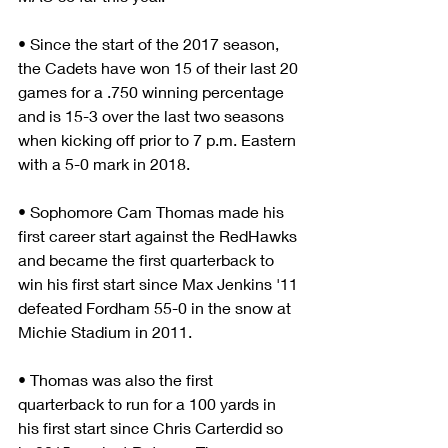
• Since the start of the 2017 season, 
the Cadets have won 15 of their last 20 
games for a .750 winning percentage 
and is 15-3 over the last two seasons 
when kicking off prior to 7 p.m. Eastern 
with a 5-0 mark in 2018.
• Sophomore Cam Thomas made his 
first career start against the RedHawks 
and became the first quarterback to 
win his first start since Max Jenkins '11 
defeated Fordham 55-0 in the snow at 
Michie Stadium in 2011.
• Thomas was also the first 
quarterback to run for a 100 yards in 
his first start since Chris Carterdid so 