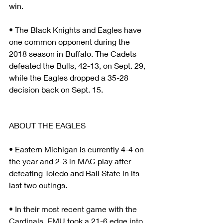
win.
• The Black Knights and Eagles have 
one common opponent during the 
2018 season in Buffalo. The Cadets 
defeated the Bulls, 42-13, on Sept. 29, 
while the Eagles dropped a 35-28 
decision back on Sept. 15.
ABOUT THE EAGLES
• Eastern Michigan is currently 4-4 on 
the year and 2-3 in MAC play after 
defeating Toledo and Ball State in its 
last two outings.
• In their most recent game with the 
Cardinals, EMU took a 21-6 edge into 