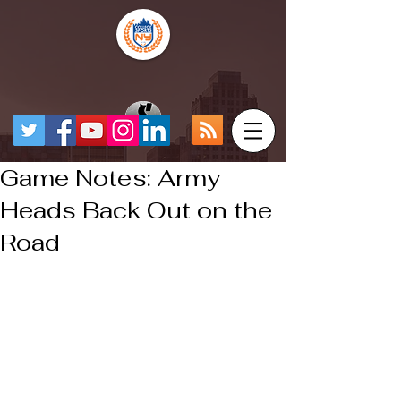
Game Notes: Army
Heads Back Out on the
Road