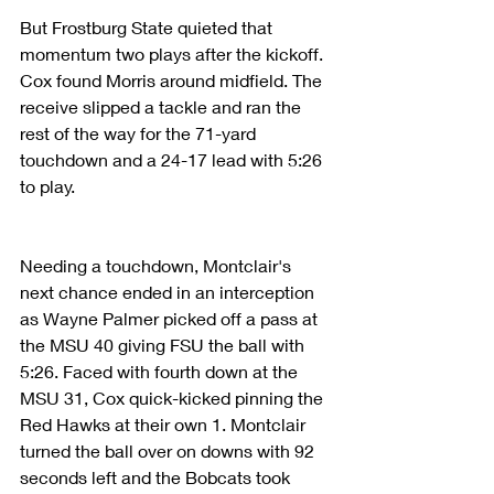
But Frostburg State quieted that 
momentum two plays after the kickoff. 
Cox found Morris around midfield. The 
receive slipped a tackle and ran the 
rest of the way for the 71-yard 
touchdown and a 24-17 lead with 5:26 
to play.
Needing a touchdown, Montclair's 
next chance ended in an interception 
as Wayne Palmer picked off a pass at 
the MSU 40 giving FSU the ball with 
5:26. Faced with fourth down at the 
MSU 31, Cox quick-kicked pinning the 
Red Hawks at their own 1. Montclair 
turned the ball over on downs with 92 
seconds left and the Bobcats took 