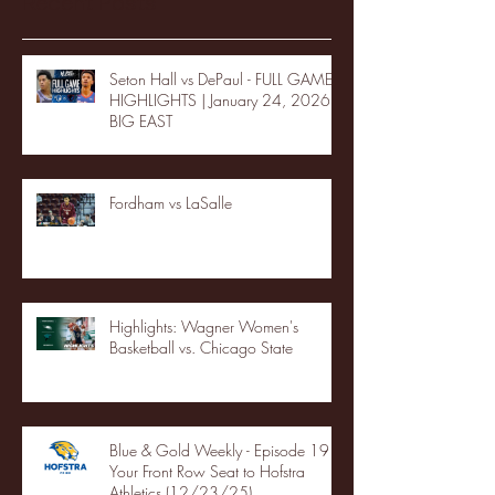
Recent Posts
Seton Hall vs DePaul - FULL GAME
HIGHLIGHTS | January 24, 2026 |
BIG EAST
Fordham vs LaSalle
Highlights: Wagner Women's
Basketball vs. Chicago State
Blue & Gold Weekly - Episode 19 -
Your Front Row Seat to Hofstra
Athletics (12/23/25)