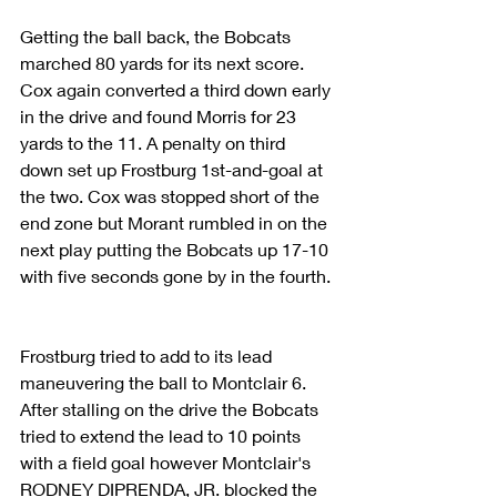
Getting the ball back, the Bobcats 
marched 80 yards for its next score. 
Cox again converted a third down early 
in the drive and found Morris for 23 
yards to the 11. A penalty on third 
down set up Frostburg 1st-and-goal at 
the two. Cox was stopped short of the 
end zone but Morant rumbled in on the 
next play putting the Bobcats up 17-10 
with five seconds gone by in the fourth.
Frostburg tried to add to its lead 
maneuvering the ball to Montclair 6. 
After stalling on the drive the Bobcats 
tried to extend the lead to 10 points 
with a field goal however Montclair's 
RODNEY DIPRENDA, JR. blocked the 