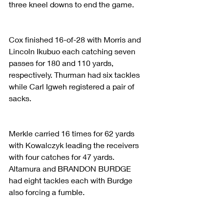
three kneel downs to end the game.
Cox finished 16-of-28 with Morris and 
Lincoln Ikubuo each catching seven 
passes for 180 and 110 yards, 
respectively. Thurman had six tackles 
while Carl Igweh registered a pair of 
sacks.
Merkle carried 16 times for 62 yards 
with Kowalczyk leading the receivers 
with four catches for 47 yards. 
Altamura and BRANDON BURDGE 
had eight tackles each with Burdge 
also forcing a fumble.