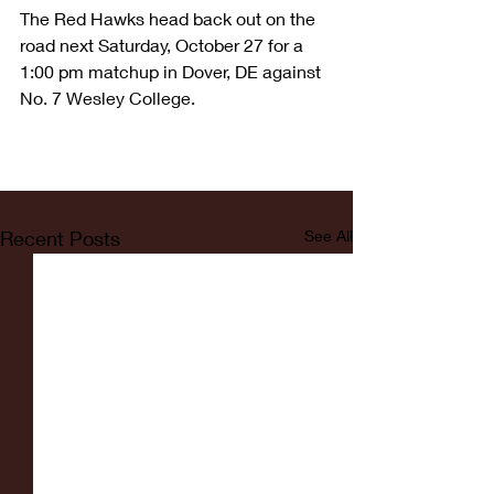
The Red Hawks head back out on the 
road next Saturday, October 27 for a 
1:00 pm matchup in Dover, DE against 
No. 7 Wesley College.
Recent Posts
See All