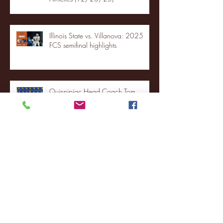
Illinois State vs. Villanova: 2025
FCS semifinal highlights
Quinnipiac Head Coach Tom
Pecora Postgame Press Conference
vs. Hofstra (12/21/25)
Chicago State University launches
football program
Fordham Men's Basketball vs.
Manhattan highlights