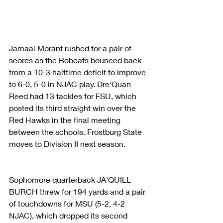
Jamaal Morant rushed for a pair of 
scores as the Bobcats bounced back 
from a 10-3 halftime deficit to improve 
to 6-0, 5-0 in NJAC play. Dre'Quan 
Reed had 13 tackles for FSU, which 
posted its third straight win over the 
Red Hawks in the final meeting 
between the schools. Frostburg State 
moves to Division II next season.
Sophomore quarterback JA'QUILL 
BURCH threw for 194 yards and a pair 
of touchdowns for MSU (5-2, 4-2 
NJAC), which dropped its second 