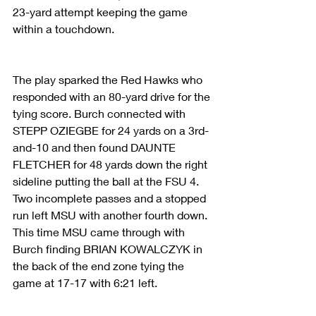
23-yard attempt keeping the game 
within a touchdown.
The play sparked the Red Hawks who 
responded with an 80-yard drive for the 
tying score. Burch connected with 
STEPP OZIEGBE for 24 yards on a 3rd-
and-10 and then found DAUNTE 
FLETCHER for 48 yards down the right 
sideline putting the ball at the FSU 4. 
Two incomplete passes and a stopped 
run left MSU with another fourth down. 
This time MSU came through with 
Burch finding BRIAN KOWALCZYK in 
the back of the end zone tying the 
game at 17-17 with 6:21 left.