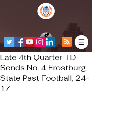
Late 4th Quarter TD
Sends No. 4 Frostburg
State Past Football, 24-
17