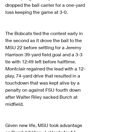
dropped the ball carrier for a one-yard 
loss keeping the game at 3-0.
The Bobcats tied the contest early in 
the second as it drove the ball to the 
MSU 22 before settling for a Jeremy 
Harrison 39-yard field goal and a 3-3 
tie with 12:49 left before halftime. 
Montclair regained the lead with a 12-
play, 74-yard drive that resulted in a 
touchdown that was kept alive by a 
penalty on against FSU fourth down 
after Walter Riley sacked Burch at 
midfield.
Given new life, MSU took advantage 