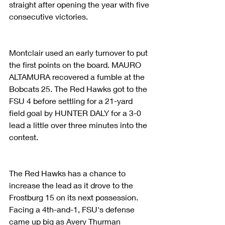
straight after opening the year with five 
consecutive victories.
Montclair used an early turnover to put 
the first points on the board. MAURO 
ALTAMURA recovered a fumble at the 
Bobcats 25. The Red Hawks got to the 
FSU 4 before settling for a 21-yard 
field goal by HUNTER DALY for a 3-0 
lead a little over three minutes into the 
contest.
The Red Hawks has a chance to 
increase the lead as it drove to the 
Frostburg 15 on its next possession. 
Facing a 4th-and-1, FSU's defense 
came up big as Avery Thurman 