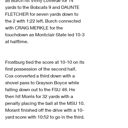
as Burch hit Vinny LoVerde for 14 
yards to the Bobcats 9 and DAUNTE 
FLETCHER for seven yards down to 
the 2 with 1:22 left. Burch connected 
with CRAIG MERKLE for the 
touchdown as Montclair State led 10-3 
at halftime.
Frostburg tied the score at 10-10 on its 
first possession of the second half. 
Cox converted a third down with a 
shovel pass to Grayson Boyce while 
falling down out to the FSU 48. He 
then hit Morris for 32 yards with a 
penalty placing the ball at the MSU 10. 
Morant finished off the drive with a 10-
yard score with 10:52 to go in the third.