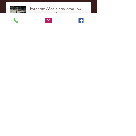
Fordham Men's Basketball vs.
Manhattan highlights
NJIT's Wilnir Louis and Ava Locklear
Interview | 12.11.25
St. Lawrence 2, USNTDP 3 (men's
hockey)
Archive
January 2026
(3)
3 posts
December 2025
(18)
18 posts