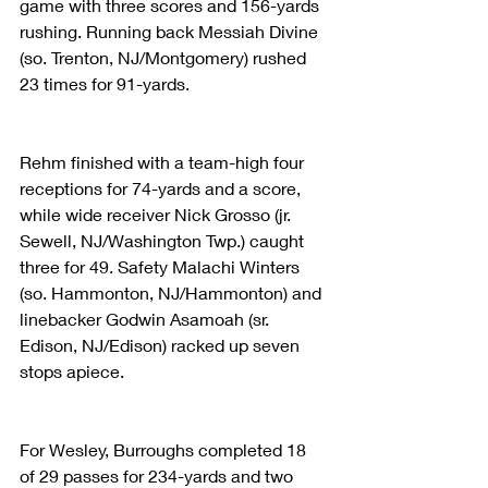
game with three scores and 156-yards 
rushing. Running back Messiah Divine 
(so. Trenton, NJ/Montgomery) rushed 
23 times for 91-yards. 
Rehm finished with a team-high four 
receptions for 74-yards and a score, 
while wide receiver Nick Grosso (jr. 
Sewell, NJ/Washington Twp.) caught 
three for 49. Safety Malachi Winters 
(so. Hammonton, NJ/Hammonton) and 
linebacker Godwin Asamoah (sr. 
Edison, NJ/Edison) racked up seven 
stops apiece. 
For Wesley, Burroughs completed 18 
of 29 passes for 234-yards and two 