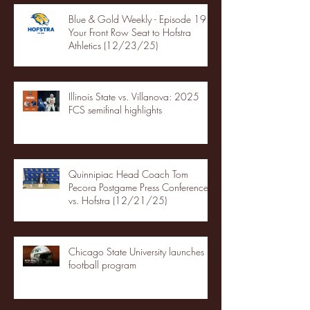
Blue & Gold Weekly - Episode 19 -
Your Front Row Seat to Hofstra
Athletics (12/23/25)
Illinois State vs. Villanova: 2025
FCS semifinal highlights
Quinnipiac Head Coach Tom
Pecora Postgame Press Conference
vs. Hofstra (12/21/25)
Chicago State University launches
football program