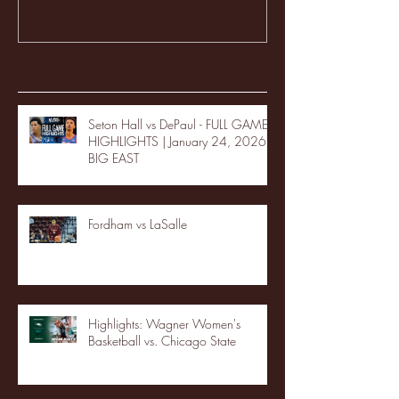
Recent Posts
Seton Hall vs DePaul - FULL GAME
HIGHLIGHTS | January 24, 2026 |
BIG EAST
Fordham vs LaSalle
Highlights: Wagner Women's
Basketball vs. Chicago State