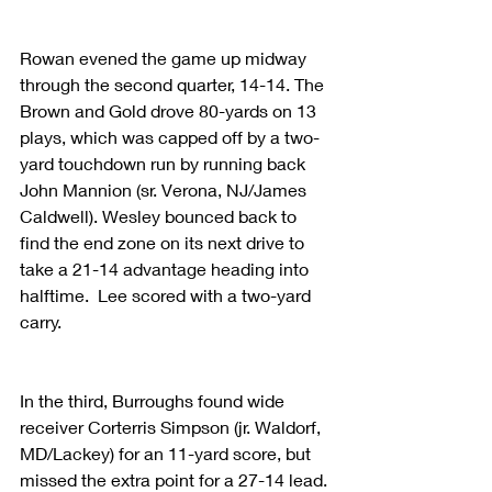
Rowan evened the game up midway 
through the second quarter, 14-14. The 
Brown and Gold drove 80-yards on 13 
plays, which was capped off by a two-
yard touchdown run by running back 
John Mannion (sr. Verona, NJ/James 
Caldwell). Wesley bounced back to 
find the end zone on its next drive to 
take a 21-14 advantage heading into 
halftime.  Lee scored with a two-yard 
carry.  
In the third, Burroughs found wide 
receiver Corterris Simpson (jr. Waldorf, 
MD/Lackey) for an 11-yard score, but 
missed the extra point for a 27-14 lead. 