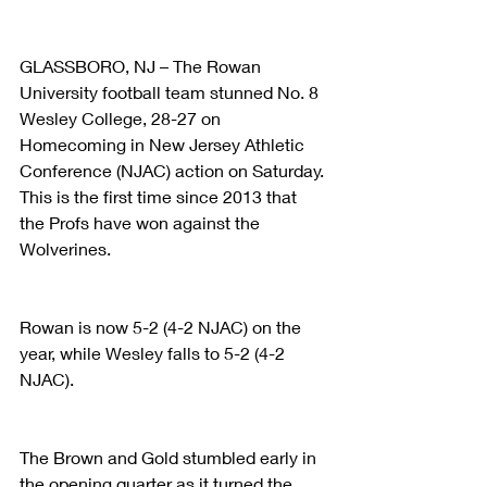
GLASSBORO, NJ – The Rowan 
University football team stunned No. 8 
Wesley College, 28-27 on 
Homecoming in New Jersey Athletic 
Conference (NJAC) action on Saturday. 
This is the first time since 2013 that 
the Profs have won against the 
Wolverines. 
Rowan is now 5-2 (4-2 NJAC) on the 
year, while Wesley falls to 5-2 (4-2 
NJAC).
The Brown and Gold stumbled early in 
the opening quarter as it turned the 