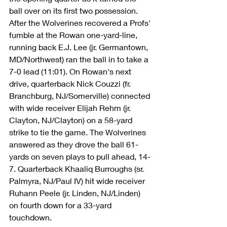
ball over on its first two possession. 
After the Wolverines recovered a Profs' 
fumble at the Rowan one-yard-line, 
running back E.J. Lee (jr. Germantown, 
MD/Northwest) ran the ball in to take a 
7-0 lead (11:01). On Rowan's next 
drive, quarterback Nick Couzzi (fr. 
Branchburg, NJ/Somerville) connected 
with wide receiver Elijah Rehm (jr. 
Clayton, NJ/Clayton) on a 58-yard 
strike to tie the game. The Wolverines 
answered as they drove the ball 61-
yards on seven plays to pull ahead, 14-
7. Quarterback Khaaliq Burroughs (sr. 
Palmyra, NJ/Paul IV) hit wide receiver 
Ruhann Peele (jr. Linden, NJ/Linden) 
on fourth down for a 33-yard 
touchdown. 