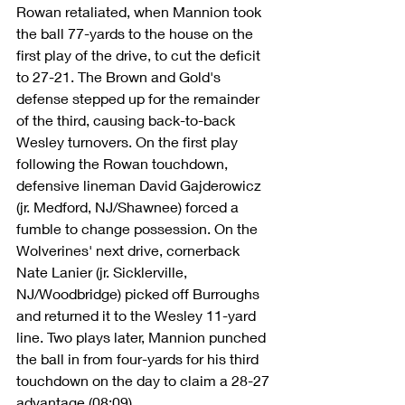
Rowan retaliated, when Mannion took 
the ball 77-yards to the house on the 
first play of the drive, to cut the deficit 
to 27-21. The Brown and Gold's 
defense stepped up for the remainder 
of the third, causing back-to-back 
Wesley turnovers. On the first play 
following the Rowan touchdown, 
defensive lineman David Gajderowicz 
(jr. Medford, NJ/Shawnee) forced a 
fumble to change possession. On the 
Wolverines' next drive, cornerback 
Nate Lanier (jr. Sicklerville, 
NJ/Woodbridge) picked off Burroughs 
and returned it to the Wesley 11-yard 
line. Two plays later, Mannion punched 
the ball in from four-yards for his third 
touchdown on the day to claim a 28-27 
advantage (08:09). 