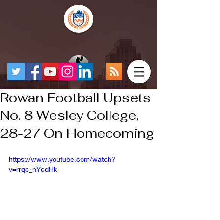
Rowan Football Upsets
No. 8 Wesley College,
28-27 On Homecoming
https://www.youtube.com/watch?
v=rrqe_nYcdHk