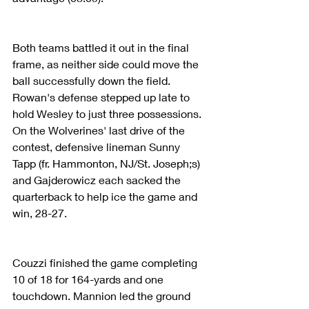
Both teams battled it out in the final 
frame, as neither side could move the 
ball successfully down the field. 
Rowan's defense stepped up late to 
hold Wesley to just three possessions. 
On the Wolverines' last drive of the 
contest, defensive lineman Sunny 
Tapp (fr. Hammonton, NJ/St. Joseph;s) 
and Gajderowicz each sacked the 
quarterback to help ice the game and 
win, 28-27.
Couzzi finished the game completing 
10 of 18 for 164-yards and one 
touchdown. Mannion led the ground 