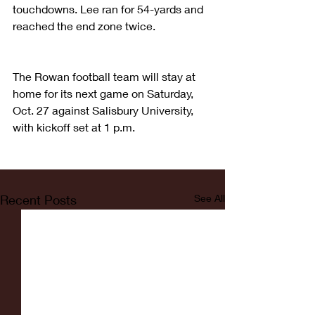
touchdowns. Lee ran for 54-yards and 
reached the end zone twice. 
The Rowan football team will stay at 
home for its next game on Saturday, 
Oct. 27 against Salisbury University, 
with kickoff set at 1 p.m. 
Recent Posts
See All