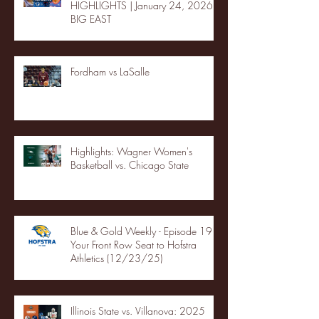
HIGHLIGHTS | January 24, 2026 |
BIG EAST
Fordham vs LaSalle
Highlights: Wagner Women's
Basketball vs. Chicago State
Blue & Gold Weekly - Episode 19 -
Your Front Row Seat to Hofstra
Athletics (12/23/25)
Illinois State vs. Villanova: 2025