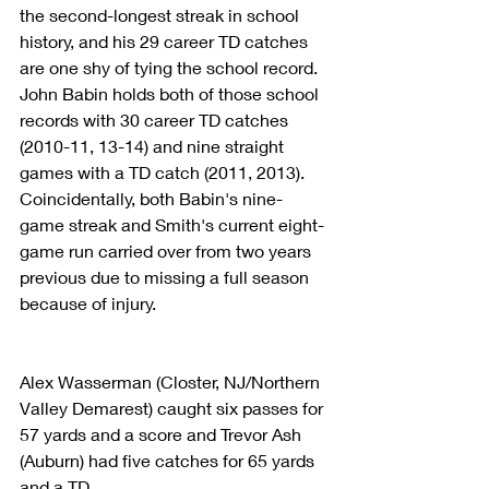
the second-longest streak in school 
history, and his 29 career TD catches 
are one shy of tying the school record. 
John Babin holds both of those school 
records with 30 career TD catches 
(2010-11, 13-14) and nine straight 
games with a TD catch (2011, 2013). 
Coincidentally, both Babin's nine-
game streak and Smith's current eight-
game run carried over from two years 
previous due to missing a full season 
because of injury.
Alex Wasserman (Closter, NJ/Northern 
Valley Demarest) caught six passes for 
57 yards and a score and Trevor Ash 
(Auburn) had five catches for 65 yards 
and a TD.