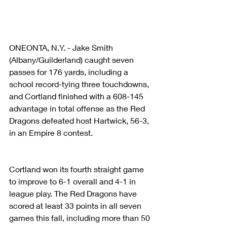
ONEONTA, N.Y. - Jake Smith 
(Albany/Guilderland) caught seven 
passes for 176 yards, including a 
school record-tying three touchdowns, 
and Cortland finished with a 608-145 
advantage in total offense as the Red 
Dragons defeated host Hartwick, 56-3, 
in an Empire 8 contest.
Cortland won its fourth straight game 
to improve to 6-1 overall and 4-1 in 
league play. The Red Dragons have 
scored at least 33 points in all seven 
games this fall, including more than 50 