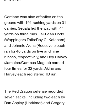
Cortland was also effective on the 
ground with 191 rushing yards on 31 
carries. Segala led the way with 44 
yards on three runs. Tai-Sean Dodd 
(Wappingers Falls/Roy C. Ketcham) 
and Johnnie Akins (Roosevelt) each 
ran for 40 yards on five and nine 
rushes, respectively, and Roy Harvey 
(Jamaica/Campus Magnet) carried 
four times for 32 yards. Akins and 
Harvey each registered TD run.
The Red Dragon defense recorded 
seven sacks, including two each by 
Dan Appley (Herkimer) and Gregory 