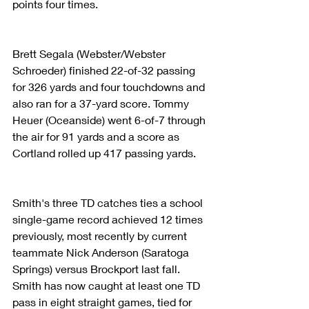
points four times.
Brett Segala (Webster/Webster 
Schroeder) finished 22-of-32 passing 
for 326 yards and four touchdowns and 
also ran for a 37-yard score. Tommy 
Heuer (Oceanside) went 6-of-7 through 
the air for 91 yards and a score as 
Cortland rolled up 417 passing yards.
Smith's three TD catches ties a school 
single-game record achieved 12 times 
previously, most recently by current 
teammate Nick Anderson (Saratoga 
Springs) versus Brockport last fall. 
Smith has now caught at least one TD 
pass in eight straight games, tied for 