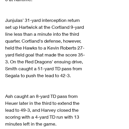
Junjulas' 31-yard interception return 
set up Hartwick at the Cortland 9-yard 
line less than a minute into the third 
quarter. Cortland's defense, however, 
held the Hawks to a Kevin Roberts 27-
yard field goal that made the score 35-
3. On the Red Dragons' ensuing drive, 
Smith caught a 51-yard TD pass from 
Segala to push the lead to 42-3.
Ash caught an 8-yard TD pass from 
Heuer later in the third to extend the 
lead to 49-3, and Harvey closed the 
scoring with a 4-yard TD run with 13 
minutes left in the game.