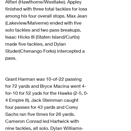
Alfieri (Hawthorne/Westlake). Appley 
finished with three total tackles for loss 
among his four overall stops. Max Jean 
(Lakeview/Malverne) ended with five 
solo tackles and two pass breakups, 
Isaac Hicks III (Staten Island/Curtis) 
made five tackles, and Dylan 
Studer(Chenango Forks) intercepted a 
pass.
Grant Harman was 10-of-22 passing 
for 72 yards and Bryce Macina went 4-
for-10 for 52 yads for the Hawks (2-5, 0-
4 Empire 8). Jack Steinman caught 
four passes for 43 yards and Corey 
Sachs ran five times for 26 yards. 
Cameron Conrad led Hartwick with 
nine tackles, all solo. Dylan Williams-