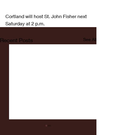
Cortland will host St. John Fisher next 
Saturday at 2 p.m.
Recent Posts
See All