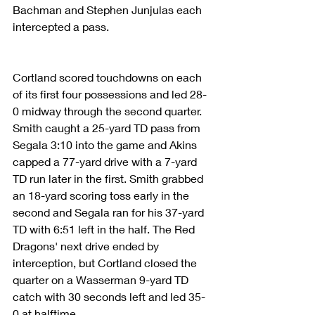
Bachman and Stephen Junjulas each 
intercepted a pass.
Cortland scored touchdowns on each 
of its first four possessions and led 28-
0 midway through the second quarter. 
Smith caught a 25-yard TD pass from 
Segala 3:10 into the game and Akins 
capped a 77-yard drive with a 7-yard 
TD run later in the first. Smith grabbed 
an 18-yard scoring toss early in the 
second and Segala ran for his 37-yard 
TD with 6:51 left in the half. The Red 
Dragons' next drive ended by 
interception, but Cortland closed the 
quarter on a Wasserman 9-yard TD 
catch with 30 seconds left and led 35-
0 at halftime.