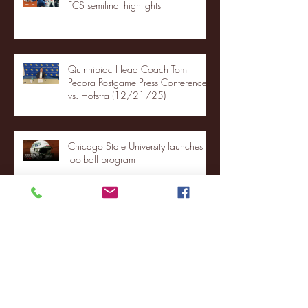
FCS semifinal highlights
Quinnipiac Head Coach Tom
Pecora Postgame Press Conference
vs. Hofstra (12/21/25)
Chicago State University launches
football program
Fordham Men's Basketball vs.
Manhattan highlights
NJIT's Wilnir Louis and Ava Locklear