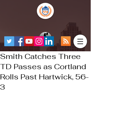
Smith Catches Three
TD Passes as Cortland
Rolls Past Hartwick, 56-
3