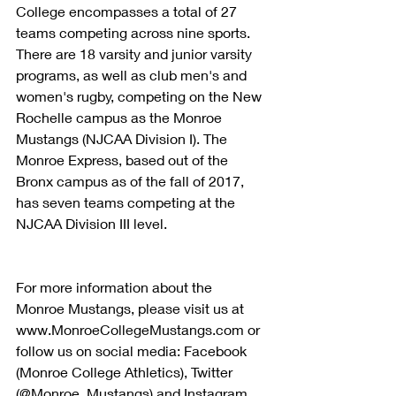
College encompasses a total of 27 
teams competing across nine sports. 
There are 18 varsity and junior varsity 
programs, as well as club men's and 
women's rugby, competing on the New 
Rochelle campus as the Monroe 
Mustangs (NJCAA Division I). The 
Monroe Express, based out of the 
Bronx campus as of the fall of 2017, 
has seven teams competing at the 
NJCAA Division III level.
For more information about the 
Monroe Mustangs, please visit us at 
www.MonroeCollegeMustangs.com or 
follow us on social media: Facebook 
(Monroe College Athletics), Twitter 
(@Monroe_Mustangs) and Instagram 