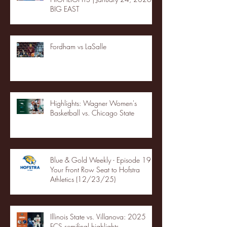
BIG EAST
Fordham vs LaSalle
Highlights: Wagner Women's
Basketball vs. Chicago State
Blue & Gold Weekly - Episode 19 -
Your Front Row Seat to Hofstra
Athletics (12/23/25)
Illinois State vs. Villanova: 2025
FCS semifinal highlights