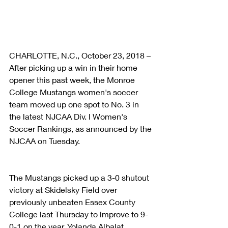
CHARLOTTE, N.C., October 23, 2018 – 
After picking up a win in their home 
opener this past week, the Monroe 
College Mustangs women's soccer 
team moved up one spot to No. 3 in 
the latest NJCAA Div. I Women's 
Soccer Rankings, as announced by the 
NJCAA on Tuesday.
The Mustangs picked up a 3-0 shutout 
victory at Skidelsky Field over 
previously unbeaten Essex County 
College last Thursday to improve to 9-
0-1 on the year. Yolanda Albalat 