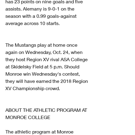
has 23 points on nine goals and five 
assists. Alemany is 9-0-1 on the 
season with a 0.99 goals-against 
average across 10 starts.
The Mustangs play at home once 
again on Wednesday, Oct. 24, when 
they host Region XV rival ASA College 
at Skidelsky Field at 5 p.m. Should 
Monroe win Wednesday's contest, 
they will have earned the 2018 Region 
XV Championship crowd.
ABOUT THE ATHLETIC PROGRAM AT 
MONROE COLLEGE
The athletic program at Monroe 