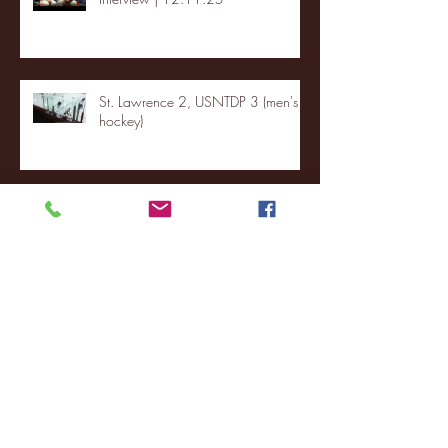
St. Lawrence 2, USNTDP 3 (men's
hockey)
Archive
January 2026
(3)
3 posts
December 2025
(18)
18 posts
November 2025
(20)
20 posts
October 2025
(26)
26 posts
August 2025
(3)
3 posts
May 2025
(4)
4 posts
April 2025
(11)
11 posts
March 2025
(27)
27 posts
February 2025
(38)
38 posts