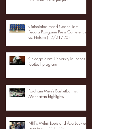
Quinnipiac Head Coach Tom
Pecora Postgame Press Conference
vs. Hofstra (12/21/25)
Chicago State University launches
football program
Fordham Men's Basketball vs.
Manhattan highlights
NJIT's Wilnir Louis and Ava Locklear
Interview | 12.11.25