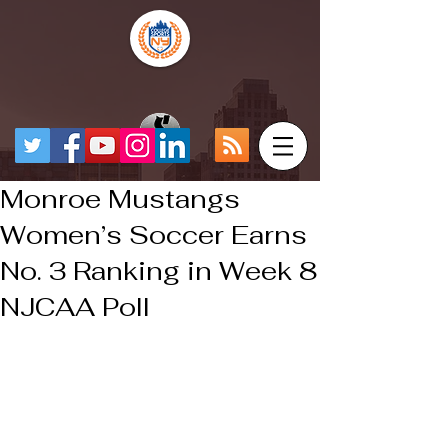
Monroe Mustangs
Women’s Soccer Earns
No. 3 Ranking in Week 8
NJCAA Poll