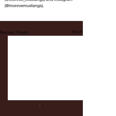
(@monroemustangs).
Recent Posts
See All