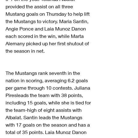
provided the assist on all three 
Mustang goals on Thursday to help lift 
the Mustangs to victory. Maria Santin, 
Angie Ponce and Laia Munoz Danon 
each scored in the win, while Marta 
Alemany picked up her first shutout of 
the season in net.
The Mustangs rank seventh in the 
nation in scoring, averaging 6.2 goals 
per game through 10 contests. Juliana 
Piresleads the team with 38 points, 
including 15 goals, while she is tied for 
the team-high of eight assists with 
Albalat. Santin leads the Mustangs 
with 17 goals on the season and has a 
total of 35 points. Laia Munoz Danon 