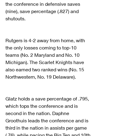
the conference in defensive saves 
(nine), save percentage (.827) and 
shutouts.
Rutgers is 4-2 away from home, with 
the only losses coming to top-10 
teams (No. 2 Maryland and No. 10 
Michigan). The Scarlet Knights have 
also earned two ranked wins (No. 15 
Northwestern, No. 19 Delaware).
Glatz holds a save percentage of .795, 
which tops the conference and is 
second in the nation. Daphne 
Groothuis leads the conference and is 
third in the nation in assists per game 
(.76), while pacing the Big Ten and 10th 