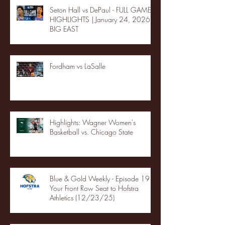
Seton Hall vs DePaul - FULL GAME
HIGHLIGHTS | January 24, 2026 |
BIG EAST
Fordham vs LaSalle
Highlights: Wagner Women's
Basketball vs. Chicago State
Blue & Gold Weekly - Episode 19 -
Your Front Row Seat to Hofstra
Athletics (12/23/25)