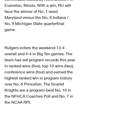
Evanston, Illinois. With a win, RU will 
face the winner of No. 1 seed 
Maryland versus the No. 8 Indiana / 
No. 9 Michigan State quarterfinal 
game.
Rutgers enters the weekend 13-4 
overall and 4-4 in Big Ten games. The 
team has set program records this year 
in ranked wins (five), top-10 wins (two), 
conference wins (four) and earned the 
highest ranked win in program history 
over No. 6 Princeton. The Scarlet 
Knights are a program-best No. 10 in 
the NFHCA Coaches Poll and No. 7 in 
the NCAA RPI.