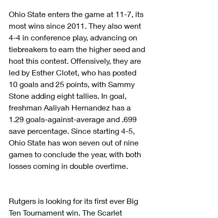
Ohio State enters the game at 11-7, its 
most wins since 2011. They also went 
4-4 in conference play, advancing on 
tiebreakers to earn the higher seed and 
host this contest. Offensively, they are 
led by Esther Clotet, who has posted 
10 goals and 25 points, with Sammy 
Stone adding eight tallies. In goal, 
freshman Aaliyah Hernandez has a 
1.29 goals-against-average and .699 
save percentage. Since starting 4-5, 
Ohio State has won seven out of nine 
games to conclude the year, with both 
losses coming in double overtime.
Rutgers is looking for its first ever Big 
Ten Tournament win. The Scarlet 