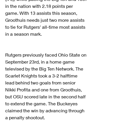
in the nation with 2.18 points per 
game. With 13 assists this season, 
Groothuis needs just two more assists 
to tie for Rutgers' all-time most assists 
in a season mark.
Rutgers previously faced Ohio State on 
September 23rd, in a home game 
televised by the Big Ten Network. The 
Scarlet Knights took a 3-2 halftime 
lead behind two goals from senior 
Nikki Profita and one from Groothuis, 
but OSU scored late in the second half 
to extend the game. The Buckeyes 
claimed the win by advancing through 
a penalty shootout.