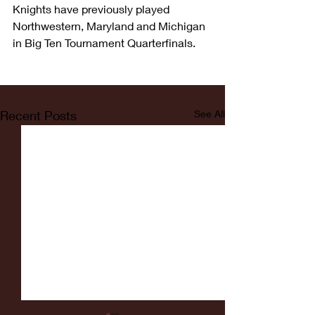
Knights have previously played 
Northwestern, Maryland and Michigan 
in Big Ten Tournament Quarterfinals.
Recent Posts
See All