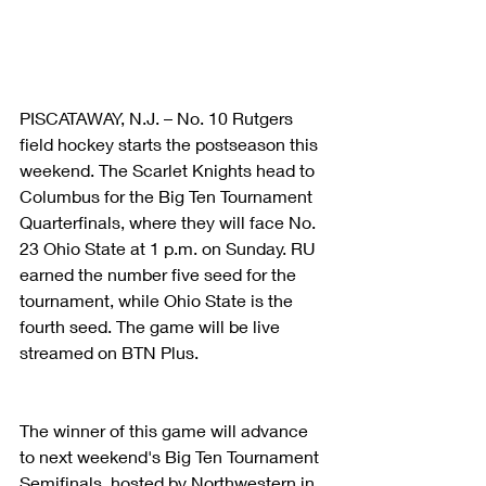
PISCATAWAY, N.J. – No. 10 Rutgers 
field hockey starts the postseason this 
weekend. The Scarlet Knights head to 
Columbus for the Big Ten Tournament 
Quarterfinals, where they will face No. 
23 Ohio State at 1 p.m. on Sunday. RU 
earned the number five seed for the 
tournament, while Ohio State is the 
fourth seed. The game will be live 
streamed on BTN Plus.
The winner of this game will advance 
to next weekend's Big Ten Tournament 
Semifinals, hosted by Northwestern in 