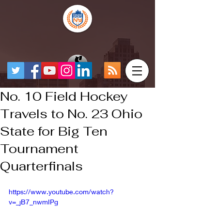
No. 10 Field Hockey
Travels to No. 23 Ohio
State for Big Ten
Tournament
Quarterfinals
https://www.youtube.com/watch?
v=_jB7_nwmIPg