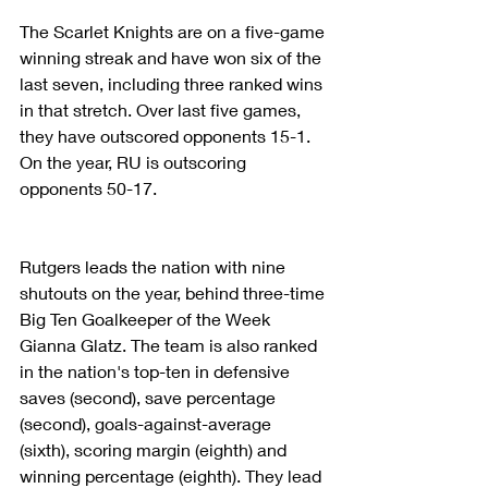
The Scarlet Knights are on a five-game 
winning streak and have won six of the 
last seven, including three ranked wins 
in that stretch. Over last five games, 
they have outscored opponents 15-1. 
On the year, RU is outscoring 
opponents 50-17.
Rutgers leads the nation with nine 
shutouts on the year, behind three-time 
Big Ten Goalkeeper of the Week 
Gianna Glatz. The team is also ranked 
in the nation's top-ten in defensive 
saves (second), save percentage 
(second), goals-against-average 
(sixth), scoring margin (eighth) and 
winning percentage (eighth). They lead 