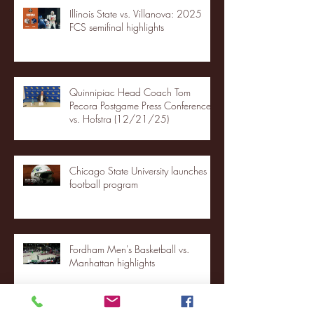
Illinois State vs. Villanova: 2025
FCS semifinal highlights
Quinnipiac Head Coach Tom
Pecora Postgame Press Conference
vs. Hofstra (12/21/25)
Chicago State University launches
football program
Fordham Men's Basketball vs.
Manhattan highlights