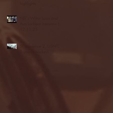
highlights
NJIT's Wilnir Louis and
Ava Locklear Interview |
12.11.25
St. Lawrence 2, USNTDP
3 (men's hockey)