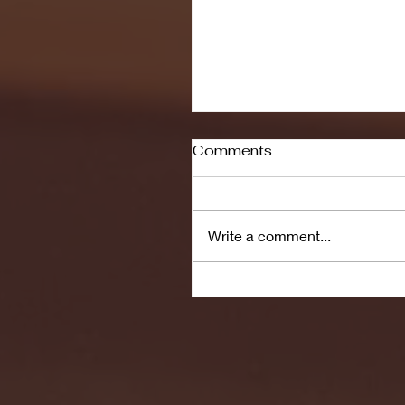
Comments
Write a comment...