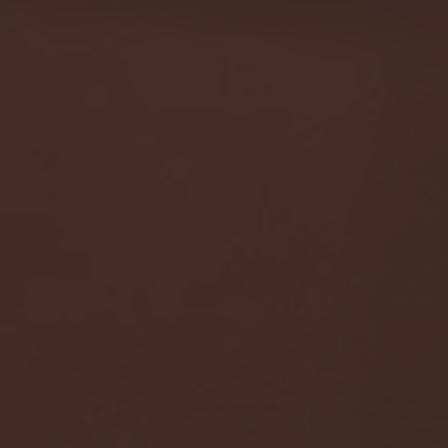
- FULL GAME HIGHLIGHTS |
G EAST