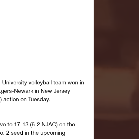
iversity volleyball team won in 
utgers-Newark in New Jersey 
 action on Tuesday. 
ove to 17-13 (6-2 NJAC) on the 
o. 2 seed in the upcoming 