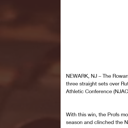
NEWARK, NJ – The Rowan Un
three straight sets over R
Athletic Conference (NJAC)
With this win, the Profs m
season and clinched the N