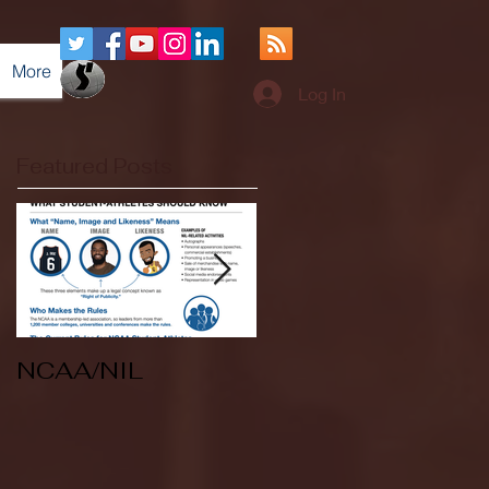
More
Log In
Featured Posts
NCAA/NIL
Soccer v Kent
State