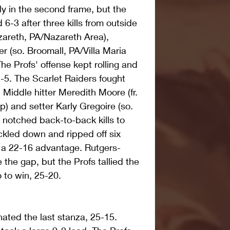
ly in the second frame, but the 
-3 after three kills from outside 
zareth, PA/Nazareth Area), 
r (so. Broomall, PA/Villa Maria 
e Profs' offense kept rolling and 
-5. The Scarlet Raiders fought 
 Middle hitter Meredith Moore (fr. 
) and setter Karly Gregoire (so. 
 notched back-to-back kills to 
kled down and ripped off six 
e a 22-16 advantage. Rutgers-
the gap, but the Profs tallied the 
o to win, 25-20. 
ted the last stanza, 25-15. 