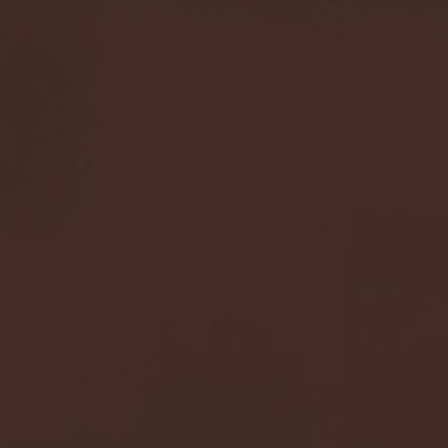
Seton Hall vs DePaul 
January 24, 2026 | BI