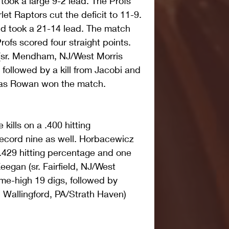
took a large 9-2 lead. The Profs 
et Raptors cut the deficit to 11-9. 
d took a 21-14 lead. The match 
ofs scored four straight points. 
 (sr. Mendham, NJ/West Morris 
followed by a kill from Jacobi and 
, as Rowan won the match. 
 kills on a .400 hitting 
ecord nine as well. Horbacewicz 
 .429 hitting percentage and one 
eegan (sr. Fairfield, NJ/West 
me-high 19 digs, followed by 
 Wallingford, PA/Strath Haven) 