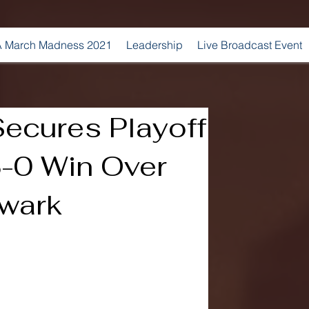
 March Madness 2021
Leadership
Live Broadcast Event
Secures Playoff
3-0 Win Over
wark