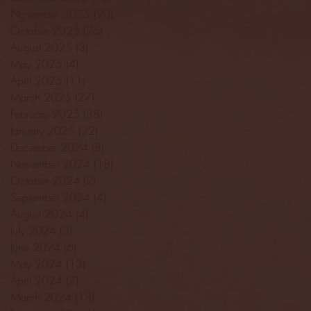
November 2025
(20)
20 posts
October 2025
(26)
26 posts
August 2025
(3)
3 posts
May 2025
(4)
4 posts
April 2025
(11)
11 posts
March 2025
(27)
27 posts
February 2025
(38)
38 posts
January 2025
(22)
22 posts
December 2024
(8)
8 posts
November 2024
(18)
18 posts
October 2024
(2)
2 posts
September 2024
(4)
4 posts
August 2024
(4)
4 posts
July 2024
(3)
3 posts
June 2024
(6)
6 posts
May 2024
(13)
13 posts
April 2024
(7)
7 posts
March 2024
(18)
18 posts