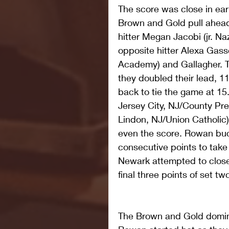
The score was close in ear
Brown and Gold pull ahead 6
hitter Megan Jacobi (jr. Na
opposite hitter Alexa Gasse
Academy) and Gallagher. Th
they doubled their lead, 11
back to tie the game at 15.
Jersey City, NJ/County Prep
Lindon, NJ/Union Catholic)
even the score. Rowan buc
consecutive points to tak
Newark attempted to close 
final three points of set tw
The Brown and Gold domina