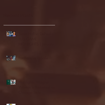
Recent Posts
Seton Hall vs DePaul -
FULL GAME
HIGHLIGHTS | January
24, 2026 | BIG EAST
Fordham vs LaSalle
Highlights: Wagner
Women's Basketball vs.
Chicago State