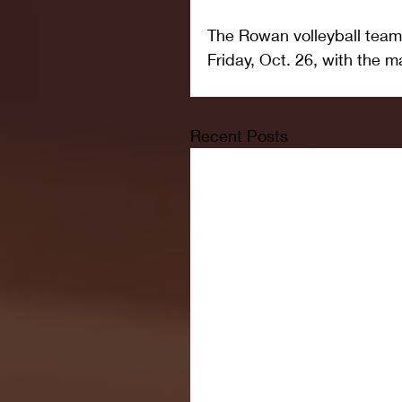
The Rowan volleyball team
Friday, Oct. 26, with the m
Recent Posts