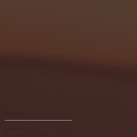
Archive
January 2026
(3)
3 posts
December 2025
(18)
18 posts