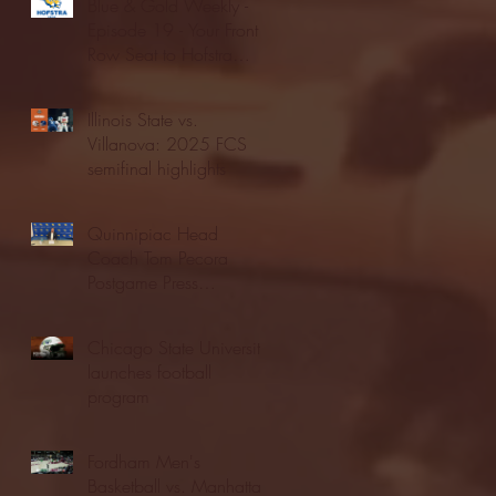
Blue & Gold Weekly -
Episode 19 - Your Front
Row Seat to Hofstra
Athletics (12/23/25)
Illinois State vs.
Villanova: 2025 FCS
semifinal highlights
Quinnipiac Head
Coach Tom Pecora
Postgame Press
Conference vs. Hofstra
(12/21/25)
Chicago State University
launches football
program
Fordham Men's
Basketball vs. Manhattan