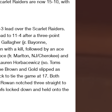
carlet Raiders are now 15-10, with 
 lead over the Scarlet Raiders. 
ad to 11-4 after a three-point 
y Gallagher (jr. Bayonne, 
 with a kill, followed by an ace 
oce (fr. Marlton, NJ/Cherokee) and 
 Lauren Horbacewicz (so. Toms 
The Brown and Gold slipped as 
 to tie the game at 17. Both 
 Rowan notched three straight to 
ofs locked down and held onto the 