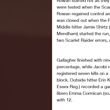
Rowan started hot as they 
were tested when the Scarl
Rowan regained control an
was closed out when the Pr
Middle hitter Jamie Shirtz
Mendham) started the run, 
two Scarlet Raider errors
Gallagher finished with nine
percentage, while Jacobi r
registered seven kills on a
block. Outside hitter Erin K
Essex Reg.) recorded a ga
libero Emma Cormican (so.
with 12. 