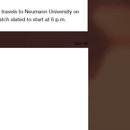
 travels to Neumann University on 
atch slated to start at 6 p.m.
See All