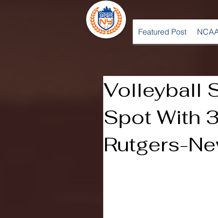
Featured Post
NCAA
Volleyball 
Spot With 
Rutgers-Ne