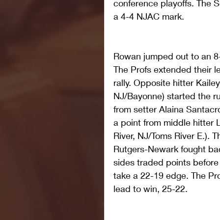
conference playoffs. The S
a 4-4 NJAC mark. 
Rowan jumped out to an 8-3
The Profs extended their le
rally. Opposite hitter Kaile
NJ/Bayonne) started the run
from setter Alaina Santacr
a point from middle hitter
River, NJ/Toms River E.). 
Rutgers-Newark fought back
sides traded points before
take a 22-19 edge. The Pr
lead to win, 25-22.