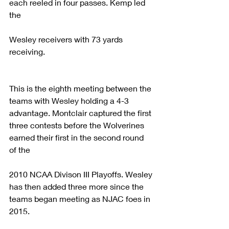
each reeled in four passes. Kemp led 
the
Wesley receivers with 73 yards 
receiving. 
This is the eighth meeting between the 
teams with Wesley holding a 4-3 
advantage. Montclair captured the first 
three contests before the Wolverines 
earned their first in the second round 
of the
2010 NCAA Divison III Playoffs. Wesley 
has then added three more since the 
teams began meeting as NJAC foes in 
2015.