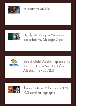
Fordham vs LaSalle
Highlights: Wagner Women's
Basketball vs. Chicago State
Blue & Gold Weekly - Episode 19 -
Your Front Row Seat to Hofstra
Athletics (12/23/25)
Illinois State vs. Villanova: 2025
FCS semifinal highlights