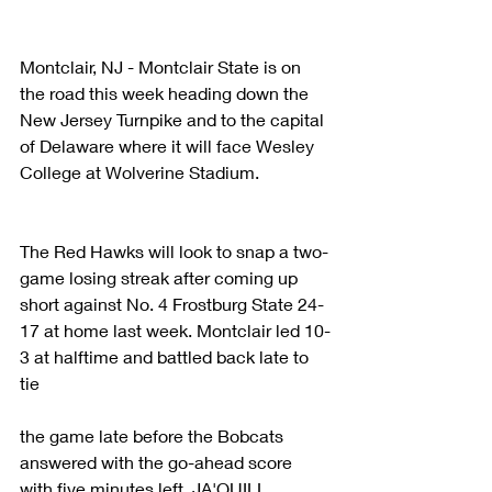
Montclair, NJ - Montclair State is on 
the road this week heading down the 
New Jersey Turnpike and to the capital 
of Delaware where it will face Wesley 
College at Wolverine Stadium.
The Red Hawks will look to snap a two-
game losing streak after coming up 
short against No. 4 Frostburg State 24-
17 at home last week. Montclair led 10-
3 at halftime and battled back late to 
tie
the game late before the Bobcats 
answered with the go-ahead score 
with five minutes left. JA'QUILL 