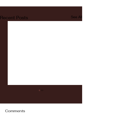
Recent Posts
See All
Comments