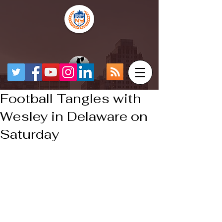
Football Tangles with
Wesley in Delaware on
Saturday