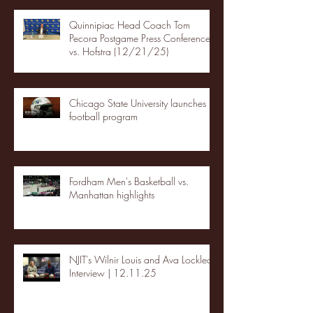
Quinnipiac Head Coach Tom
Pecora Postgame Press Conference
vs. Hofstra (12/21/25)
Chicago State University launches
football program
Fordham Men's Basketball vs.
Manhattan highlights
NJIT's Wilnir Louis and Ava Locklear
Interview | 12.11.25