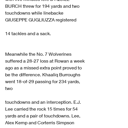
BURCH threw for 194 yards and two 
touchdowns while linebacke 
GIUSEPPE GUGLIUZZA registered
14 tackles and a sack.
Meanwhile the No. 7 Wolverines 
suffered a 28-27 loss at Rowan a week 
ago as a missed extra point proved to 
be the difference. Khaaliq Burroughs 
went 18-of-29 passing for 234 yards, 
two
touchdowns and an interception. E.J. 
Lee carried the rock 15 times for 54 
yards and a pair of touchdowns. Lee, 
Alex Kemp and Corterris Simpson 