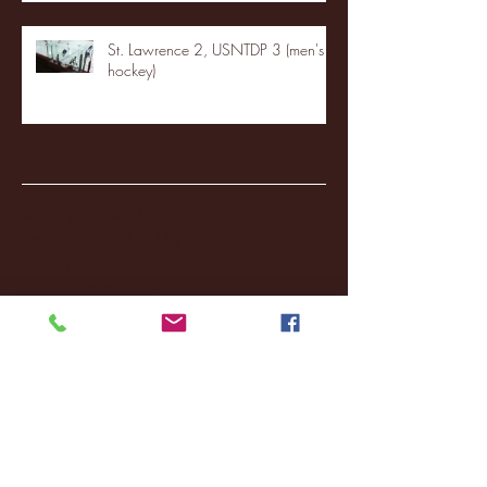
St. Lawrence 2, USNTDP 3 (men's
hockey)
Archive
January 2026
(3)
3 posts
December 2025
(18)
18 posts
November 2025
(20)
20 posts
October 2025
(26)
26 posts
August 2025
(3)
3 posts
May 2025
(4)
4 posts
April 2025
(11)
11 posts
March 2025
(27)
27 posts
February 2025
(38)
38 posts
January 2025
(22)
22 posts
December 2024
(8)
8 posts