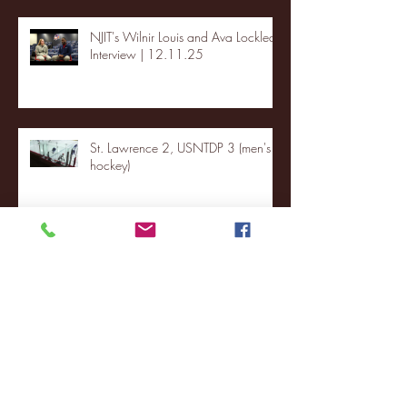
NJIT's Wilnir Louis and Ava Locklear
Interview | 12.11.25
St. Lawrence 2, USNTDP 3 (men's
hockey)
Archive
January 2026
(3)
3 posts
December 2025
(18)
18 posts
November 2025
(20)
20 posts
October 2025
(26)
26 posts
August 2025
(3)
3 posts
May 2025
(4)
4 posts