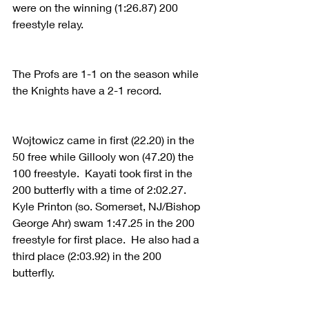
were on the winning (1:26.87) 200 
freestyle relay.
The Profs are 1-1 on the season while 
the Knights have a 2-1 record.
Wojtowicz came in first (22.20) in the 
50 free while Gillooly won (47.20) the 
100 freestyle.  Kayati took first in the 
200 butterfly with a time of 2:02.27.  
Kyle Printon (so. Somerset, NJ/Bishop 
George Ahr) swam 1:47.25 in the 200 
freestyle for first place.  He also had a 
third place (2:03.92) in the 200 
butterfly.  