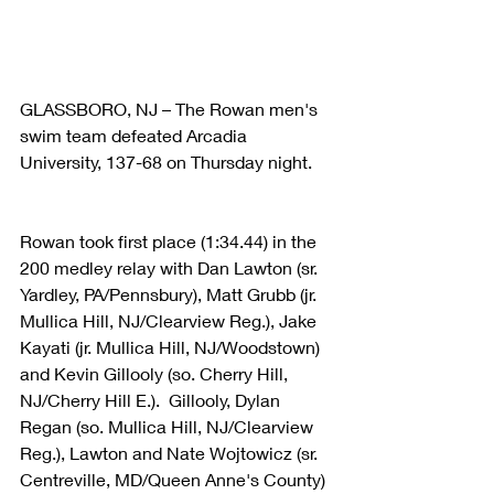
GLASSBORO, NJ – The Rowan men's 
swim team defeated Arcadia 
University, 137-68 on Thursday night.
Rowan took first place (1:34.44) in the 
200 medley relay with Dan Lawton (sr. 
Yardley, PA/Pennsbury), Matt Grubb (jr. 
Mullica Hill, NJ/Clearview Reg.), Jake 
Kayati (jr. Mullica Hill, NJ/Woodstown) 
and Kevin Gillooly (so. Cherry Hill, 
NJ/Cherry Hill E.).  Gillooly, Dylan 
Regan (so. Mullica Hill, NJ/Clearview 
Reg.), Lawton and Nate Wojtowicz (sr. 
Centreville, MD/Queen Anne's County) 