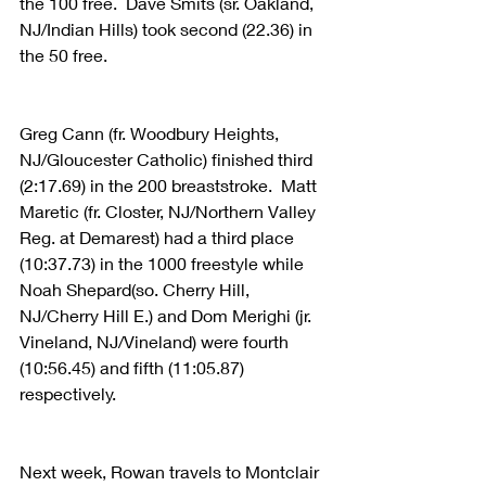
the 100 free.  Dave Smits (sr. Oakland, 
NJ/Indian Hills) took second (22.36) in 
the 50 free.  
Greg Cann (fr. Woodbury Heights, 
NJ/Gloucester Catholic) finished third 
(2:17.69) in the 200 breaststroke.  Matt 
Maretic (fr. Closter, NJ/Northern Valley 
Reg. at Demarest) had a third place 
(10:37.73) in the 1000 freestyle while 
Noah Shepard(so. Cherry Hill, 
NJ/Cherry Hill E.) and Dom Merighi (jr. 
Vineland, NJ/Vineland) were fourth 
(10:56.45) and fifth (11:05.87) 
respectively.  
Next week, Rowan travels to Montclair 