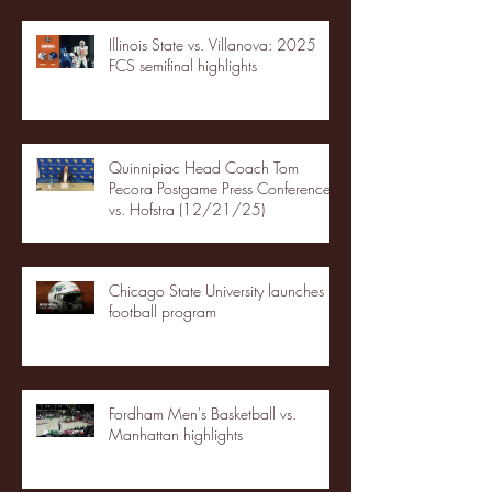
Illinois State vs. Villanova: 2025
FCS semifinal highlights
Quinnipiac Head Coach Tom
Pecora Postgame Press Conference
vs. Hofstra (12/21/25)
Chicago State University launches
football program
Fordham Men's Basketball vs.
Manhattan highlights