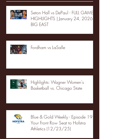
Seton Hall vs DePaul - FULL GAME
HIGHLIGHTS | January 24, 2026 |
BIG EAST
Fordham vs LaSalle
Highlights: Wagner Women's
Basketball vs. Chicago State
Blue & Gold Weekly - Episode 19 -
Your Front Row Seat to Hofstra
Athletics (12/23/25)