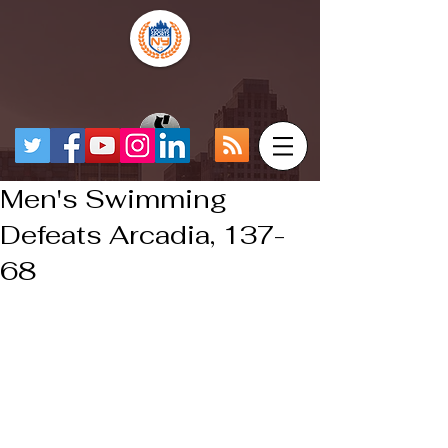
Men's Swimming
Defeats Arcadia, 137-
68