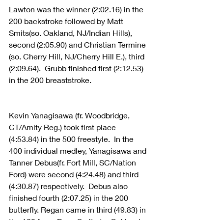
Lawton was the winner (2:02.16) in the 
200 backstroke followed by Matt 
Smits(so. Oakland, NJ/Indian Hills), 
second (2:05.90) and Christian Termine 
(so. Cherry Hill, NJ/Cherry Hill E.), third 
(2:09.64).  Grubb finished first (2:12.53) 
in the 200 breaststroke. 
Kevin Yanagisawa (fr. Woodbridge, 
CT/Amity Reg.) took first place 
(4:53.84) in the 500 freestyle.  In the 
400 individual medley, Yanagisawa and 
Tanner Debus(fr. Fort Mill, SC/Nation 
Ford) were second (4:24.48) and third 
(4:30.87) respectively.  Debus also 
finished fourth (2:07.25) in the 200 
butterfly. Regan came in third (49.83) in 