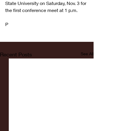
State University on Saturday, Nov. 3 for 
the first conference meet at 1 p.m. 
P
Recent Posts
See All