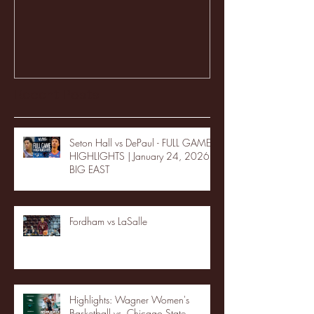
Recent Posts
Seton Hall vs DePaul - FULL GAME
HIGHLIGHTS | January 24, 2026 |
BIG EAST
Fordham vs LaSalle
Highlights: Wagner Women's
Basketball vs. Chicago State