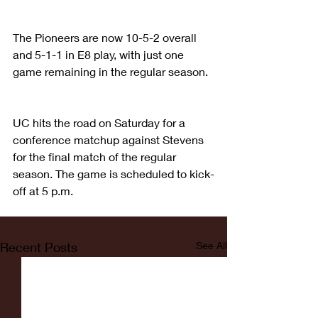
The Pioneers are now 10-5-2 overall 
and 5-1-1 in E8 play, with just one 
game remaining in the regular season.
UC hits the road on Saturday for a 
conference matchup against Stevens 
for the final match of the regular 
season. The game is scheduled to kick-
off at 5 p.m.
Recent Posts
See All