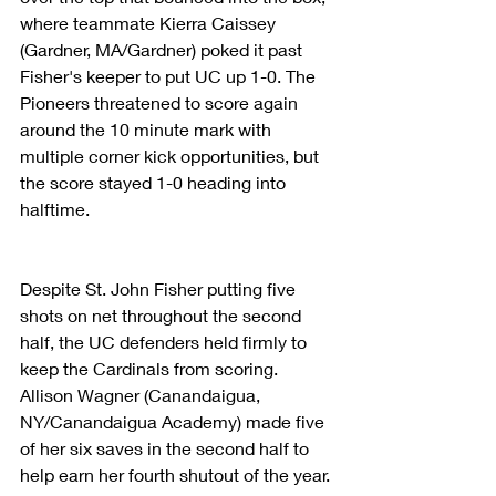
where teammate Kierra Caissey 
(Gardner, MA/Gardner) poked it past 
Fisher's keeper to put UC up 1-0. The 
Pioneers threatened to score again 
around the 10 minute mark with 
multiple corner kick opportunities, but 
the score stayed 1-0 heading into 
halftime.
Despite St. John Fisher putting five 
shots on net throughout the second 
half, the UC defenders held firmly to 
keep the Cardinals from scoring. 
Allison Wagner (Canandaigua, 
NY/Canandaigua Academy) made five 
of her six saves in the second half to 
help earn her fourth shutout of the year.