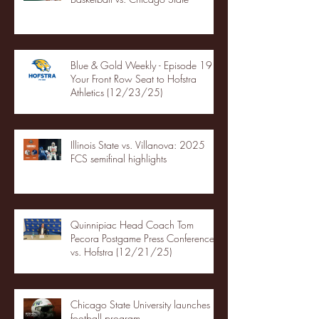
Blue & Gold Weekly - Episode 19 -
Your Front Row Seat to Hofstra
Athletics (12/23/25)
Illinois State vs. Villanova: 2025
FCS semifinal highlights
Quinnipiac Head Coach Tom
Pecora Postgame Press Conference
vs. Hofstra (12/21/25)
Chicago State University launches
football program