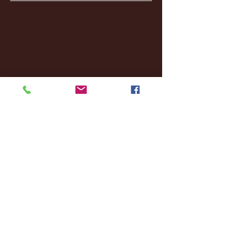
January 2026
(3)
3 posts
December 2025
(18)
18 posts
November 2025
(20)
20 posts
October 2025
(26)
26 posts
August 2025
(3)
3 posts
May 2025
(4)
4 posts
April 2025
(11)
11 posts
March 2025
(27)
27 posts
February 2025
(38)
38 posts
January 2025
(22)
22 posts
December 2024
(8)
8 posts
November 2024
(18)
18 posts
October 2024
(2)
2 posts
September 2024
(4)
4 posts
August 2024
(4)
4 posts
July 2024
(3)
3 posts
June 2024
(6)
6 posts
May 2024
(13)
13 posts