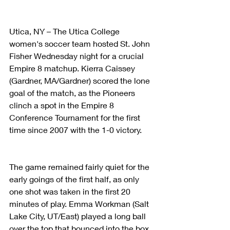
Utica, NY – The Utica College 
women's soccer team hosted St. John 
Fisher Wednesday night for a crucial 
Empire 8 matchup. Kierra Caissey 
(Gardner, MA/Gardner) scored the lone 
goal of the match, as the Pioneers 
clinch a spot in the Empire 8 
Conference Tournament for the first 
time since 2007 with the 1-0 victory.
The game remained fairly quiet for the 
early goings of the first half, as only 
one shot was taken in the first 20 
minutes of play. Emma Workman (Salt 
Lake City, UT/East) played a long ball 
over the top that bounced into the box, 