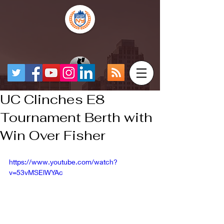
UC Clinches E8
Tournament Berth with
Win Over Fisher
https://www.youtube.com/watch?
v=53vMSElWYAc