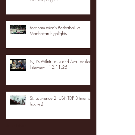
Fordham Men's Basketball vs.
Manhattan highlights
NJIT's Wilnir Louis and Ava Locklear
Interview | 12.11.25
St. Lawrence 2, USNTDP 3 (men's
hockey)
Archive