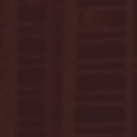
February 2025
(38)
38 posts
January 2025
(22)
22 posts
December 2024
(8)
8 posts
November 2024
(18)
18 posts
October 2024
(2)
2 posts
September 2024
(4)
4 posts
August 2024
(4)
4 posts
July 2024
(3)
3 posts
June 2024
(6)
6 posts
May 2024
(13)
13 posts
April 2024
(7)
7 posts
March 2024
(18)
18 posts
February 2024
(6)
6 posts
January 2024
(35)
35 posts
December 2023
(55)
55 posts
November 2023
(120)
120 posts
October 2023
(132)
132 posts
September 2023
(53)
53 posts