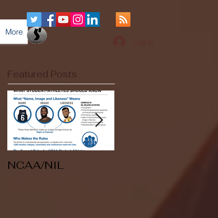
More
Log In
Featured Posts
NCAA/NIL
Soccer v Kent
State