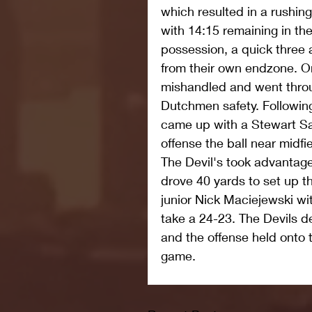
which resulted in a rushin
with 14:15 remaining in the
possession, a quick three 
from their own endzone. O
mishandled and went throu
Dutchmen safety. Following
came up with a Stewart Sah
offense the ball near midfie
The Devil's took advantage 
drove 40 yards to set up t
junior Nick Maciejewski wi
take a 24-23. The Devils d
and the offense held onto t
game.