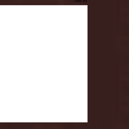
See All