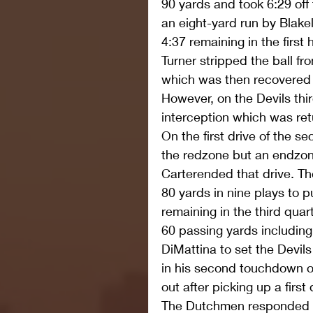
90 yards and took 6:29 off 
an eight-yard run by Blakel
4:37 remaining in the first
Turner stripped the ball f
which was then recovered 
However, on the Devils thi
interception which was re
On the first drive of the s
the redzone but an endzon
Carterended that drive. Th
80 yards in nine plays to p
remaining in the third qua
60 passing yards including
DiMattina to set the Devils
in his second touchdown of
out after picking up a firs
The Dutchmen responded wi