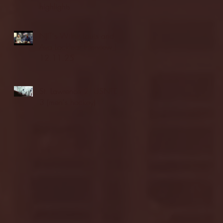
highlights
NJIT's Wilnir Louis and
Ava Locklear Interview |
12.11.25
St. Lawrence 2, USNTDP
3 (men's hockey)