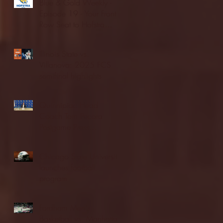
Blue & Gold Weekly -
Episode 19 - Your Front
Row Seat to Hofstra
Athletics (12/23/25)
Illinois State vs.
Villanova: 2025 FCS
semifinal highlights
Quinnipiac Head
Coach Tom Pecora
Postgame Press
Conference vs. Hofstra
(12/21/25)
Chicago State University
launches football
program
Fordham Men's
Basketball vs. Manhattan