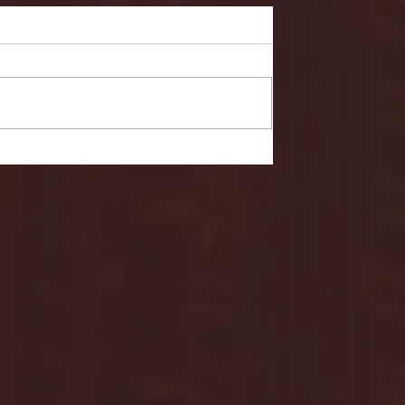
- FULL GAME HIGHLIGHTS |
G EAST