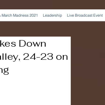
 March Madness 2021
Leadership
Live Broadcast Event
akes Down
lley, 24-23 on
ng