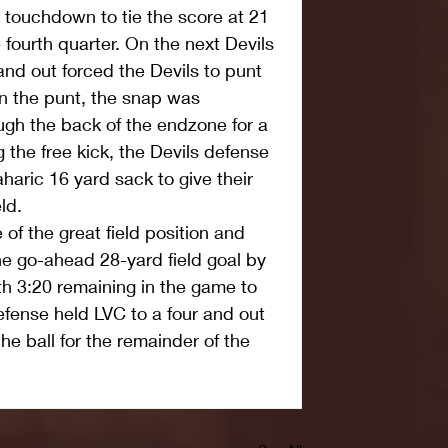
g touchdown to tie the score at 21 
 fourth quarter. On the next Devils 
and out forced the Devils to punt 
n the punt, the snap was 
gh the back of the endzone for a 
 the free kick, the Devils defense 
aric 16 yard sack to give their 
ld.
of the great field position and 
he go-ahead 28-yard field goal by 
th 3:20 remaining in the game to 
efense held LVC to a four and out 
he ball for the remainder of the 