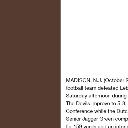
MADISON, N.J. (October 2
football team defeated Leb
Saturday afternoon duri
The Devils improve to 5-3, 
Conference while the Dut
Senior Jagger Green compl
for 159 yards and an inter