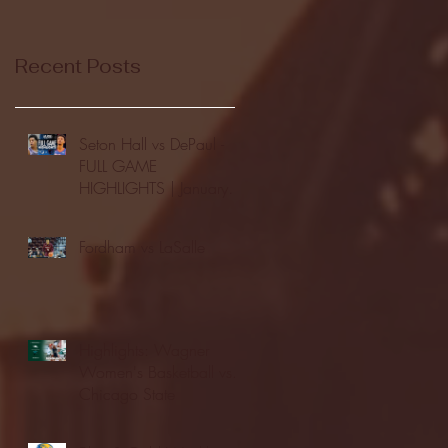
Recent Posts
Seton Hall vs DePaul -
FULL GAME
HIGHLIGHTS | January
24, 2026 | BIG EAST
Fordham vs LaSalle
Highlights: Wagner
Women's Basketball vs.
Chicago State