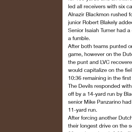
led all receivers with six 
Alnazir Blackmon rushed f
junior Robert Blakely add
Senior Isaiah Turner had a
a fumble.
After both teams punted on 
game, however on the Dutc
the punt and LVC recovere
would capitalize on the fie
10:36 remaining in the first
The Devils responded with
off by a 14-yard run by Bl
senior Mike Panzarino had 
11-yard run.
After forcing another Dutc
their longest drive on the 