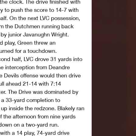
the clock. The drive finished with 
y to push the score to 14-7 with 
 half. On the next LVC possession, 
rom the Dutchmen running back 
by junior Javanughn Wright. 
rd play, Green threw an 
turned for a touchdown.
econd half, LVC drove 31 yards into 
e interception from Deandre 
e Devils offense would then drive 
ull ahead 21-14 with 7:14 
rter. The Drive was dominated by 
 a 33-yard completion to 
 up inside the redzone. Blakely ran 
 the afternoon from nine yards 
t down on a two-yard run.
th a 14 play, 74-yard drive 