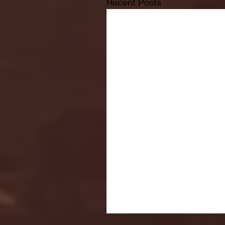
Recent Posts