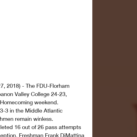
7, 2018) - The FDU-Florham 
anon Valley College 24-23, 
ng Homecoming weekend.
3-3 in the Middle Atlantic 
chmen remain winless.
eted 16 out of 26 pass attempts 
ception. Freshman Frank DiMattina 