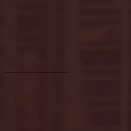
Archive
January 2026
(3)
3 posts
December 2025
(18)
18 posts
November 2025
(20)
20 posts
October 2025
(26)
26 posts
August 2025
(3)
3 posts
May 2025
(4)
4 posts
April 2025
(11)
11 posts
March 2025
(27)
27 posts