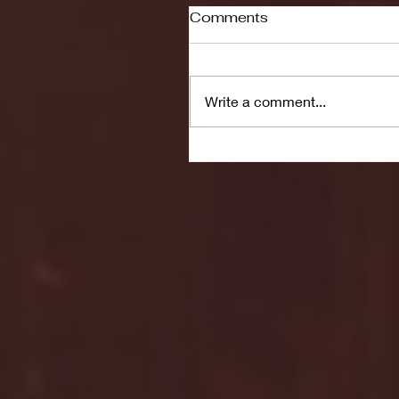
Comments
Write a comment...
Seton Hall vs DePaul 
January 24, 2026 | BI