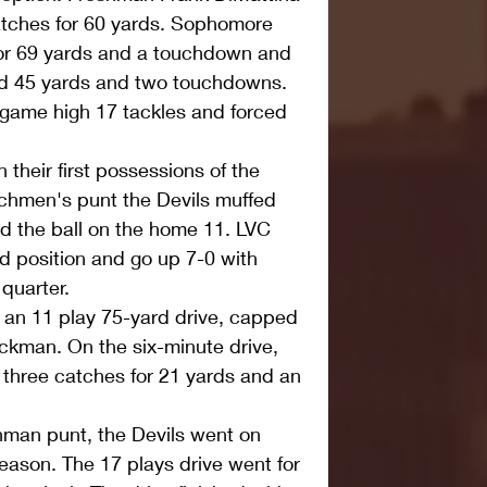
catches for 60 yards. Sophomore 
or 69 yards and a touchdown and 
ed 45 yards and two touchdowns. 
 game high 17 tackles and forced 
their first possessions of the 
hmen's punt the Devils muffed 
d the ball on the home 11. LVC 
ld position and go up 7-0 with 
 quarter.
 an 11 play 75-yard drive, capped 
ackman. On the six-minute drive, 
three catches for 21 yards and an 
hman punt, the Devils went on 
season. The 17 plays drive went for 