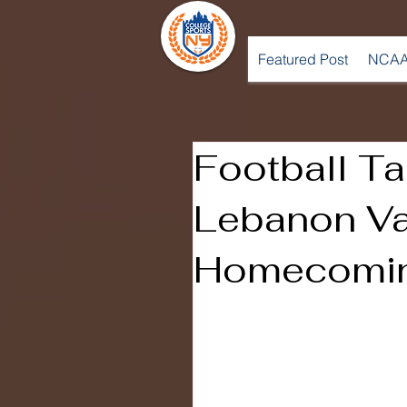
Featured Post
NCAA
Football T
Lebanon Va
Homecomi