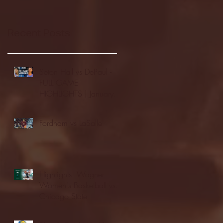
Recent Posts
Seton Hall vs DePaul -
FULL GAME
HIGHLIGHTS | January
24, 2026 | BIG EAST
Fordham vs LaSalle
Highlights: Wagner
Women's Basketball vs.
Chicago State