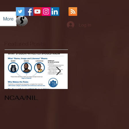
More
Log In
Featured Posts
NCAA/NIL
Soccer v Kent
State