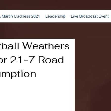
 March Madness 2021
Leadership
Live Broadcast Event
tball Weathers
for 21-7 Road
umption