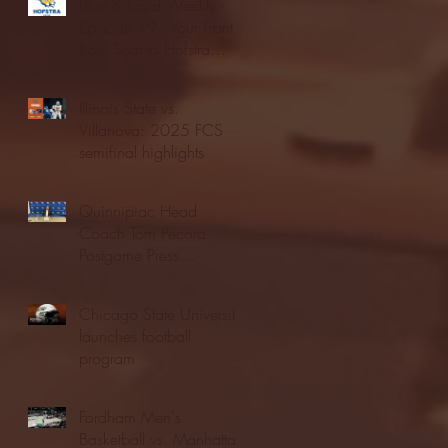
Blue & Gold Weekly -
Episode 19 - Your Front
Row Seat to Hofstra
Athletics (12/23/25)
Illinois State vs.
Villanova: 2025 FCS
semifinal highlights
Quinnipiac Head
Coach Tom Pecora
Postgame Press
Conference vs. Hofstra
(12/21/25)
Chicago State University
launches football
program
Fordham Men's
Basketball vs. Manhattan