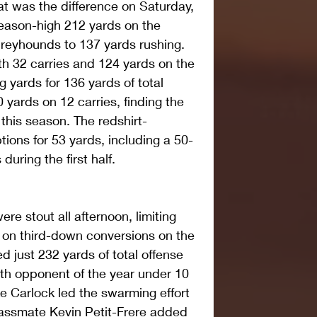
t was the difference on Saturday, 
eason-high 212 yards on the 
reyhounds to 137 yards rushing. 
th 32 carries and 124 yards on the 
 yards for 136 yards of total 
yards on 12 carries, finding the 
 this season. The redshirt-
ons for 53 yards, including a 50-
during the first half.
re stout all afternoon, limiting 
 on third-down conversions on the 
 just 232 yards of total offense 
xth opponent of the year under 10 
e Carlock led the swarming effort 
classmate Kevin Petit-Frere added 