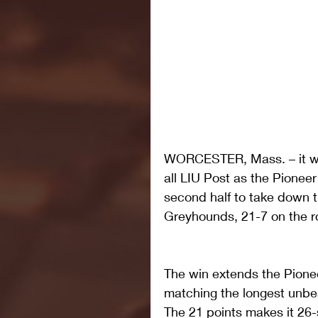
WORCESTER, Mass. – it was
all LIU Post as the Pionee
second half to take down 
Greyhounds, 21-7 on the r
The win extends the Pione
matching the longest unbea
The 21 points makes it 26-