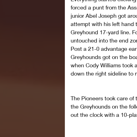
forced a punt from the Ass
junior Abel Joseph got aro
attempt with his left hand t
Greyhound 17-yard line. Fo
untouched into the end zon
Post a 21-0 advantage early
Greyhounds got on the boa
when Cody Williams took a
down the right sideline to
The Pioneers took care of t
the Greyhounds on the fol
out the clock with a 10-pla