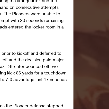
ing the first quarter, and the 
hand on consecutive attempts 
s. The Pioneers were unable to 
tempt with 20 seconds remaining 
uads entered the locker room in a 
prior to kickoff and deferred to 
ckoff and the decision paid major 
zir Streater bounced off two 
ing kick 86 yards for a touchdown 
d a 7-0 advantage just 17 seconds 
s the Pioneer defense stepped 