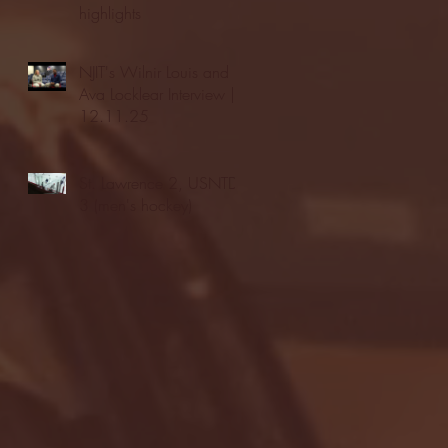
highlights
NJIT's Wilnir Louis and
Ava Locklear Interview |
12.11.25
St. Lawrence 2, USNTDP
3 (men's hockey)