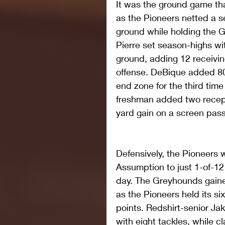
It was the ground game tha
as the Pioneers netted a s
ground while holding the G
Pierre set season-highs wi
ground, adding 12 receiving
offense. DeBique added 80 
end zone for the third time
freshman added two recepti
yard gain on a screen pass 
Defensively, the Pioneers we
Assumption to just 1-of-12
day. The Greyhounds gained
as the Pioneers held its si
points. Redshirt-senior Jak
with eight tackles, while 