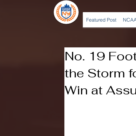
Featured Post
NCAA
No. 19 Foo
the Storm 
Win at Ass