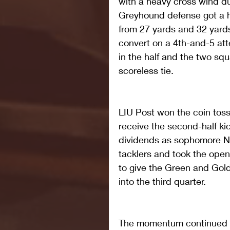
with a heavy cross wind dur
Greyhound defense got a 
from 27 yards and 32 yard
convert on a 4th-and-5 at
in the half and the two sq
scoreless tie.
LIU Post won the coin toss 
receive the second-half ki
dividends as sophomore Na
tacklers and took the open
to give the Green and Gol
into the third quarter.  
The momentum continued a