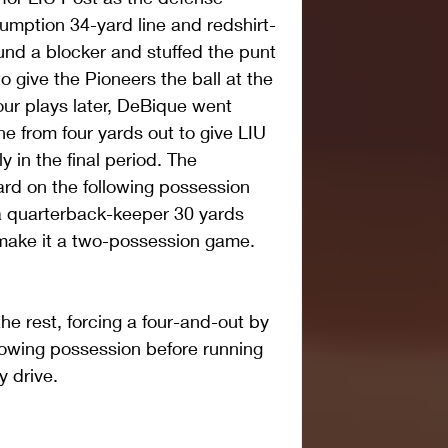
umption 34-yard line and redshirt-
und a blocker and stuffed the punt 
o give the Pioneers the ball at the 
ur plays later, DeBique went 
e from four yards out to give LIU 
 in the final period. The 
rd on the following possession 
 quarterback-keeper 30 yards 
 make it a two-possession game.
he rest, forcing a four-and-out by 
lowing possession before running 
y drive.