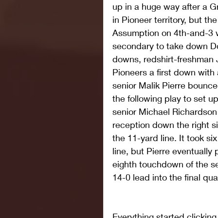
up in a huge way after a 
in Pioneer territory, but t
Assumption on 4th-and-3 
secondary to take down Do
downs, redshirt-freshman
Pioneers a first down with 
senior Malik Pierre bounce
the following play to set up
senior Michael Richardson 
reception down the right si
the 11-yard line. It took si
line, but Pierre eventually
eighth touchdown of the s
14-0 lead into the final qua
Everything started clicking