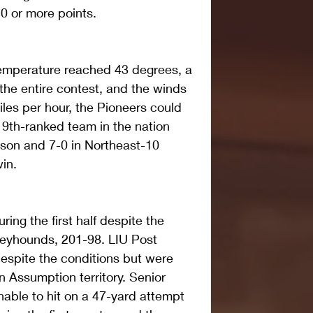
0 or more points.
emperature reached 43 degrees, a 
 the entire contest, and the winds 
les per hour, the Pioneers could 
9th-ranked team in the nation 
son and 7-0 in Northeast-10 
in.
ring the first half despite the 
reyhounds, 201-98. LIU Post 
despite the conditions but were 
n Assumption territory. Senior 
nable to hit on a 47-yard attempt 