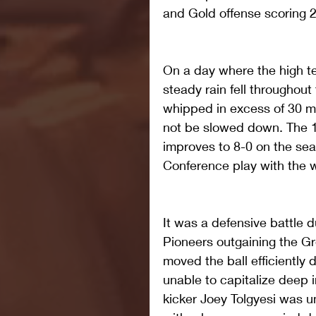
and Gold offense scoring 2
On a day where the high t
steady rain fell throughout
whipped in excess of 30 mi
not be slowed down. The 1
improves to 8-0 on the sea
Conference play with the w
It was a defensive battle du
Pioneers outgaining the G
moved the ball efficiently 
unable to capitalize deep i
kicker Joey Tolgyesi was u