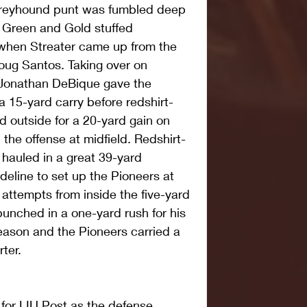
Greyhound punt was fumbled deep 
he Green and Gold stuffed 
when Streater came up from the 
ug Santos. Taking over on 
 Jonathan DeBique gave the 
a 15-yard carry before redshirt-
d outside for a 20-yard gain on 
 the offense at midfield. Redshirt-
hauled in a great 39-yard 
deline to set up the Pioneers at 
x attempts from inside the five-yard 
 punched in a one-yard rush for his 
eason and the Pioneers carried a 
rter.
 for LIU Post as the defense 