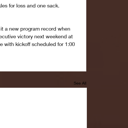
les for loss and one sack.
 it a new program record when 
secutive victory next weekend at 
 with kickoff scheduled for 1:00 
See All