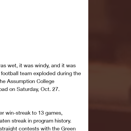
 wet, it was windy, and it was 
r football team exploded during the 
the Assumption College 
oad on Saturday, Oct. 27.
er win-streak to 13 games, 
ten streak in program history. 
straight contests with the Green 