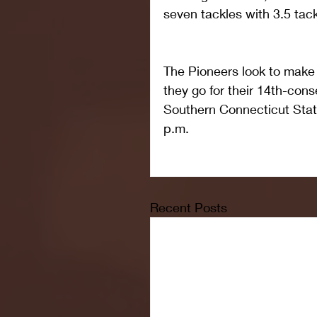
seven tackles with 3.5 tack
The Pioneers look to make
they go for their 14th-con
Southern Connecticut State
p.m.
Recent Posts