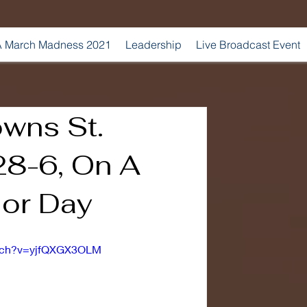
 March Madness 2021
Leadership
Live Broadcast Event
owns St.
28-6, On A
or Day
atch?v=yjfQXGX3OLM