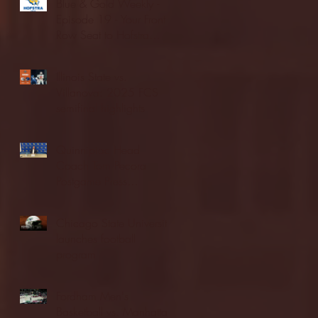
Blue & Gold Weekly -
Episode 19 - Your Front
Row Seat to Hofstra
Athletics (12/23/25)
Illinois State vs.
Villanova: 2025 FCS
semifinal highlights
Quinnipiac Head
Coach Tom Pecora
Postgame Press
Conference vs. Hofstra
(12/21/25)
Chicago State University
launches football
program
Fordham Men's
Basketball vs. Manhattan