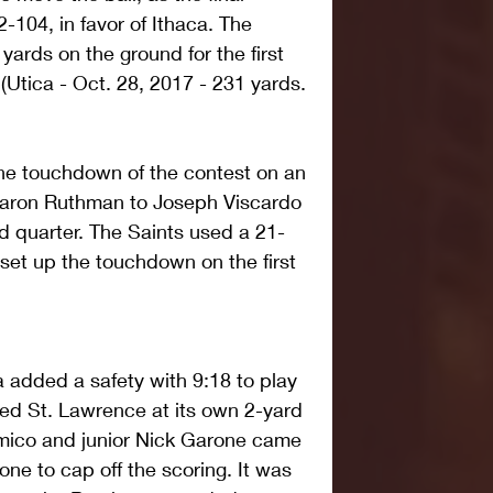
104, in favor of Ithaca. The 
ards on the ground for the first 
(Utica - Oct. 28, 2017 - 231 yards. 
ne touchdown of the contest on an 
Aaron Ruthman to Joseph Viscardo 
ird quarter. The Saints used a 21-
 set up the touchdown on the first 
ca added a safety with 9:18 to play 
ed St. Lawrence at its own 2-yard 
'Amico and junior Nick Garone came 
one to cap off the scoring. It was 