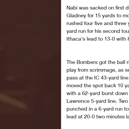
Nabi was sacked on first 
Gladney for 15 yards to m
rushed four five and three 
yard run for his second to
Ithaca's lead to 13-0 with 8
The Bombers got the ball ri
play from scrimmage, as s
pass at the IC 43-yard line
moved the spot back 10 ya
with a 62-yard burst down t
Lawrence 5-yard line. Two pl
punched in a 6-yard run to
lead at 20-0 two minutes la