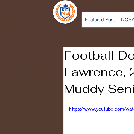
Featured Post
NCAA
Football D
Lawrence, 
Muddy Seni
https://www.youtube.com/w