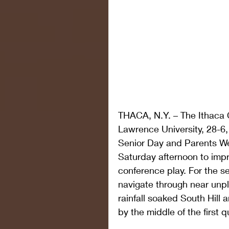
THACA, N.Y. – The Ithaca C
Lawrence University, 28-6
Senior Day and Parents We
Saturday afternoon to impro
conference play. For the s
navigate through near unpl
rainfall soaked South Hill a
by the middle of the first q