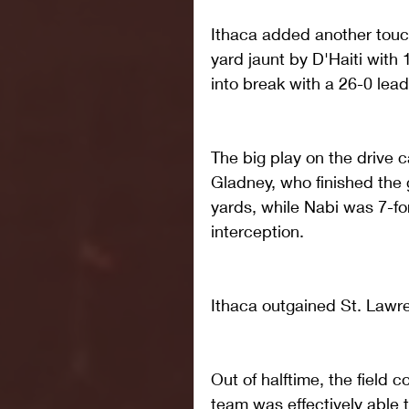
Ithaca added another touc
yard jaunt by D'Haiti with
into break with a 26-0 lead
The big play on the drive 
Gladney, who finished the 
yards, while Nabi was 7-fo
interception.
Ithaca outgained St. Lawren
Out of halftime, the field 
team was effectively able t