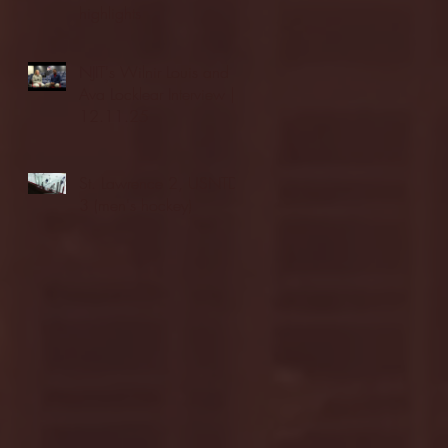
highlights
NJIT's Wilnir Louis and
Ava Locklear Interview |
12.11.25
St. Lawrence 2, USNTDP
3 (men's hockey)