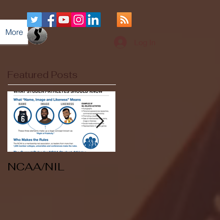
More
Log In
Featured Posts
NCAA/NIL
Soccer v Kent
State