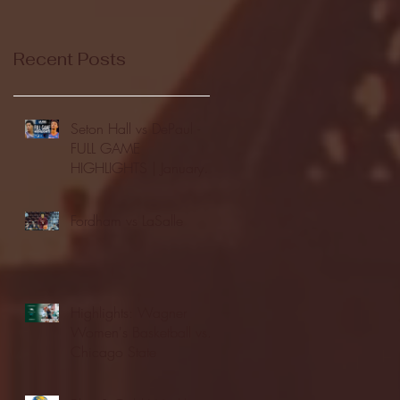
Recent Posts
Seton Hall vs DePaul -
FULL GAME
HIGHLIGHTS | January
24, 2026 | BIG EAST
Fordham vs LaSalle
Highlights: Wagner
Women's Basketball vs.
Chicago State