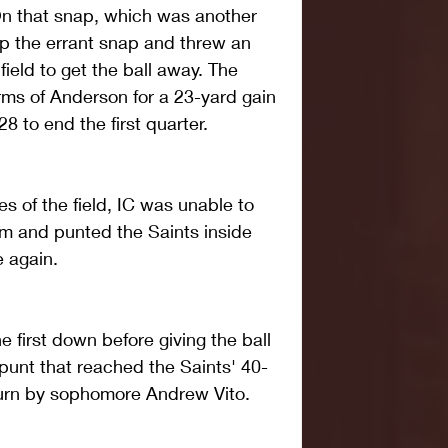
On that snap, which was another 
p the errant snap and threw an 
eld to get the ball away. The 
rms of Anderson for a 23-yard gain 
 to end the first quarter.
es of the field, IC was unable to 
m and punted the Saints inside 
e again.
 first down before giving the ball 
punt that reached the Saints' 40-
eturn by sophomore Andrew Vito.