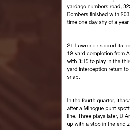
yardage numbers read, 322-
Bombers finished with 203 y
time one day shy of a year 
St. Lawrence scored its lo
19-yard completion from 
with 3:15 to play in the th
yard interception return to
snap.
In the fourth quarter, Itha
after a Minogue punt spott
line. Three plays later, D
up with a stop in the end z