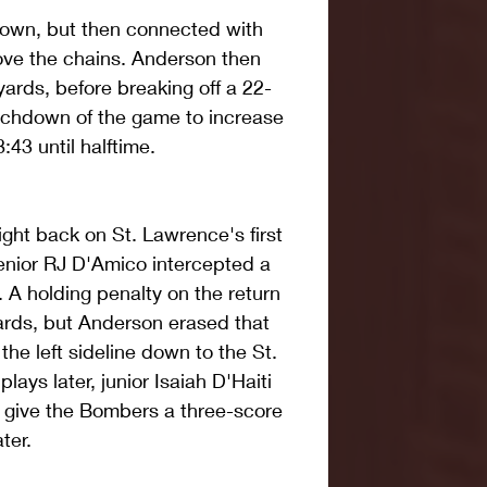
down, but then connected with 
ove the chains. Anderson then 
yards, before breaking off a 22-
uchdown of the game to increase 
:43 until halftime.
ght back on St. Lawrence's first 
enior RJ D'Amico intercepted a 
. A holding penalty on the return 
rds, but Anderson erased that 
he left sideline down to the St. 
ays later, junior Isaiah D'Haiti 
 give the Bombers a three-score 
ter.