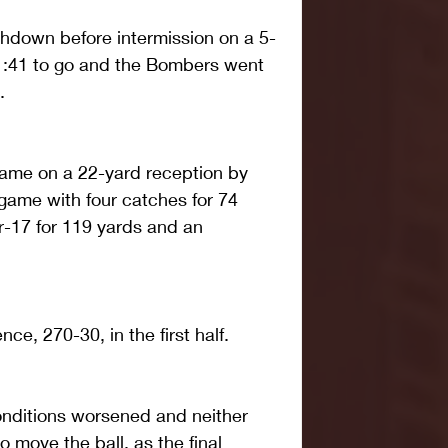
hdown before intermission on a 5-
 1:41 to go and the Bombers went 
.
came on a 22-yard reception by 
game with four catches for 74 
r-17 for 119 yards and an 
ce, 270-30, in the first half.
conditions worsened and neither 
o move the ball, as the final 