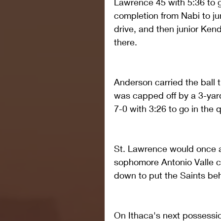
Lawrence 45 with 5:36 to go
completion from Nabi to jun
drive, and then junior Ken
there.
Anderson carried the ball t
was capped off by a 3-yar
7-0 with 3:26 to go in the q
St. Lawrence would once a
sophomore Antonio Valle ca
down to put the Saints behi
On Ithaca's next possessi