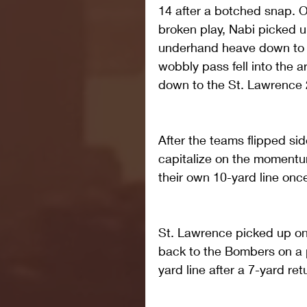
14 after a botched snap. 
broken play, Nabi picked u
underhand heave down to fi
wobbly pass fell into the a
down to the St. Lawrence 28
After the teams flipped sid
capitalize on the momentu
their own 10-yard line onc
St. Lawrence picked up one
back to the Bombers on a 
yard line after a 7-yard r