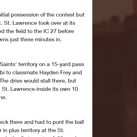
tial possession of the contest but 
. St. Lawrence took over at its 
d the field to the IC 27 before 
wns just three minutes in.
Saints' territory on a 15-yard pass 
i to classmate Hayden Frey and 
he drive would stall there, but 
 St. Lawrence inside its own 10 
ne.
eck there and had to punt the ball 
in plus territory at the St. 