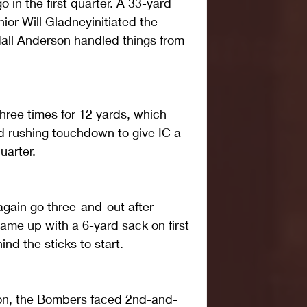
 in the first quarter. A 33-yard 
ior Will Gladneyinitiated the 
dall Anderson handled things from 
hree times for 12 yards, which 
d rushing touchdown to give IC a 
uarter.
gain go three-and-out after 
me up with a 6-yard sack on first 
nd the sticks to start.
on, the Bombers faced 2nd-and-