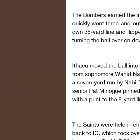
The Bombers earned the ini
quickly went three-and-out
own 35-yard line and flippe
turning the ball over on do
Ithaca moved the ball into 
from sophomore Wahid Nab
a seven-yard run by Nabi. T
senior Pat Minogue pinned
with a punt to the 8-yard li
The Saints were held in ch
back to IC, which took over 