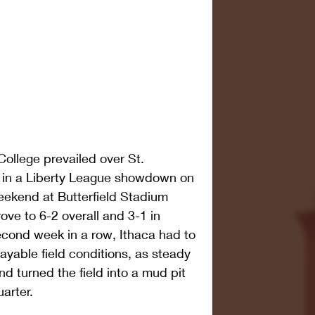
ollege prevailed over St. 
, in a Liberty League showdown on 
ekend at Butterfield Stadium 
ve to 6-2 overall and 3-1 in 
econd week in a row, Ithaca had to 
ayable field conditions, as steady 
nd turned the field into a mud pit 
uarter.