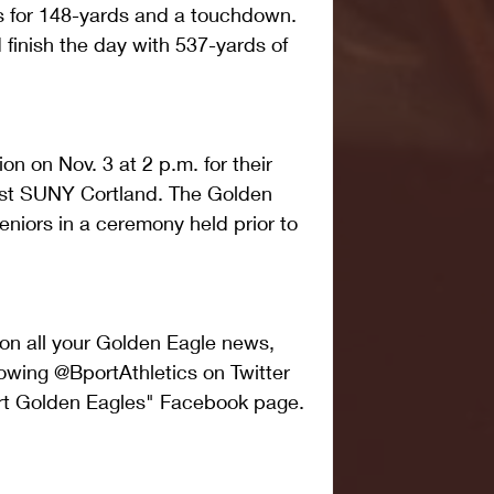
 for 148-yards and a touchdown. 
inish the day with 537-yards of 
ion on Nov. 3 at 2 p.m. for their 
st SUNY Cortland. The Golden 
seniors in a ceremony held prior to 
 on all your Golden Eagle news, 
owing @BportAthletics on Twitter 
ort Golden Eagles" Facebook page.