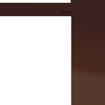
See All