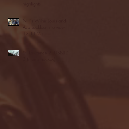
highlights
NJIT's Wilnir Louis and
Ava Locklear Interview |
12.11.25
St. Lawrence 2, USNTDP
3 (men's hockey)