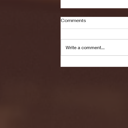
Comments
Write a comment...
Seton Hall vs DePaul 
January 24, 2026 | BI