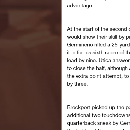
advantage.
At the start of the second 
would show their skill by p
Germinerio rifled a 25-yar
it in for his sixth score of
lead by nine. Utica answer
to close the half, although
the extra point attempt, 
by three.
Brockport picked up the pa
additional two touchdowns 
quarterback sneak by Germi