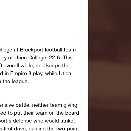
llege at Brockport football team 
ry at Utica College, 22-6. This 
 overall while, and keeps the 
in Empire 8 play, while Utica 
n the league.
ensive battle, neither team giving 
ked to put their team on the board 
port's defense who would strike, 
 first drive, gaining the two-point 