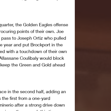
quarter, the Golden Eagles offense 
rocuring points of their own. Joe 
d pass to Joseph Ortiz who pulled 
 the year and put Brockport in the 
ed with a touchdown of their own 
 Allassane Coulibaly would block 
to keep the Green and Gold ahead 
ce in the second half, adding an 
the first from a one-yard 
nerio after a strong drive down 