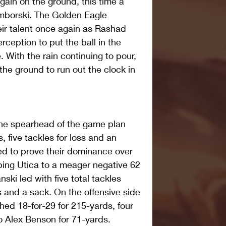
gain on the ground, this time a 
borski. The Golden Eagle 
ir talent once again as Rashad 
ception to put the ball in the 
 With the rain continuing to pour, 
the ground to run out the clock in 
he spearhead of the game plan 
 five tackles for loss and an 
ed to prove their dominance over 
ping Utica to a meager negative 62 
ki led with five total tackles 
ss and a sack. On the offensive side 
shed 18-for-29 for 215-yards, four 
 Alex Benson for 71-yards.  