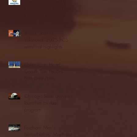
Blue & Gold Weekly -
Episode 19 - Your Front
Row Seat to Hofstra
Athletics (12/23/25)
Illinois State vs.
Villanova: 2025 FCS
semifinal highlights
Quinnipiac Head
Coach Tom Pecora
Postgame Press
Conference vs. Hofstra
(12/21/25)
Chicago State University
launches football
program
Fordham Men's
Basketball vs. Manhattan