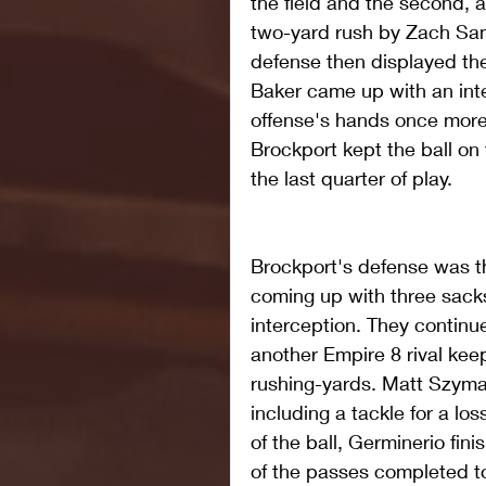
the field and the second, a
two-yard rush by Zach Sam
defense then displayed the
Baker came up with an inter
offense's hands once more.
Brockport kept the ball on 
the last quarter of play.
Brockport's defense was t
coming up with three sacks,
interception. They continu
another Empire 8 rival kee
rushing-yards. Matt Szymans
including a tackle for a lo
of the ball, Germinerio fini
of the passes completed to