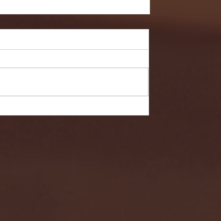
- FULL GAME HIGHLIGHTS |
G EAST