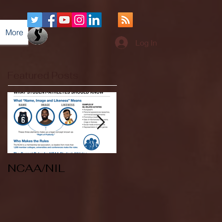
More
Log In
Featured Posts
NCAA/NIL
Soccer v Kent
State