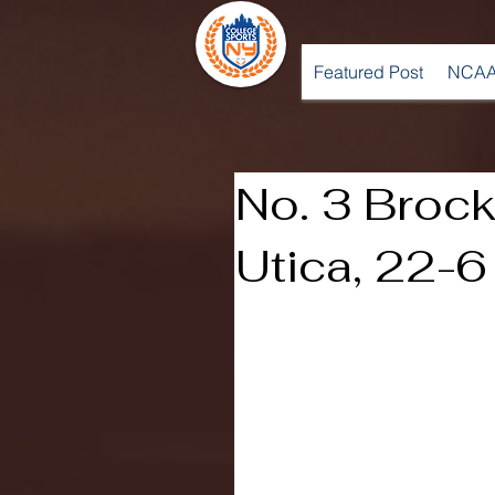
Featured Post
NCAA
No. 3 Brock
Utica, 22-6