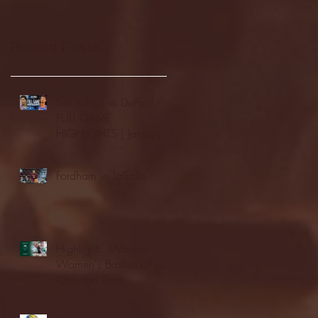
Recent Posts
Seton Hall vs DePaul -
FULL GAME
HIGHLIGHTS | January
24, 2026 | BIG EAST
Fordham vs LaSalle
Highlights: Wagner
Women's Basketball vs.
Chicago State