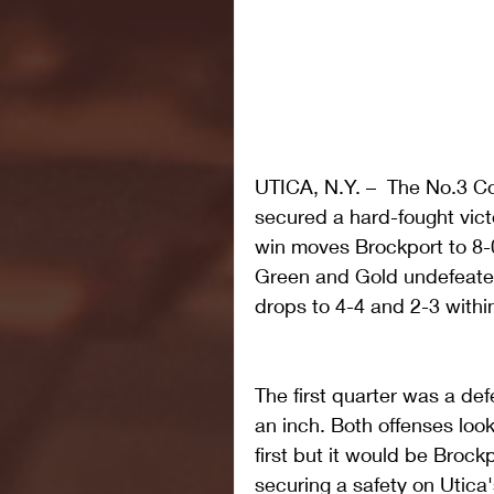
UTICA, N.Y. –  The No.3 Co
secured a hard-fought victo
win moves Brockport to 8-0
Green and Gold undefeated 
drops to 4-4 and 2-3 withi
The first quarter was a def
an inch. Both offenses loo
first but it would be Brock
securing a safety on Utica's