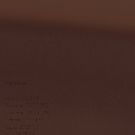
Archive
January 2026
(3)
3 posts
December 2025
(18)
18 posts
November 2025
(20)
20 posts
October 2025
(26)
26 posts
August 2025
(3)
3 posts
May 2025
(4)
4 posts