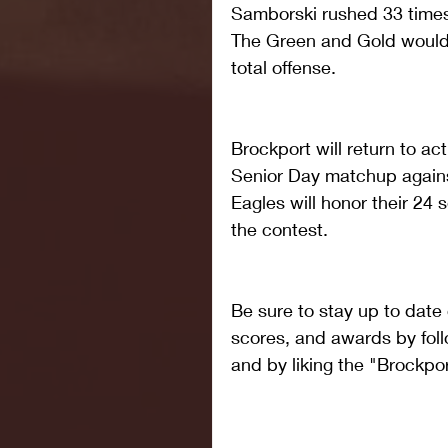
Samborski rushed 33 times
The Green and Gold would f
total offense. 
Brockport will return to act
Senior Day matchup again
Eagles will honor their 24 
the contest.
Be sure to stay up to date
scores, and awards by foll
and by liking the "Brockp