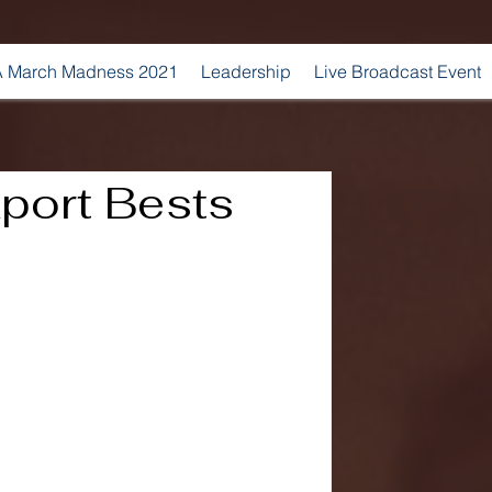
 March Madness 2021
Leadership
Live Broadcast Event
port Bests