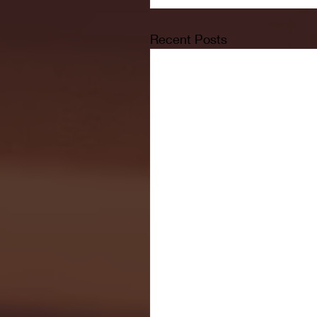
Recent Posts