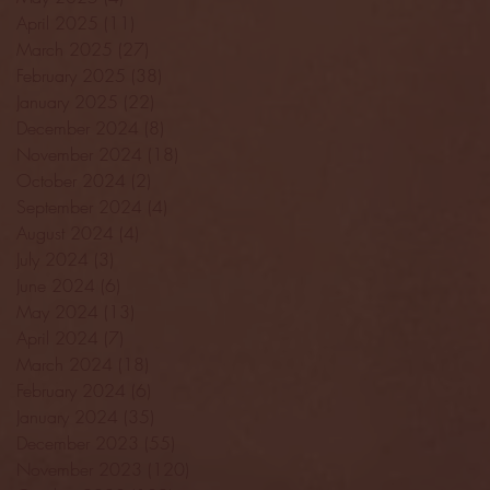
April 2025
(11)
11 posts
March 2025
(27)
27 posts
February 2025
(38)
38 posts
January 2025
(22)
22 posts
December 2024
(8)
8 posts
November 2024
(18)
18 posts
October 2024
(2)
2 posts
September 2024
(4)
4 posts
August 2024
(4)
4 posts
July 2024
(3)
3 posts
June 2024
(6)
6 posts
May 2024
(13)
13 posts
April 2024
(7)
7 posts
March 2024
(18)
18 posts
February 2024
(6)
6 posts
January 2024
(35)
35 posts
December 2023
(55)
55 posts
November 2023
(120)
120 posts