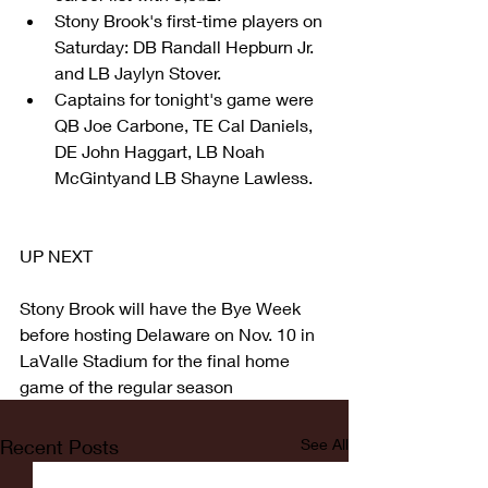
Stony Brook's first-time players on 
Saturday: DB Randall Hepburn Jr. 
and LB Jaylyn Stover.  
Captains for tonight's game were 
QB Joe Carbone, TE Cal Daniels, 
DE John Haggart, LB Noah 
McGintyand LB Shayne Lawless. 
UP NEXT
Stony Brook will have the Bye Week 
before hosting Delaware on Nov. 10 in 
LaValle Stadium for the final home 
game of the regular season
Recent Posts
See All