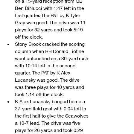
on a 15-yard reception from QB 
Ben DiNucci with 1:47 left in the 
first quarter. The PAT by K Tyler 
Gray was good. The drive was 11 
plays for 82 yards and took 5:19 
off the clock.    
Stony Brook cracked the scoring 
column when RB Donald Liotine 
went untouched on a 30-yard rush 
with 10:14 left in the second 
quarter. The PAT by K Alex 
Lucansky was good. The drive 
was three plays for 40 yards and 
took 1:14 off the clock.  
K Alex Lucansky banged home a 
37-yard field goal with 0:04 left in 
the first half to give the Seawolves 
a 10-7 lead. The drive was five 
plays for 26 yards and took 0:29 