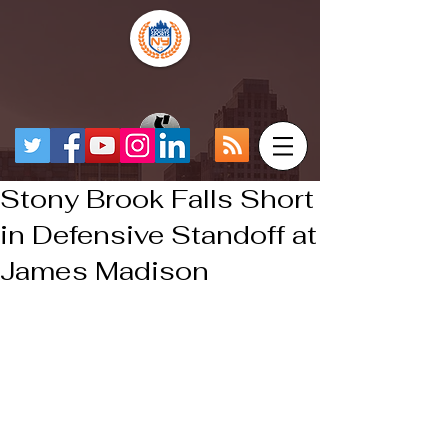
Stony Brook Falls Short
in Defensive Standoff at
James Madison