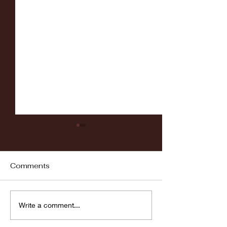
Comments
Fordham vs LaSalle
Highlights: Wa
Write a comment...
Women's Baske