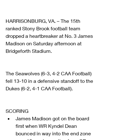
HARRISONBURG, VA. – The 15th 
ranked Stony Brook football team 
dropped a heartbreaker at No. 3 James 
Madison on Saturday afternoon at 
Bridgeforth Stadium.  
The Seawolves (6-3, 4-2 CAA Football) 
fell 13-10 in a defensive standoff to the 
Dukes (6-2, 4-1 CAA Football).
SCORING 
James Madison got on the board 
first when WR Kyndel Dean 
bounced in way into the end zone 