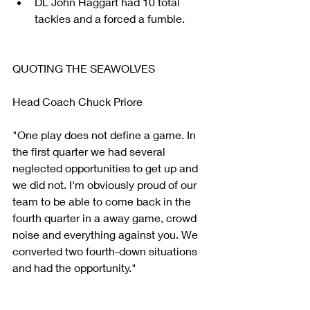
DL John Haggart had 10 total 
tackles and a forced a fumble. 
QUOTING THE SEAWOLVES
Head Coach Chuck Priore
"One play does not define a game. In 
the first quarter we had several 
neglected opportunities to get up and 
we did not. I'm obviously proud of our 
team to be able to come back in the 
fourth quarter in a away game, crowd 
noise and everything against you. We 
converted two fourth-down situations 
and had the opportunity."