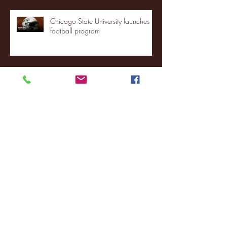
Chicago State University launches
football program
Fordham Men's Basketball vs.
Manhattan highlights
NJIT's Wilnir Louis and Ava Locklear
Interview | 12.11.25
St. Lawrence 2, USNTDP 3 (men's
hockey)