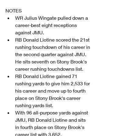
NOTES 
WR Julius Wingate pulled down a 
career-best eight receptions 
against JMU.  
RB Donald Liotine scored the 21st 
rushing touchdown of his career in 
the second quarter against JMU. 
He sits seventh on Stony Brook's 
career rushing touchdowns list.  
RB Donald Liotine gained 71 
rushing yards to give him 2,533 for 
his career and move up to fourth 
place on Stony Brook's career 
rushing yards list.  
With 96 all-purpose yards against 
JMU, RB Donald Liotine and sits 
in fourth place on Stony Brook's 
career list with 3,652.  