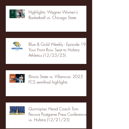
Highlights: Wagner Women's
Basketball vs. Chicago State
Blue & Gold Weekly - Episode 19 -
Your Front Row Seat to Hofstra
Athletics (12/23/25)
Illinois State vs. Villanova: 2025
FCS semifinal highlights
Quinnipiac Head Coach Tom
Pecora Postgame Press Conference
vs. Hofstra (12/21/25)