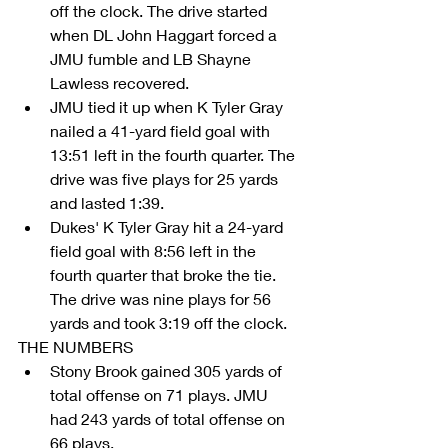
off the clock. The drive started 
when DL John Haggart forced a 
JMU fumble and LB Shayne 
Lawless recovered.  
JMU tied it up when K Tyler Gray 
nailed a 41-yard field goal with 
13:51 left in the fourth quarter. The 
drive was five plays for 25 yards 
and lasted 1:39.  
Dukes' K Tyler Gray hit a 24-yard 
field goal with 8:56 left in the 
fourth quarter that broke the tie. 
The drive was nine plays for 56 
yards and took 3:19 off the clock. 
THE NUMBERS 
Stony Brook gained 305 yards of 
total offense on 71 plays. JMU 
had 243 yards of total offense on 
66 plays.  