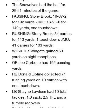
The Seawolves had the ball for 
29:51 minutes of the game.  
PASSING: Stony Brook: 19-37-2 
for 192 yards. JMU: 16-25-0 for 
140 yards, one touchdown.  
RUSHING: Stony Brook: 34 carries 
for 113 yards, 1 touchdown. JMU: 
41 carries for 103 yards.  
WR Julius Wingate gained 69 
yards on eight receptions.  
QB Joe Carbone had 192 passing 
yards.    
RB Donald Liotine collected 71 
rushing yards on 19 carries with 
one touchdown.  
LB Shayne Lawless had 10 total 
tackles, 1.0 sack, 2.5 TFL and a 
fumble recovery.  