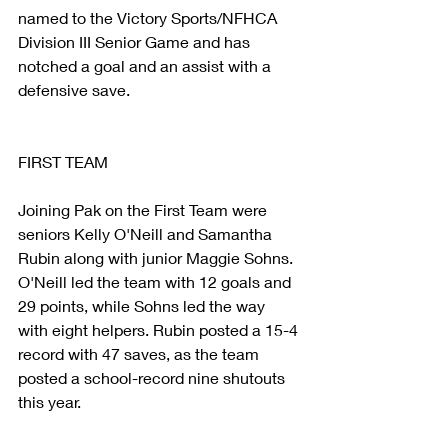
named to the Victory Sports/NFHCA 
Division III Senior Game and has 
notched a goal and an assist with a 
defensive save.
FIRST TEAM
Joining Pak on the First Team were 
seniors Kelly O'Neill and Samantha 
Rubin along with junior Maggie Sohns. 
O'Neill led the team with 12 goals and 
29 points, while Sohns led the way 
with eight helpers. Rubin posted a 15-4 
record with 47 saves, as the team 
posted a school-record nine shutouts 
this year.