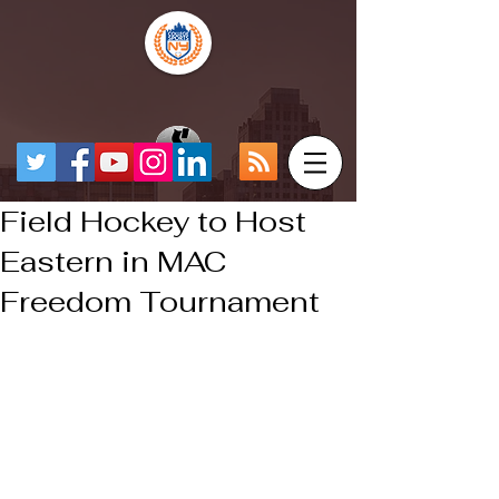
Field Hockey to Host
Eastern in MAC
Freedom Tournament