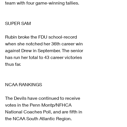
team with four game-winning tallies.
SUPER SAM
Rubin broke the FDU school-record 
when she notched her 36th career win 
against Drew in September. The senior 
has run her total to 43 career victories 
thus far.
NCAA RANKINGS
The Devils have continued to receive 
votes in the Penn Montp/NFHCA 
National Coaches Poll, and are fifth in 
the NCAA South Atlantic Region.