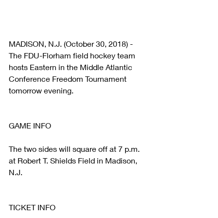
MADISON, N.J. (October 30, 2018) - 
The FDU-Florham field hockey team 
hosts Eastern in the Middle Atlantic 
Conference Freedom Tournament 
tomorrow evening.
GAME INFO
The two sides will square off at 7 p.m. 
at Robert T. Shields Field in Madison, 
N.J.
TICKET INFO