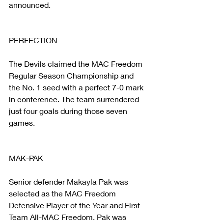
announced.
PERFECTION
The Devils claimed the MAC Freedom 
Regular Season Championship and 
the No. 1 seed with a perfect 7-0 mark 
in conference. The team surrendered 
just four goals during those seven 
games.
MAK-PAK
Senior defender Makayla Pak was 
selected as the MAC Freedom 
Defensive Player of the Year and First 
Team All-MAC Freedom. Pak was 