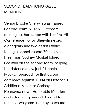
SECOND TEAM/HONORABLE 
MENTION
Senior Brooke Sherwin was named 
Second Team All-MAC Freedom, 
closing out her career with her first All-
Conference honor. Sherwin netted 
eight goals and two assists while 
taking a school-record 79 shots. 
Freshman Sydney Moskal joined 
Sherwin on the second team, helping 
the defense allow just 21 goals. 
Moskal recorded her first career 
defensive against TCNJ on October 9. 
Additionally, senior Chrissy 
Penneygains an Honorable Mention 
nod after being named Second Team 
the last two years. Penney leads the 