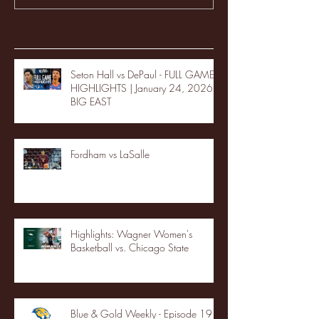
Recent Posts
Seton Hall vs DePaul - FULL GAME
HIGHLIGHTS | January 24, 2026 |
BIG EAST
Fordham vs LaSalle
Highlights: Wagner Women's
Basketball vs. Chicago State
Blue & Gold Weekly - Episode 19 -