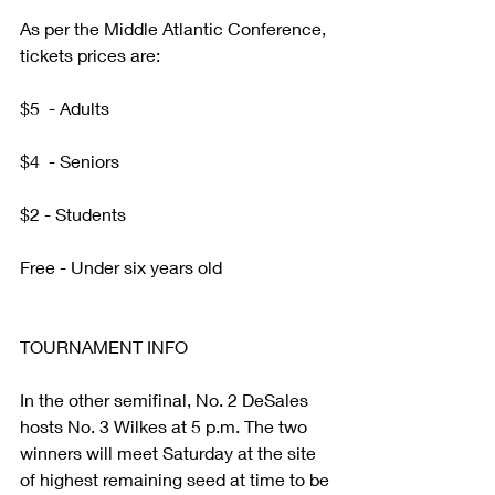
As per the Middle Atlantic Conference, 
tickets prices are:     
$5  - Adults
$4  - Seniors
$2 - Students
Free - Under six years old
TOURNAMENT INFO
In the other semifinal, No. 2 DeSales 
hosts No. 3 Wilkes at 5 p.m. The two 
winners will meet Saturday at the site 
of highest remaining seed at time to be 