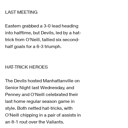
LAST MEETING
Eastern grabbed a 3-0 lead heading 
into halftime, but Devils, led by a hat-
trick from O'Neill, tallied six second-
half goals for a 6-3 triumph.
HAT-TRICK HEROES
The Devils hosted Manhattanville on 
Senior Night last Wednesday, and 
Penney and O'Neill celebrated their 
last home regular season game in 
style. Both netted hat-tricks, with 
O'Neill chipping in a pair of assists in 
an 8-1 rout over the Valiants.