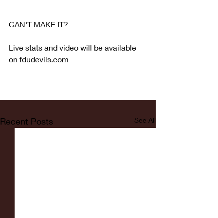
CAN'T MAKE IT?
Live stats and video will be available 
on fdudevils.com
Recent Posts
See All