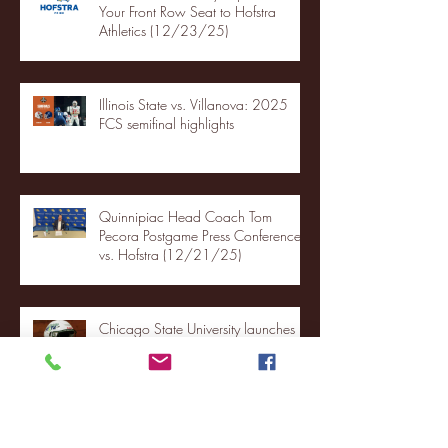
Your Front Row Seat to Hofstra
Athletics (12/23/25)
Illinois State vs. Villanova: 2025
FCS semifinal highlights
Quinnipiac Head Coach Tom
Pecora Postgame Press Conference
vs. Hofstra (12/21/25)
Chicago State University launches
football program
Fordham Men's Basketball vs.