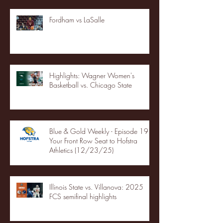
Fordham vs LaSalle
Highlights: Wagner Women's
Basketball vs. Chicago State
Blue & Gold Weekly - Episode 19 -
Your Front Row Seat to Hofstra
Athletics (12/23/25)
Illinois State vs. Villanova: 2025
FCS semifinal highlights