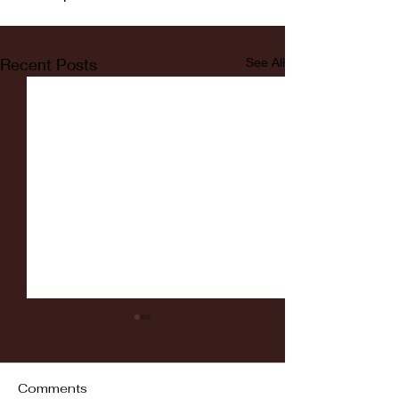
Recent Posts
See All
Comments