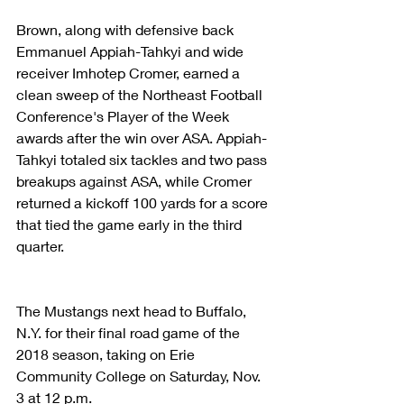
Brown, along with defensive back 
Emmanuel Appiah-Tahkyi and wide 
receiver Imhotep Cromer, earned a 
clean sweep of the Northeast Football 
Conference's Player of the Week 
awards after the win over ASA. Appiah-
Tahkyi totaled six tackles and two pass 
breakups against ASA, while Cromer 
returned a kickoff 100 yards for a score 
that tied the game early in the third 
quarter.
The Mustangs next head to Buffalo, 
N.Y. for their final road game of the 
2018 season, taking on Erie 
Community College on Saturday, Nov. 
3 at 12 p.m.