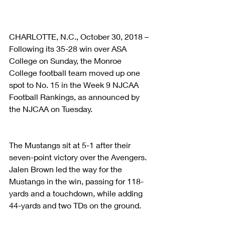
CHARLOTTE, N.C., October 30, 2018 – 
Following its 35-28 win over ASA 
College on Sunday, the Monroe 
College football team moved up one 
spot to No. 15 in the Week 9 NJCAA 
Football Rankings, as announced by 
the NJCAA on Tuesday.
The Mustangs sit at 5-1 after their 
seven-point victory over the Avengers. 
Jalen Brown led the way for the 
Mustangs in the win, passing for 118-
yards and a touchdown, while adding 
44-yards and two TDs on the ground.