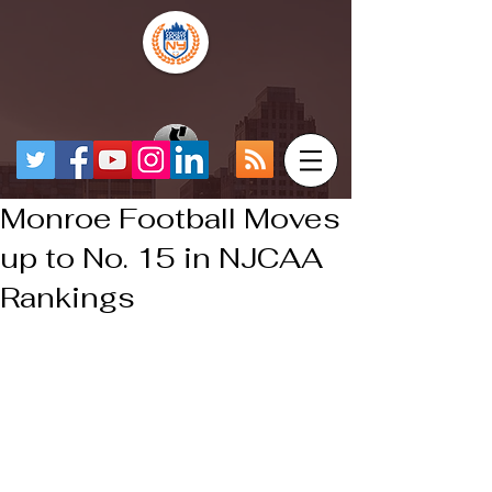
Monroe Football Moves
up to No. 15 in NJCAA
Rankings