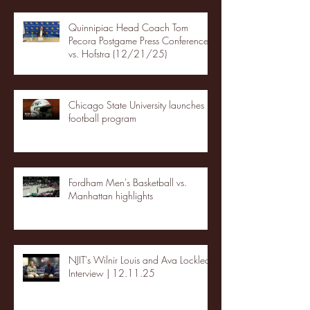
Quinnipiac Head Coach Tom
Pecora Postgame Press Conference
vs. Hofstra (12/21/25)
Chicago State University launches
football program
Fordham Men's Basketball vs.
Manhattan highlights
NJIT's Wilnir Louis and Ava Locklear
Interview | 12.11.25