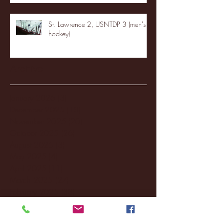
St. Lawrence 2, USNTDP 3 (men's
hockey)
Archive
January 2026
(3)
3 posts
December 2025
(18)
18 posts
November 2025
(20)
20 posts
October 2025
(26)
26 posts
August 2025
(3)
3 posts
May 2025
(4)
4 posts
April 2025
(11)
11 posts
March 2025
(27)
27 posts
February 2025
(38)
38 posts
January 2025
(22)
22 posts
December 2024
(8)
8 posts