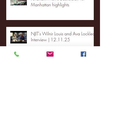
Manhattan highlights
NJIT's Wilnir Louis and Ava Locklear
Interview | 12.11.25
St. Lawrence 2, USNTDP 3 (men's
hockey)
Archive
January 2026
(3)
3 posts
December 2025
(18)
18 posts
November 2025
(20)
20 posts