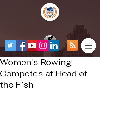
Women's Rowing
Competes at Head of
the Fish