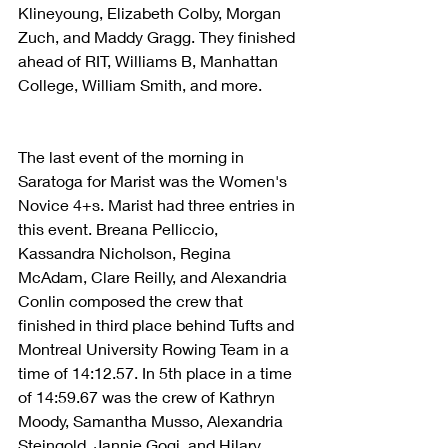
Klineyoung, Elizabeth Colby, Morgan 
Zuch, and Maddy Gragg. They finished 
ahead of RIT, Williams B, Manhattan 
College, William Smith, and more.
The last event of the morning in 
Saratoga for Marist was the Women's 
Novice 4+s. Marist had three entries in 
this event. Breana Pelliccio, 
Kassandra Nicholson, Regina 
McAdam, Clare Reilly, and Alexandria 
Conlin composed the crew that 
finished in third place behind Tufts and 
Montreal University Rowing Team in a 
time of 14:12.57. In 5th place in a time 
of 14:59.67 was the crew of Kathryn 
Moody, Samantha Musso, Alexandria 
Steingold, Jannie Gogi, and Hilary 