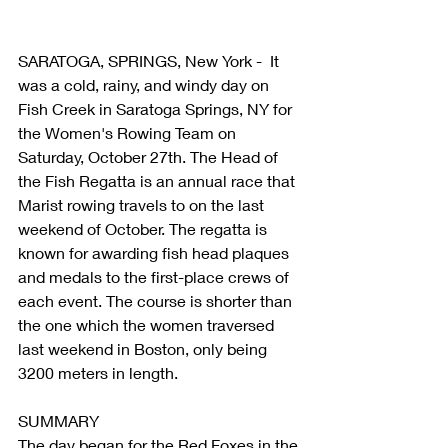
SARATOGA, SPRINGS, New York -  It 
was a cold, rainy, and windy day on 
Fish Creek in Saratoga Springs, NY for 
the Women's Rowing Team on 
Saturday, October 27th. The Head of 
the Fish Regatta is an annual race that 
Marist rowing travels to on the last 
weekend of October. The regatta is 
known for awarding fish head plaques 
and medals to the first-place crews of 
each event. The course is shorter than 
the one which the women traversed 
last weekend in Boston, only being 
3200 meters in length.
SUMMARY
The day began for the Red Foxes in the 