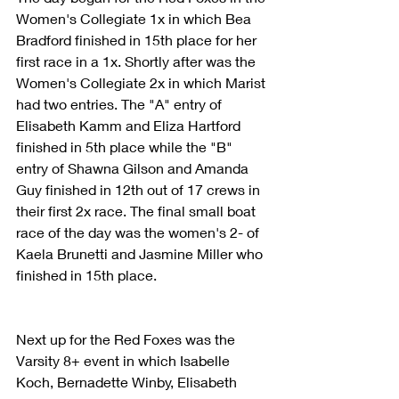
Women's Collegiate 1x in which Bea 
Bradford finished in 15th place for her 
first race in a 1x. Shortly after was the 
Women's Collegiate 2x in which Marist 
had two entries. The "A" entry of 
Elisabeth Kamm and Eliza Hartford 
finished in 5th place while the "B" 
entry of Shawna Gilson and Amanda 
Guy finished in 12th out of 17 crews in 
their first 2x race. The final small boat 
race of the day was the women's 2- of 
Kaela Brunetti and Jasmine Miller who 
finished in 15th place.
Next up for the Red Foxes was the 
Varsity 8+ event in which Isabelle 
Koch, Bernadette Winby, Elisabeth 