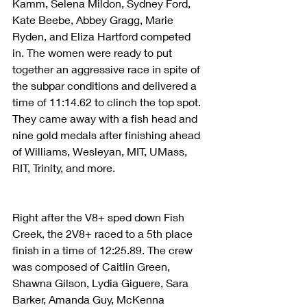
Kamm, Selena Mildon, Sydney Ford, 
Kate Beebe, Abbey Gragg, Marie 
Ryden, and Eliza Hartford competed 
in. The women were ready to put 
together an aggressive race in spite of 
the subpar conditions and delivered a 
time of 11:14.62 to clinch the top spot. 
They came away with a fish head and 
nine gold medals after finishing ahead 
of Williams, Wesleyan, MIT, UMass, 
RIT, Trinity, and more.
Right after the V8+ sped down Fish 
Creek, the 2V8+ raced to a 5th place 
finish in a time of 12:25.89. The crew 
was composed of Caitlin Green, 
Shawna Gilson, Lydia Giguere, Sara 
Barker, Amanda Guy, McKenna 