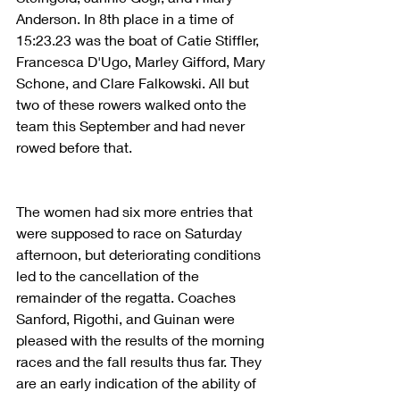
Anderson. In 8th place in a time of 
15:23.23 was the boat of Catie Stiffler, 
Francesca D'Ugo, Marley Gifford, Mary 
Schone, and Clare Falkowski. All but 
two of these rowers walked onto the 
team this September and had never 
rowed before that.
The women had six more entries that 
were supposed to race on Saturday 
afternoon, but deteriorating conditions 
led to the cancellation of the 
remainder of the regatta. Coaches 
Sanford, Rigothi, and Guinan were 
pleased with the results of the morning 
races and the fall results thus far. They 
are an early indication of the ability of 