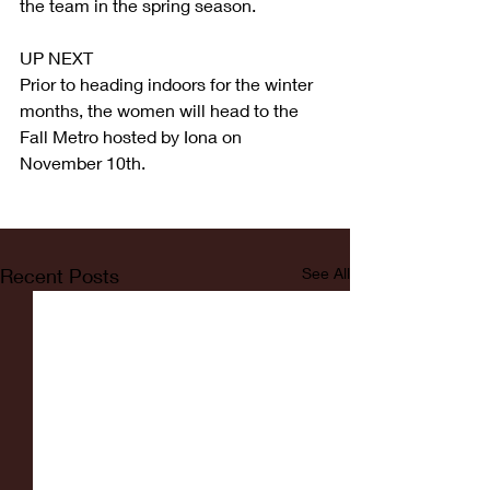
the team in the spring season.
UP NEXT
Prior to heading indoors for the winter 
months, the women will head to the 
Fall Metro hosted by Iona on 
November 10th.
Recent Posts
See All