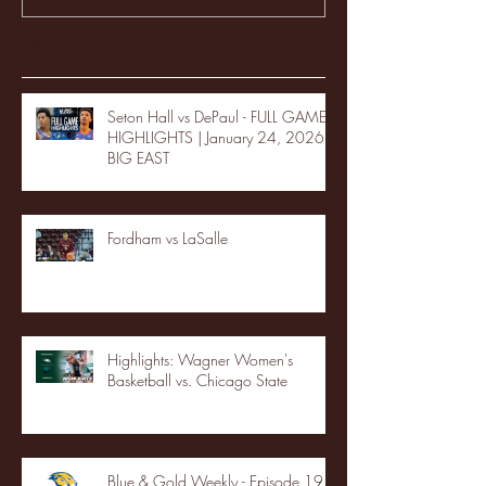
Recent Posts
Seton Hall vs DePaul - FULL GAME
HIGHLIGHTS | January 24, 2026 |
BIG EAST
Fordham vs LaSalle
Highlights: Wagner Women's
Basketball vs. Chicago State
Blue & Gold Weekly - Episode 19 -