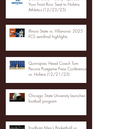
Your Front Row Seat to Hofstra
Athletics (12/23/25)
Illinois State vs. Villanova: 2025
FCS semifinal highlights
Quinnipiac Head Coach Tom
Pecora Postgame Press Conference
vs. Hofstra (12/21/25)
Chicago State University launches
football program
Fordham Men's Basketball vs.