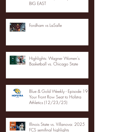
BIG EAST
Fordham vs LaSalle
Highlights: Wagner Women's
Basketball vs. Chicago State
Blue & Gold Weekly - Episode 19 -
Your Front Row Seat to Hofstra
Athletics (12/23/25)
Illinois State vs. Villanova: 2025
FCS semifinal highlights