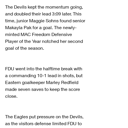
The Devils kept the momentum going, 
and doubled their lead 3:09 later. This 
time, junior Maggie Sohns found senior 
Makayla Pak for a goal. The newly-
minted MAC Freedom Defensive 
Player of the Year notched her second 
goal of the season.
FDU went into the halftime break with 
a commanding 10-1 lead in shots, but 
Eastern goalkeeper Marley Redfield 
made seven saves to keep the score 
close.
The Eagles put pressure on the Devils, 
as the visitors defense limited FDU to 