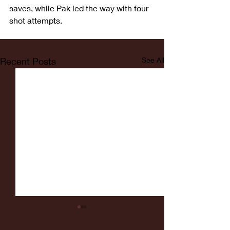
saves, while Pak led the way with four 
shot attempts.
Recent Posts
See All