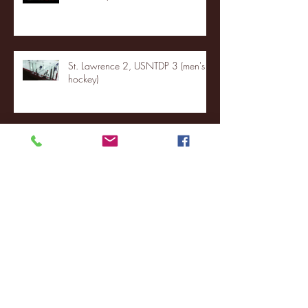
St. Lawrence 2, USNTDP 3 (men's
hockey)
Archive
January 2026
(3)
3 posts
December 2025
(18)
18 posts
November 2025
(20)
20 posts
October 2025
(26)
26 posts
August 2025
(3)
3 posts
May 2025
(4)
4 posts
April 2025
(11)
11 posts
March 2025
(27)
27 posts
February 2025
(38)
38 posts