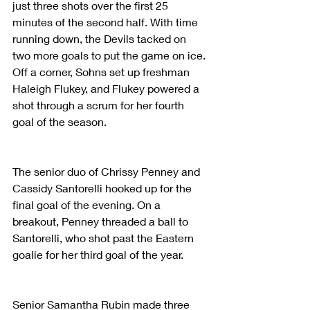
just three shots over the first 25 
minutes of the second half. With time 
running down, the Devils tacked on 
two more goals to put the game on ice. 
Off a corner, Sohns set up freshman 
Haleigh Flukey, and Flukey powered a 
shot through a scrum for her fourth 
goal of the season.
The senior duo of Chrissy Penney and 
Cassidy Santorelli hooked up for the 
final goal of the evening. On a 
breakout, Penney threaded a ball to 
Santorelli, who shot past the Eastern 
goalie for her third goal of the year.
Senior Samantha Rubin made three 