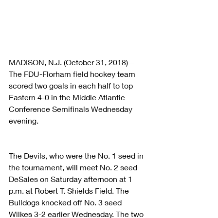
MADISON, N.J. (October 31, 2018) – 
The FDU-Florham field hockey team 
scored two goals in each half to top 
Eastern 4-0 in the Middle Atlantic 
Conference Semifinals Wednesday 
evening.
The Devils, who were the No. 1 seed in 
the tournament, will meet No. 2 seed 
DeSales on Saturday afternoon at 1 
p.m. at Robert T. Shields Field. The 
Bulldogs knocked off No. 3 seed 
Wilkes 3-2 earlier Wednesday. The two 