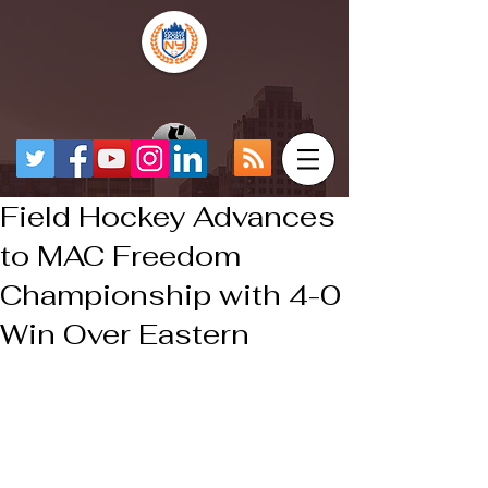
Field Hockey Advances
to MAC Freedom
Championship with 4-0
Win Over Eastern