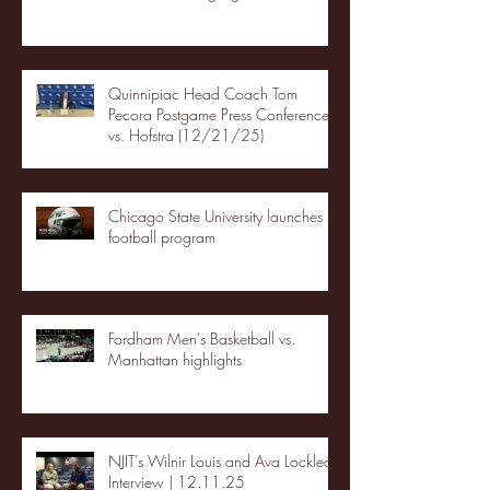
Quinnipiac Head Coach Tom
Pecora Postgame Press Conference
vs. Hofstra (12/21/25)
Chicago State University launches
football program
Fordham Men's Basketball vs.
Manhattan highlights
NJIT's Wilnir Louis and Ava Locklear
Interview | 12.11.25