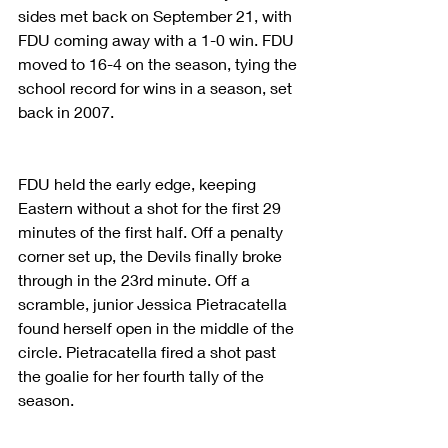
sides met back on September 21, with 
FDU coming away with a 1-0 win. FDU 
moved to 16-4 on the season, tying the 
school record for wins in a season, set 
back in 2007.
FDU held the early edge, keeping 
Eastern without a shot for the first 29 
minutes of the first half. Off a penalty 
corner set up, the Devils finally broke 
through in the 23rd minute. Off a 
scramble, junior Jessica Pietracatella 
found herself open in the middle of the 
circle. Pietracatella fired a shot past 
the goalie for her fourth tally of the 
season.