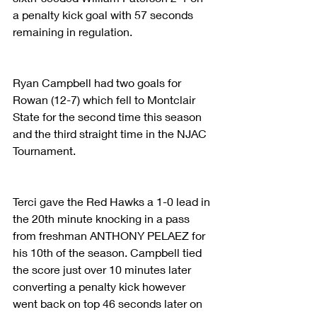
a penalty kick goal with 57 seconds 
remaining in regulation.
Ryan Campbell had two goals for 
Rowan (12-7) which fell to Montclair 
State for the second time this season 
and the third straight time in the NJAC 
Tournament.
Terci gave the Red Hawks a 1-0 lead in 
the 20th minute knocking in a pass 
from freshman ANTHONY PELAEZ for 
his 10th of the season. Campbell tied 
the score just over 10 minutes later 
converting a penalty kick however 
went back on top 46 seconds later on 