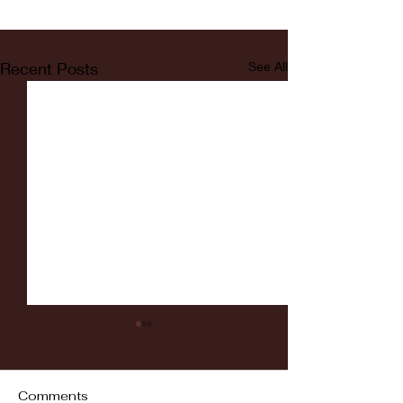
Recent Posts
See All
Comments