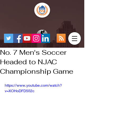
No. 7 Men's Soccer
Headed to NJAC
Championship Game
https://www.youtube.com/watch?
v=XOHoDFD582c