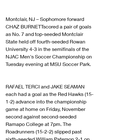
Montclair, NJ – Sophomore forward 
CHAZ BURNETTscored a pair of goals 
as No. 7 and top-seeded Montclair 
State held off fourth-seeded Rowan 
University 4-3 in the semifinals of the 
NJAC Men's Soccer Championship on 
Tuesday evening at MSU Soccer Park.
RAFAEL TERCI and JAKE SEAMAN 
each had a goal as the Red Hawks (15-
1-2) advance into the championship 
game at home on Friday, November 
second against second-seeded 
Ramapo College at 7pm. The 
Roadrunners (15-2-2) slipped past 
sixth-seeded William Paterson 2-1 on 