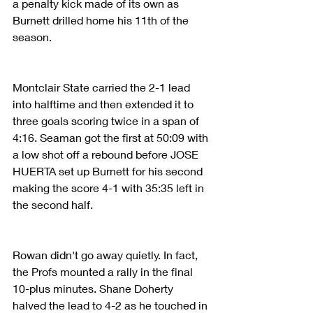
a penalty kick made of its own as 
Burnett drilled home his 11th of the 
season.
Montclair State carried the 2-1 lead 
into halftime and then extended it to 
three goals scoring twice in a span of 
4:16. Seaman got the first at 50:09 with 
a low shot off a rebound before JOSE 
HUERTA set up Burnett for his second 
making the score 4-1 with 35:35 left in 
the second half.
Rowan didn't go away quietly. In fact, 
the Profs mounted a rally in the final 
10-plus minutes. Shane Doherty 
halved the lead to 4-2 as he touched in 