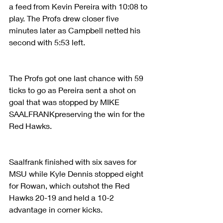
a feed from Kevin Pereira with 10:08 to 
play. The Profs drew closer five 
minutes later as Campbell netted his 
second with 5:53 left.
The Profs got one last chance with 59 
ticks to go as Pereira sent a shot on 
goal that was stopped by MIKE 
SAALFRANKpreserving the win for the 
Red Hawks.
Saalfrank finished with six saves for 
MSU while Kyle Dennis stopped eight 
for Rowan, which outshot the Red 
Hawks 20-19 and held a 10-2 
advantage in corner kicks.