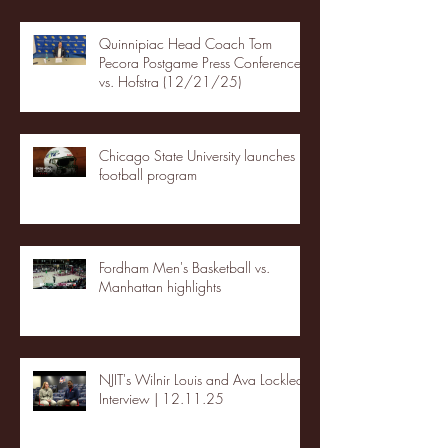
Quinnipiac Head Coach Tom
Pecora Postgame Press Conference
vs. Hofstra (12/21/25)
Chicago State University launches
football program
Fordham Men's Basketball vs.
Manhattan highlights
NJIT's Wilnir Louis and Ava Locklear
Interview | 12.11.25