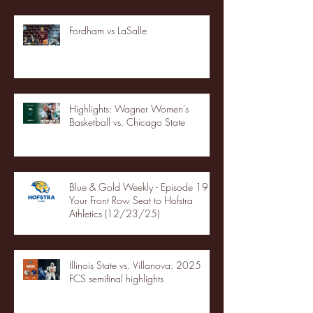
Fordham vs LaSalle
Highlights: Wagner Women's
Basketball vs. Chicago State
Blue & Gold Weekly - Episode 19 -
Your Front Row Seat to Hofstra
Athletics (12/23/25)
Illinois State vs. Villanova: 2025
FCS semifinal highlights