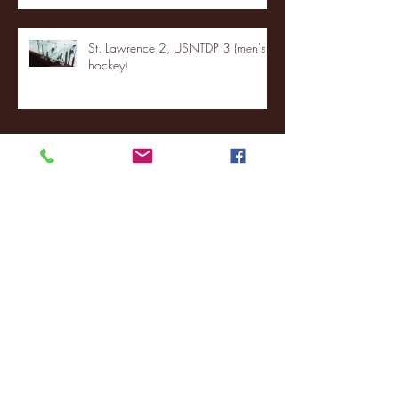
St. Lawrence 2, USNTDP 3 (men's
hockey)
Archive
January 2026
(3)
3 posts
December 2025
(18)
18 posts
November 2025
(20)
20 posts
October 2025
(26)
26 posts
August 2025
(3)
3 posts
May 2025
(4)
4 posts
April 2025
(11)
11 posts
March 2025
(27)
27 posts
February 2025
(38)
38 posts
January 2025
(22)
22 posts
December 2024
(8)
8 posts