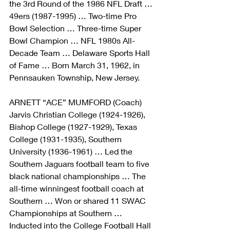
the 3rd Round of the 1986 NFL Draft … 
49ers (1987-1995) … Two-time Pro 
Bowl Selection … Three-time Super 
Bowl Champion … NFL 1980s All-
Decade Team … Delaware Sports Hall 
of Fame … Born March 31, 1962, in 
Pennsauken Township, New Jersey.
ARNETT “ACE” MUMFORD (Coach)
Jarvis Christian College (1924-1926), 
Bishop College (1927-1929), Texas 
College (1931-1935), Southern 
University (1936-1961) … Led the 
Southern Jaguars football team to five 
black national championships … The 
all-time winningest football coach at 
Southern … Won or shared 11 SWAC 
Championships at Southern … 
Inducted into the College Football Hall 