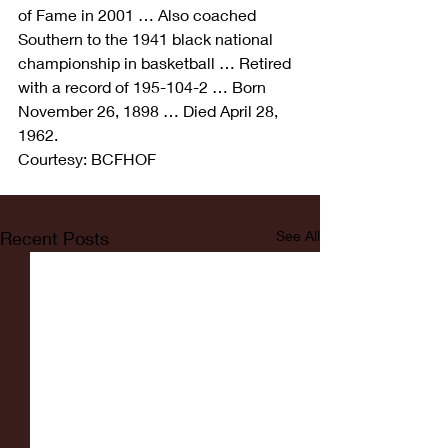
of Fame in 2001 … Also coached 
Southern to the 1941 black national 
championship in basketball … Retired 
with a record of 195-104-2 … Born 
November 26, 1898 … Died April 28, 
1962.
Courtesy: BCFHOF
Recent Posts
See All