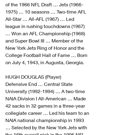
of the 1966 NFL Draft … Jets (1966-
1975) … 10 seasons … Two-time AFL 
All-Star … All-AFL (1967) … Led 
league in rushing touchdowns (1967) 
… Won an AFL Championship (1968) 
and Super Bowl III … Member of the 
New York Jets Ring of Honor and the 
College Football Hall of Fame … Born 
on July 4, 1943, in Augusta, Georgia.
HUGH DOUGLAS (Player)
Defensive End … Central State 
University (1992-1994) … A two-time 
NAIA Division I All-American … Made 
42 sacks in 32 games in a three-year 
collegiate career … Led his team to an 
NAIA national championship in 1993 
… Selected by the New York Jets with 
the 16th overall pick in the 1995 NFL 