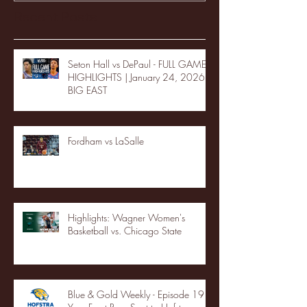
Recent Posts
Seton Hall vs DePaul - FULL GAME
HIGHLIGHTS | January 24, 2026 |
BIG EAST
Fordham vs LaSalle
Highlights: Wagner Women's
Basketball vs. Chicago State
Blue & Gold Weekly - Episode 19 -