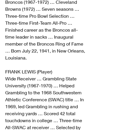
Broncos (1967-1972) … Cleveland 
Browns (1972) … Seven seasons … 
Three-time Pro Bowl Selection … 
Three-time First-Team All-Pro … 
Finished career as the Broncos all-
time leader in sacks … Inaugural 
member of the Broncos Ring of Fame 
… Born July 22, 1941, in New Orleans, 
Louisiana.
FRANK LEWIS (Player)
Wide Receiver … Grambling State 
University (1967-1970) … Helped 
Grambling to the 1968 Southwestern 
Athletic Conference (SWAC) title … In 
1969, led Grambling in rushing and 
receiving yards … Scored 42 total 
touchdowns in college … Three-time 
All-SWAC at receiver … Selected by 