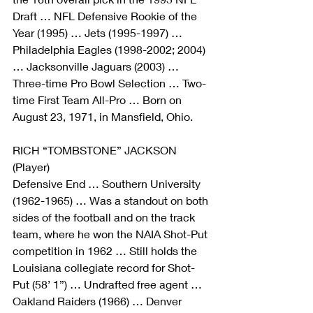
Draft … NFL Defensive Rookie of the 
Year (1995) … Jets (1995-1997) … 
Philadelphia Eagles (1998-2002; 2004) 
… Jacksonville Jaguars (2003) … 
Three-time Pro Bowl Selection … Two-
time First Team All-Pro … Born on 
August 23, 1971, in Mansfield, Ohio.
RICH “TOMBSTONE” JACKSON 
(Player)
Defensive End … Southern University 
(1962-1965) … Was a standout on both 
sides of the football and on the track 
team, where he won the NAIA Shot-Put 
competition in 1962 … Still holds the 
Louisiana collegiate record for Shot-
Put (58’ 1”) … Undrafted free agent … 
Oakland Raiders (1966) … Denver 