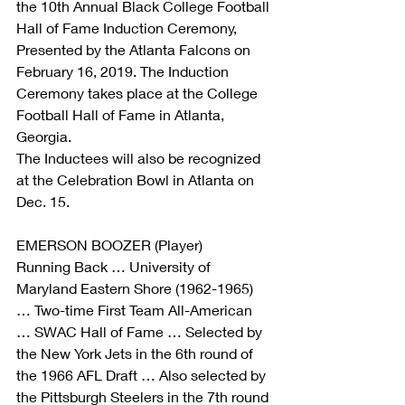
the 10th Annual Black College Football 
Hall of Fame Induction Ceremony, 
Presented by the Atlanta Falcons on 
February 16, 2019. The Induction 
Ceremony takes place at the College 
Football Hall of Fame in Atlanta, 
Georgia.
The Inductees will also be recognized 
at the Celebration Bowl in Atlanta on 
Dec. 15.
EMERSON BOOZER (Player)
Running Back … University of 
Maryland Eastern Shore (1962-1965) 
… Two-time First Team All-American 
… SWAC Hall of Fame … Selected by 
the New York Jets in the 6th round of 
the 1966 AFL Draft … Also selected by 
the Pittsburgh Steelers in the 7th round 