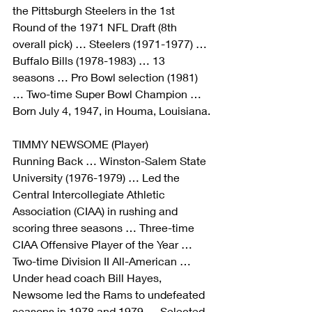
the Pittsburgh Steelers in the 1st 
Round of the 1971 NFL Draft (8th 
overall pick) … Steelers (1971-1977) … 
Buffalo Bills (1978-1983) … 13 
seasons … Pro Bowl selection (1981) 
… Two-time Super Bowl Champion … 
Born July 4, 1947, in Houma, Louisiana.
TIMMY NEWSOME (Player)
Running Back … Winston-Salem State 
University (1976-1979) … Led the 
Central Intercollegiate Athletic 
Association (CIAA) in rushing and 
scoring three seasons … Three-time 
CIAA Offensive Player of the Year … 
Two-time Division II All-American … 
Under head coach Bill Hayes, 
Newsome led the Rams to undefeated 
seasons in 1978 and 1979 … Selected 