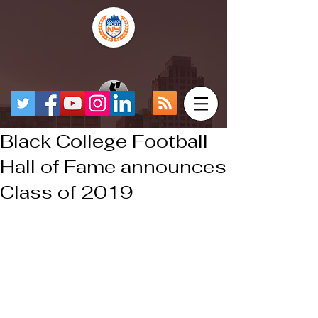
Black College Football
Hall of Fame announces
Class of 2019