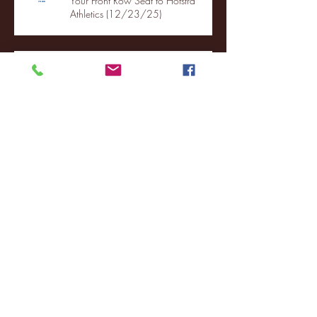
Your Front Row Seat to Hofstra
Athletics (12/23/25)
Illinois State vs. Villanova: 2025
FCS semifinal highlights
Quinnipiac Head Coach Tom
Pecora Postgame Press Conference
vs. Hofstra (12/21/25)
Chicago State University launches
football program
Fordham Men's Basketball vs.