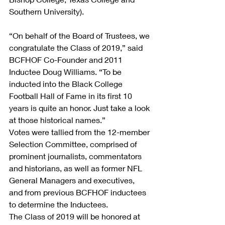
Southern University).
“On behalf of the Board of Trustees, we 
congratulate the Class of 2019,” said 
BCFHOF Co-Founder and 2011 
Inductee Doug Williams. “To be 
inducted into the Black College 
Football Hall of Fame in its first 10 
years is quite an honor. Just take a look 
at those historical names.”
Votes were tallied from the 12-member 
Selection Committee, comprised of 
prominent journalists, commentators 
and historians, as well as former NFL 
General Managers and executives, 
and from previous BCFHOF inductees 
to determine the Inductees.
The Class of 2019 will be honored at 