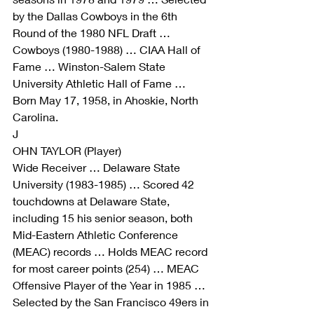
by the Dallas Cowboys in the 6th 
Round of the 1980 NFL Draft … 
Cowboys (1980-1988) … CIAA Hall of 
Fame … Winston-Salem State 
University Athletic Hall of Fame … 
Born May 17, 1958, in Ahoskie, North 
Carolina.
J
OHN TAYLOR (Player)
Wide Receiver … Delaware State 
University (1983-1985) … Scored 42 
touchdowns at Delaware State, 
including 15 his senior season, both 
Mid-Eastern Athletic Conference 
(MEAC) records … Holds MEAC record 
for most career points (254) … MEAC 
Offensive Player of the Year in 1985 … 
Selected by the San Francisco 49ers in 