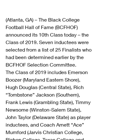
(Atlanta, GA) – The Black College 
Football Hall of Fame (BCFHOF) 
announced its 10th Class today – the 
Class of 2019. Seven inductees were 
selected from a list of 25 Finalists who 
had been determined earlier by the 
BCFHOF Selection Committee.
The Class of 2019 includes Emerson 
Boozer (Maryland Eastern Shore), 
Hugh Douglas (Central State), Rich 
“Tombstone” Jackson (Southern), 
Frank Lewis (Grambling State), Timmy 
Newsome (Winston-Salem State), 
John Taylor (Delaware State) as player 
inductees, and Coach Arnett “Ace” 
Mumford (Jarvis Christian College, 
Bishop College, Texas College and 