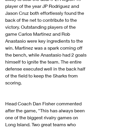
player of the year JP Rodriguez and 
Jason Cruz both effortlessly found the 
back of the net to contribute to the 
victory. Outstanding players of the 
game Carlos Martinez and Rob 
Anastasio were key ingredients to the 
win. Martinez was a spark coming off 
the bench, while Anastasio had 2 goals 
himself to ignite the team. The entire 
defense executed well in the back half 
of the field to keep the Sharks from 
scoring. 
Head Coach Dan Fisher commented 
after the game, "This has always been 
one of the biggest rivalry games on 
Long Island. Two great teams who 