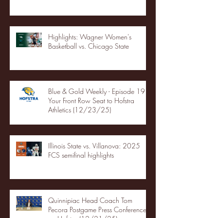
Highlights: Wagner Women's
Basketball vs. Chicago State
Blue & Gold Weekly - Episode 19 -
Your Front Row Seat to Hofstra
Athletics (12/23/25)
Illinois State vs. Villanova: 2025
FCS semifinal highlights
Quinnipiac Head Coach Tom
Pecora Postgame Press Conference