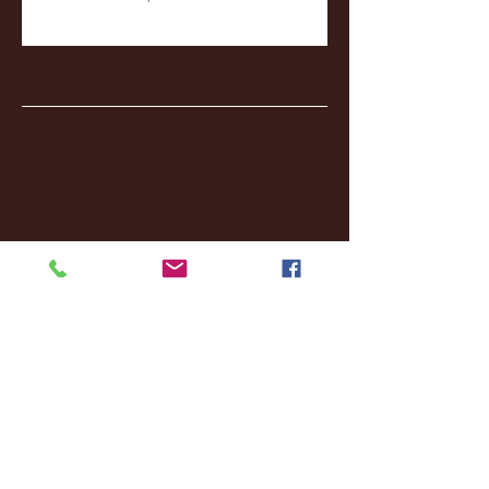
Archive
January 2026
(3)
3 posts
December 2025
(18)
18 posts
November 2025
(20)
20 posts
October 2025
(26)
26 posts
August 2025
(3)
3 posts
May 2025
(4)
4 posts
April 2025
(11)
11 posts
March 2025
(27)
27 posts
February 2025
(38)
38 posts
January 2025
(22)
22 posts
December 2024
(8)
8 posts
November 2024
(18)
18 posts
October 2024
(2)
2 posts
September 2024
(4)
4 posts