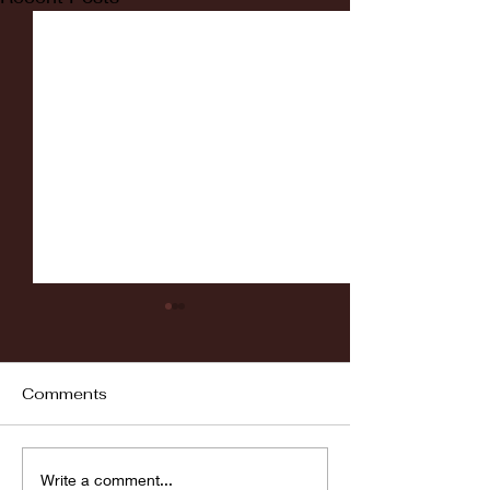
Comments
Fordham vs LaSalle
Highlights: Wa
Write a comment...