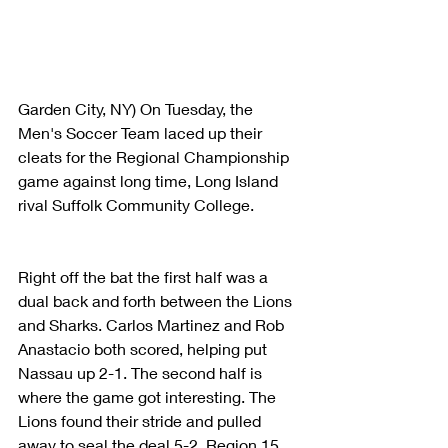
Garden City, NY) On Tuesday, the 
Men's Soccer Team laced up their 
cleats for the Regional Championship 
game against long time, Long Island 
rival Suffolk Community College.
Right off the bat the first half was a 
dual back and forth between the Lions 
and Sharks. Carlos Martinez and Rob 
Anastacio both scored, helping put 
Nassau up 2-1. The second half is 
where the game got interesting. The 
Lions found their stride and pulled 
away to seal the deal 5-2. Region 15 