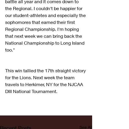
battle all year and it comes down to 
the Regional. I couldn't be happier for 
our student-athletes and especially the 
sophomores that earned their first 
Regional Championship. I'm hoping 
that next week we can bring back the 
National Championship to Long Island 
too."
This win tallied the 17th straight victory 
for the Lions. Next week the team 
travels to Herkimer, NY for the NJCAA 
DIII National Tournament.
Recent Posts
See All