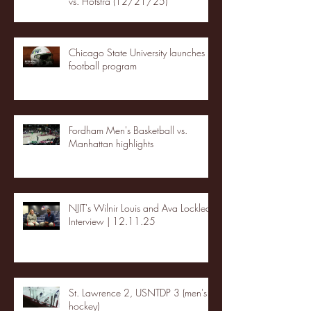
vs. Hofstra (12/21/25)
Chicago State University launches
football program
Fordham Men's Basketball vs.
Manhattan highlights
NJIT's Wilnir Louis and Ava Locklear
Interview | 12.11.25
St. Lawrence 2, USNTDP 3 (men's
hockey)