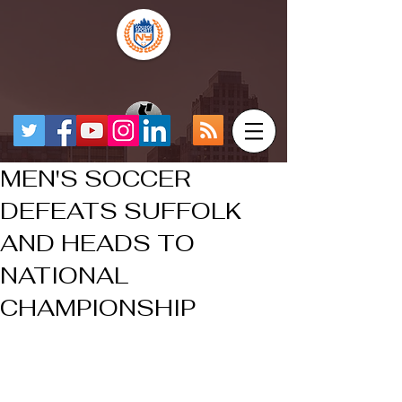
MEN'S SOCCER
DEFEATS SUFFOLK
AND HEADS TO
NATIONAL
CHAMPIONSHIP