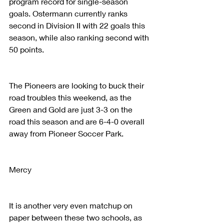
program record for single-season 
goals. Ostermann currently ranks 
second in Division II with 22 goals this 
season, while also ranking second with 
50 points.
The Pioneers are looking to buck their 
road troubles this weekend, as the 
Green and Gold are just 3-3 on the 
road this season and are 6-4-0 overall 
away from Pioneer Soccer Park.
Mercy
It is another very even matchup on 
paper between these two schools, as 