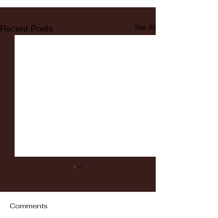
Recent Posts
See All
Comments