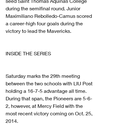
seed Saint Thomas Aquinas College 
during the semifinal round. Junior 
Maximiliano Rebolledo-Camus scored 
a career-high four goals during the 
victory to lead the Mavericks.  
INSIDE THE SERIES
Saturday marks the 29th meeting 
between the two schools with LIU Post 
holding a 16-7-5 advantage all time. 
During that span, the Pioneers are 5-6-
2, however, at Mercy Field with the 
most recent victory coming on Oct. 25, 
2014.