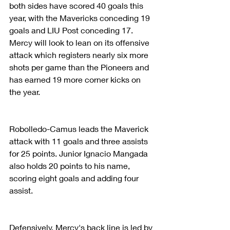
both sides have scored 40 goals this 
year, with the Mavericks conceding 19 
goals and LIU Post conceding 17. 
Mercy will look to lean on its offensive 
attack which registers nearly six more 
shots per game than the Pioneers and 
has earned 19 more corner kicks on 
the year.
Robolledo-Camus leads the Maverick 
attack with 11 goals and three assists 
for 25 points. Junior Ignacio Mangada 
also holds 20 points to his name, 
scoring eight goals and adding four 
assist.
Defensively, Mercy's back line is led by 