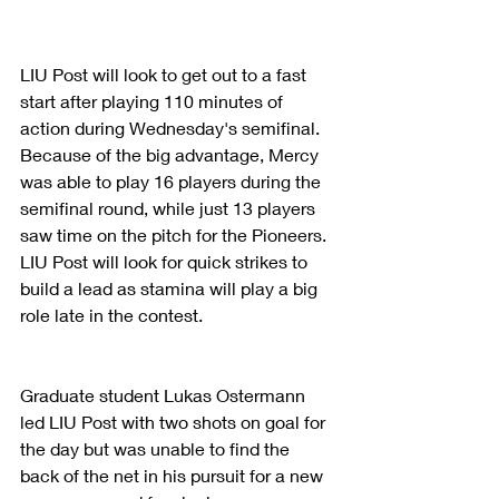
LIU Post will look to get out to a fast 
start after playing 110 minutes of 
action during Wednesday's semifinal. 
Because of the big advantage, Mercy 
was able to play 16 players during the 
semifinal round, while just 13 players 
saw time on the pitch for the Pioneers. 
LIU Post will look for quick strikes to 
build a lead as stamina will play a big 
role late in the contest.
Graduate student Lukas Ostermann 
led LIU Post with two shots on goal for 
the day but was unable to find the 
back of the net in his pursuit for a new 