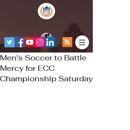
Men's Soccer to Battle
Mercy for ECC
Championship Saturday