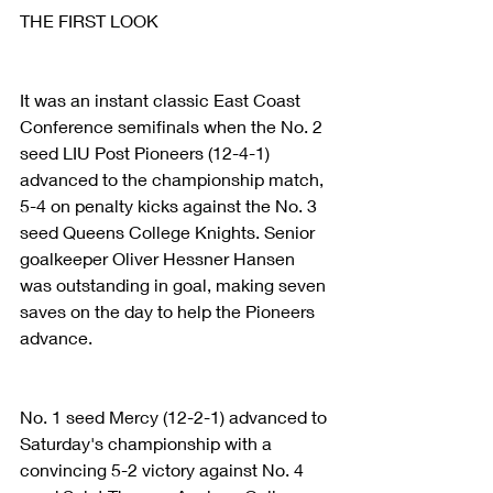
THE FIRST LOOK
It was an instant classic East Coast 
Conference semifinals when the No. 2 
seed LIU Post Pioneers (12-4-1) 
advanced to the championship match, 
5-4 on penalty kicks against the No. 3 
seed Queens College Knights. Senior 
goalkeeper Oliver Hessner Hansen 
was outstanding in goal, making seven 
saves on the day to help the Pioneers 
advance.
No. 1 seed Mercy (12-2-1) advanced to 
Saturday's championship with a 
convincing 5-2 victory against No. 4 