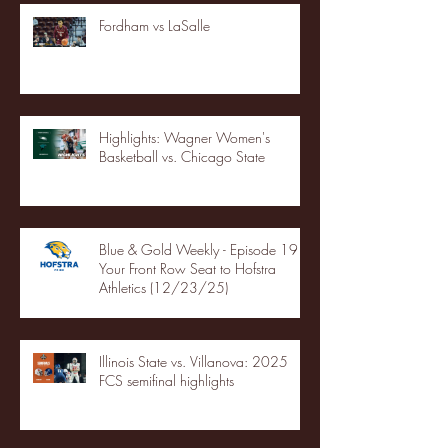
Fordham vs LaSalle
Highlights: Wagner Women's
Basketball vs. Chicago State
Blue & Gold Weekly - Episode 19 -
Your Front Row Seat to Hofstra
Athletics (12/23/25)
Illinois State vs. Villanova: 2025
FCS semifinal highlights