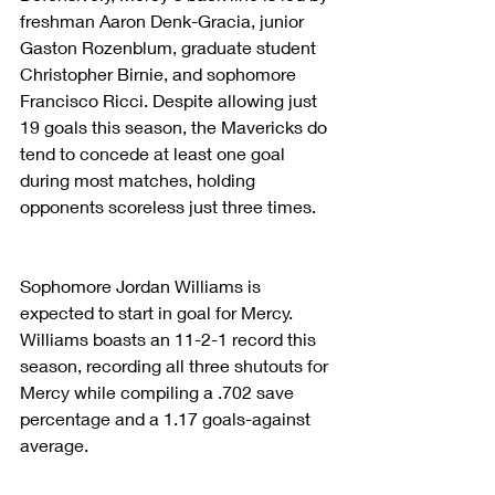
freshman Aaron Denk-Gracia, junior 
Gaston Rozenblum, graduate student 
Christopher Birnie, and sophomore 
Francisco Ricci. Despite allowing just 
19 goals this season, the Mavericks do 
tend to concede at least one goal 
during most matches, holding 
opponents scoreless just three times.
Sophomore Jordan Williams is 
expected to start in goal for Mercy. 
Williams boasts an 11-2-1 record this 
season, recording all three shutouts for 
Mercy while compiling a .702 save 
percentage and a 1.17 goals-against 
average.