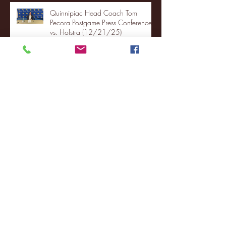
Quinnipiac Head Coach Tom
Pecora Postgame Press Conference
vs. Hofstra (12/21/25)
Chicago State University launches
football program
Fordham Men's Basketball vs.
Manhattan highlights
NJIT's Wilnir Louis and Ava Locklear
Interview | 12.11.25