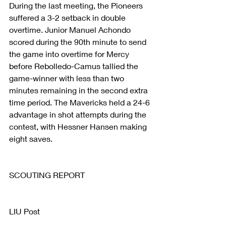
During the last meeting, the Pioneers 
suffered a 3-2 setback in double 
overtime. Junior Manuel Achondo 
scored during the 90th minute to send 
the game into overtime for Mercy 
before Rebolledo-Camus tallied the 
game-winner with less than two 
minutes remaining in the second extra 
time period. The Mavericks held a 24-6 
advantage in shot attempts during the 
contest, with Hessner Hansen making 
eight saves.
SCOUTING REPORT
LIU Post