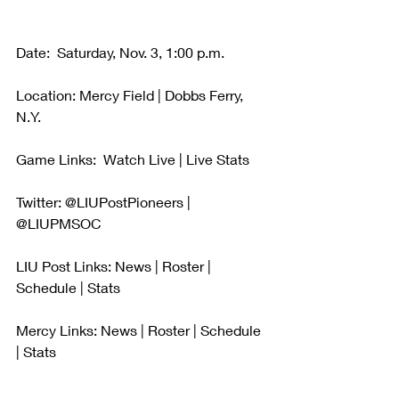
Date:  Saturday, Nov. 3, 1:00 p.m.
Location: Mercy Field | Dobbs Ferry, 
N.Y.
Game Links:  Watch Live | Live Stats 
Twitter: @LIUPostPioneers | 
@LIUPMSOC
LIU Post Links: News | Roster | 
Schedule | Stats
Mercy Links: News | Roster | Schedule 
| Stats 