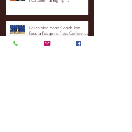
FCS semifinal highlights
Quinnipiac Head Coach Tom
Pecora Postgame Press Conference
vs. Hofstra (12/21/25)
Chicago State University launches
football program
Fordham Men's Basketball vs.
Manhattan highlights
NJIT's Wilnir Louis and Ava Locklear