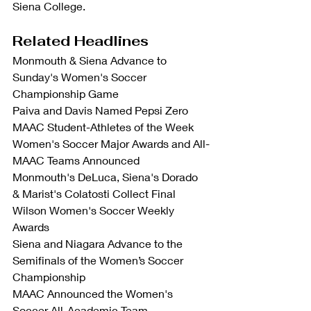
Siena College.
Related Headlines
Monmouth & Siena Advance to 
Sunday's Women's Soccer 
Championship Game
Paiva and Davis Named Pepsi Zero 
MAAC Student-Athletes of the Week
Women's Soccer Major Awards and All-
MAAC Teams Announced
Monmouth's DeLuca, Siena's Dorado 
& Marist's Colatosti Collect Final 
Wilson Women's Soccer Weekly 
Awards
Siena and Niagara Advance to the 
Semifinals of the Women’s Soccer 
Championship
MAAC Announced the Women's 
Soccer All-Academic Team