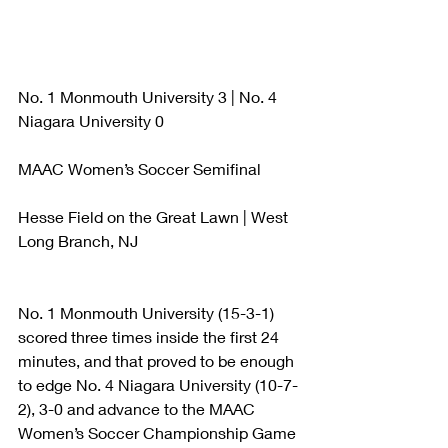
No. 1 Monmouth University 3 | No. 4 
Niagara University 0
MAAC Women’s Soccer Semifinal
Hesse Field on the Great Lawn | West 
Long Branch, NJ
No. 1 Monmouth University (15-3-1) 
scored three times inside the first 24 
minutes, and that proved to be enough 
to edge No. 4 Niagara University (10-7-
2), 3-0 and advance to the MAAC 
Women’s Soccer Championship Game 