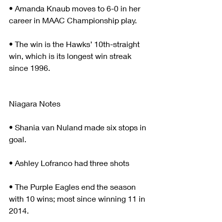
• Amanda Knaub moves to 6-0 in her 
career in MAAC Championship play.
• The win is the Hawks’ 10th-straight 
win, which is its longest win streak 
since 1996.
Niagara Notes
• Shania van Nuland made six stops in 
goal.
• Ashley Lofranco had three shots
• The Purple Eagles end the season 
with 10 wins; most since winning 11 in 
2014.