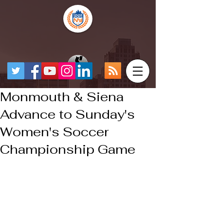
Monmouth & Siena
Advance to Sunday's
Women's Soccer
Championship Game