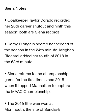
Siena Notes
• Goalkeeper Taylor Dorado recorded 
her 20th career shutout and ninth this 
season; both are Siena records.
• Darby D’Angelo scored her second of 
the season in the 24th minute. Meghan 
Riccardi added her fourth of 2018 in 
the 63rd minute.
• Siena returns to the championship 
game for the first time since 2015 
when it topped Manhattan to capture 
the MAAC Championship.
• The 2015 title was won at 
Monmouth; the site of Sunday’s 