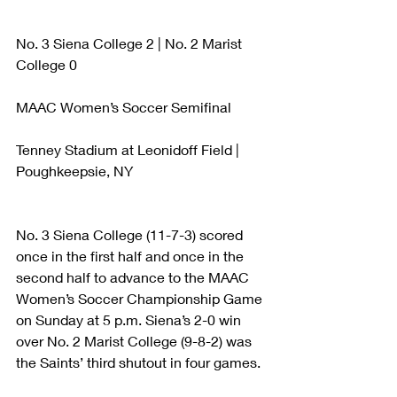
No. 3 Siena College 2 | No. 2 Marist 
College 0
MAAC Women’s Soccer Semifinal
Tenney Stadium at Leonidoff Field | 
Poughkeepsie, NY
No. 3 Siena College (11-7-3) scored 
once in the first half and once in the 
second half to advance to the MAAC 
Women’s Soccer Championship Game 
on Sunday at 5 p.m. Siena’s 2-0 win 
over No. 2 Marist College (9-8-2) was 
the Saints’ third shutout in four games.