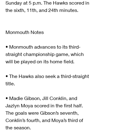
Sunday at 5 p.m. The Hawks scored in 
the sixth, 11th, and 24th minutes.
Monmouth Notes
• Monmouth advances to its third-
straight championship game, which 
will be played on its home field.
• The Hawks also seek a third-straight 
title.
• Madie Gibson, Jill Conklin, and 
Jazlyn Moya scored in the first half. 
The goals were Gibson’s seventh, 
Conklin’s fourth, and Moya’s third of 
the season.