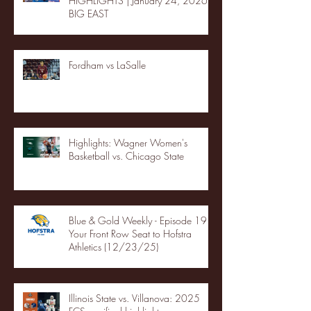
HIGHLIGHTS | January 24, 2026 |
BIG EAST
Fordham vs LaSalle
Highlights: Wagner Women's
Basketball vs. Chicago State
Blue & Gold Weekly - Episode 19 -
Your Front Row Seat to Hofstra
Athletics (12/23/25)
Illinois State vs. Villanova: 2025