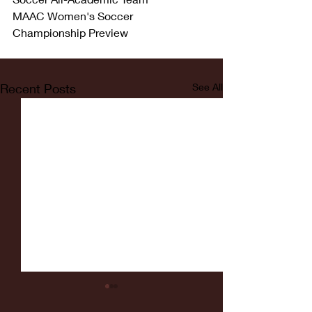
MAAC Women's Soccer 
Championship Preview
Recent Posts
See All