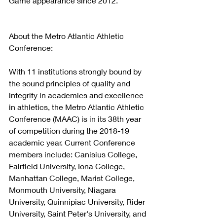
Game appearance since 2012. 
About the Metro Atlantic Athletic 
Conference:
With 11 institutions strongly bound by 
the sound principles of quality and 
integrity in academics and excellence 
in athletics, the Metro Atlantic Athletic 
Conference (MAAC) is in its 38th year 
of competition during the 2018-19 
academic year. Current Conference 
members include: Canisius College, 
Fairfield University, Iona College, 
Manhattan College, Marist College, 
Monmouth University, Niagara 
University, Quinnipiac University, Rider 
University, Saint Peter's University, and 