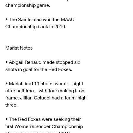
championship game.
• The Saints also won the MAAC 
Championship back in 2010.
Marist Notes
• Abigail Renaud made stopped six 
shots in goal for the Red Foxes.
• Marist fired 11 shots overall—eight 
after halftime—with four making it on 
frame. Jillian Colucci had a team-high 
three.
• The Red Foxes were seeking their 
first Women’s Soccer Championship 