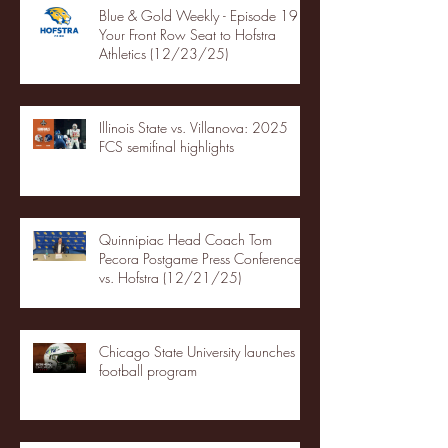
Blue & Gold Weekly - Episode 19 -
Your Front Row Seat to Hofstra
Athletics (12/23/25)
Illinois State vs. Villanova: 2025
FCS semifinal highlights
Quinnipiac Head Coach Tom
Pecora Postgame Press Conference
vs. Hofstra (12/21/25)
Chicago State University launches
football program