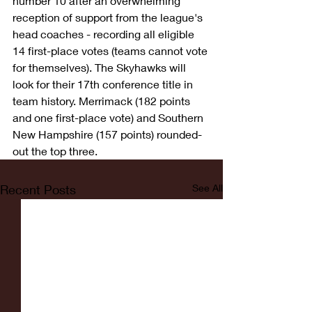
number 10 after an overwhelming 
reception of support from the league's 
head coaches - recording all eligible 
14 first-place votes (teams cannot vote 
for themselves). The Skyhawks will 
look for their 17th conference title in 
team history. Merrimack (182 points 
and one first-place vote) and Southern 
New Hampshire (157 points) rounded-
out the top three. 
Recent Posts
See All