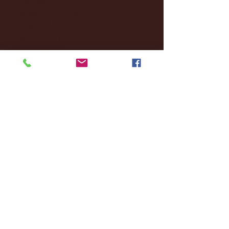
October 2025
(26)
26 posts
August 2025
(3)
3 posts
May 2025
(4)
4 posts
April 2025
(11)
11 posts
March 2025
(27)
27 posts
February 2025
(38)
38 posts
January 2025
(22)
22 posts
December 2024
(8)
8 posts
November 2024
(18)
18 posts
October 2024
(2)
2 posts
September 2024
(4)
4 posts
August 2024
(4)
4 posts
July 2024
(3)
3 posts
June 2024
(6)
6 posts
May 2024
(13)
13 posts
April 2024
(7)
7 posts
March 2024
(18)
18 posts
February 2024
(6)
6 posts