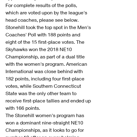
For complete results of the polls, 
which are voted upon by the league's 
head coaches, please see below.
Stonehill took the top spot in the Men's 
Coaches' Poll with 188 points and 
eight of the 15 first-place votes. The 
Skyhawks won the 2018 NE10 
Championship, as part of a dual title 
with the women's program. American 
International was close behind with 
182 points, including four first-place 
votes, while Southern Connecticut 
State was the only other team to 
receive first-place tallies and ended up 
with 166 points. 
The Stonehill women's program has 
won a dominant nine-straight NE10 
Championships, as it looks to go for 