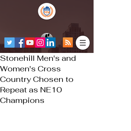
Stonehill Men's and
Women's Cross
Country Chosen to
Repeat as NE10
Champions