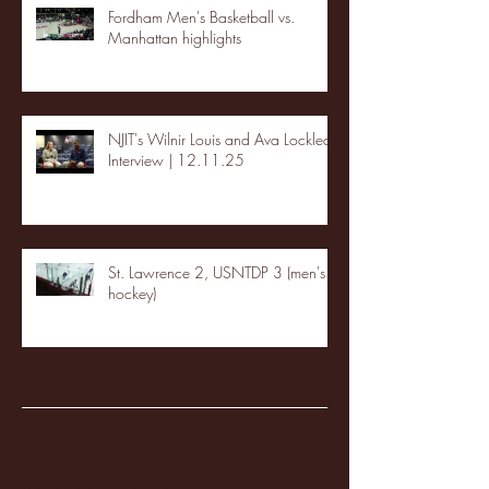
Fordham Men's Basketball vs.
Manhattan highlights
NJIT's Wilnir Louis and Ava Locklear
Interview | 12.11.25
St. Lawrence 2, USNTDP 3 (men's
hockey)
Archive
January 2026
(3)
3 posts
December 2025
(18)
18 posts
November 2025
(20)
20 posts