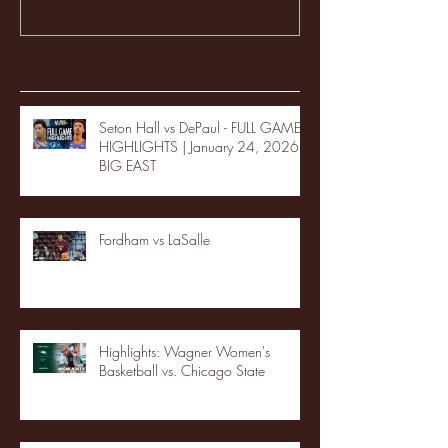
Recent Posts
Seton Hall vs DePaul - FULL GAME
HIGHLIGHTS | January 24, 2026 |
BIG EAST
Fordham vs LaSalle
Highlights: Wagner Women's
Basketball vs. Chicago State