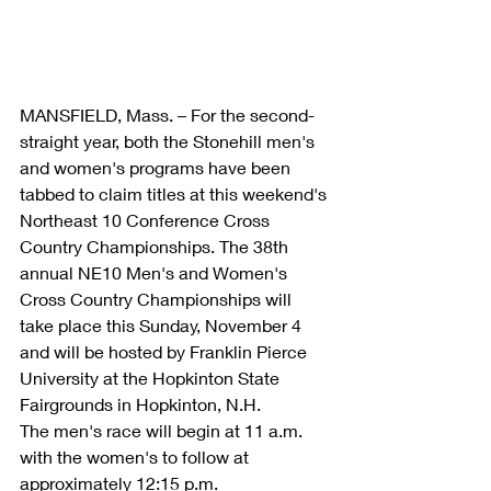
MANSFIELD, Mass. – For the second-
straight year, both the Stonehill men's 
and women's programs have been 
tabbed to claim titles at this weekend's 
Northeast 10 Conference Cross 
Country Championships. The 38th 
annual NE10 Men's and Women's 
Cross Country Championships will 
take place this Sunday, November 4 
and will be hosted by Franklin Pierce 
University at the Hopkinton State 
Fairgrounds in Hopkinton, N.H.
The men's race will begin at 11 a.m. 
with the women's to follow at 
approximately 12:15 p.m.