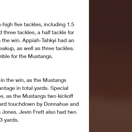
igh five tackles, including 1.5 
 three tackles, a half tackle for 
n the win. Appiah-Tahkyi had an 
akup, as well as three tackles. 
mble for the Mustangs.
in the win, as the Mustangs 
ntage in total yards. Special 
le, as the Mustangs two kickoff 
-yard touchdown by Donnahue and 
 Jones. Jevin Frett also had two 
33 yards.