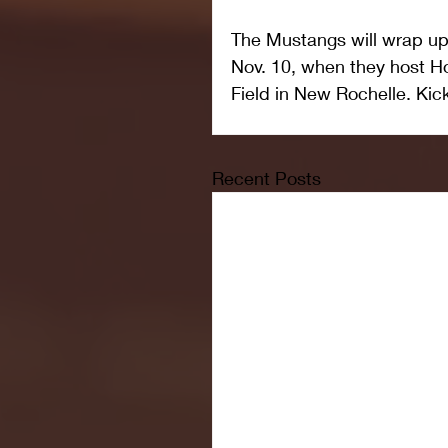
The Mustangs will wrap up
Nov. 10, when they host Ho
Field in New Rochelle. Kick
Recent Posts