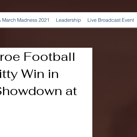
 March Madness 2021
Leadership
Live Broadcast Event
roe Football
tty Win in
Showdown at