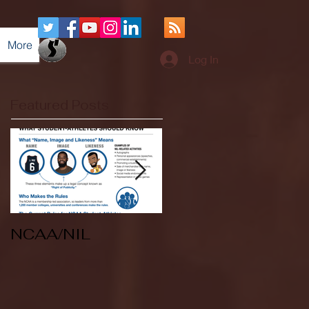
More
Log In
Featured Posts
NCAA/NIL
Soccer v Kent
State