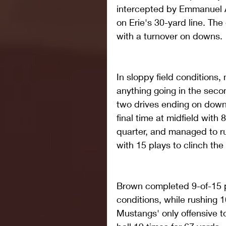
intercepted by Emmanuel A
on Erie's 30-yard line. The
with a turnover on downs.
In sloppy field conditions,
anything going in the secon
two drives ending on down
final time at midfield with 
quarter, and managed to ru
with 15 plays to clinch th
Brown completed 9-of-15 p
conditions, while rushing 1
Mustangs' only offensive t