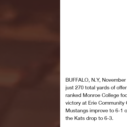
BUFFALO, N.Y, November 3,
just 270 total yards of off
ranked Monroe College foot
victory at Erie Community 
Mustangs improve to 6-1 on
the Kats drop to 6-3.