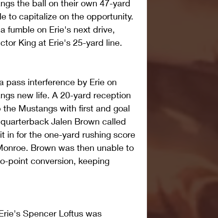
gs the ball on their own 47-yard 
 to capitalize on the opportunity. 
 fumble on Erie's next drive, 
tor King at Erie's 25-yard line.
 a pass interference by Erie on 
gs new life. A 20-yard reception 
 the Mustangs with first and goal 
 quarterback Jalen Brown called 
t in for the one-yard rushing score 
 Monroe. Brown was then unable to 
o-point conversion, keeping 
 Erie's Spencer Loftus was 