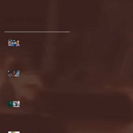
Recent Posts
Seton Hall vs DePaul -
FULL GAME
HIGHLIGHTS | January
24, 2026 | BIG EAST
Fordham vs LaSalle
Highlights: Wagner
Women's Basketball vs.
Chicago State