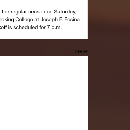
 the regular season on Saturday, 
cking College at Joseph F. Fosina 
off is scheduled for 7 p.m.
See All