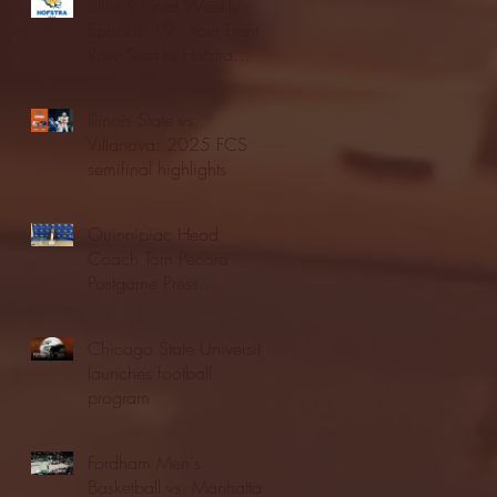
Blue & Gold Weekly -
Episode 19 - Your Front
Row Seat to Hofstra
Athletics (12/23/25)
Illinois State vs.
Villanova: 2025 FCS
semifinal highlights
Quinnipiac Head
Coach Tom Pecora
Postgame Press
Conference vs. Hofstra
(12/21/25)
Chicago State University
launches football
program
Fordham Men's
Basketball vs. Manhattan