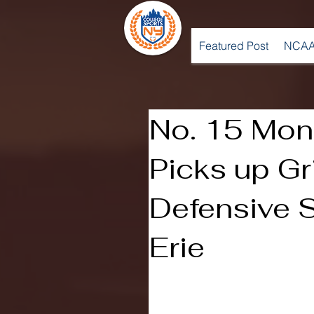
Featured Post
NCAA
No. 15 Mon
Picks up Gri
Defensive 
Erie