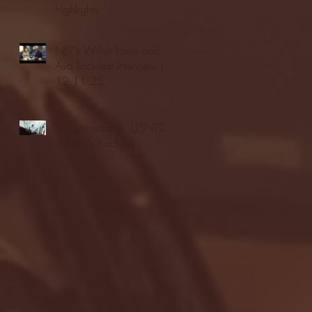
highlights
NJIT's Wilnir Louis and
Ava Locklear Interview |
12.11.25
St. Lawrence 2, USNTDP
3 (men's hockey)