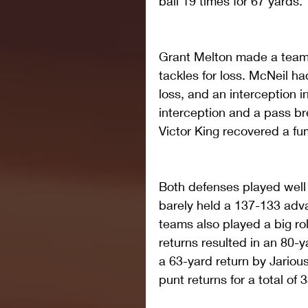
ball 19 times for 67 yards.
Grant Melton made a team-h
tackles for loss. McNeil had
loss, and an interception i
interception and a pass bre
Victor King recovered a fu
Both defenses played well 
barely held a 137-133 adva
teams also played a big ro
returns resulted in an 80
a 63-yard return by Jarious
punt returns for a total of 