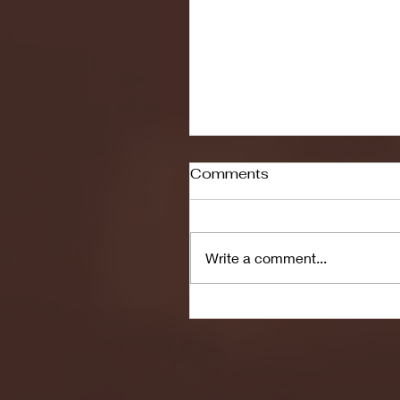
Comments
Write a comment...