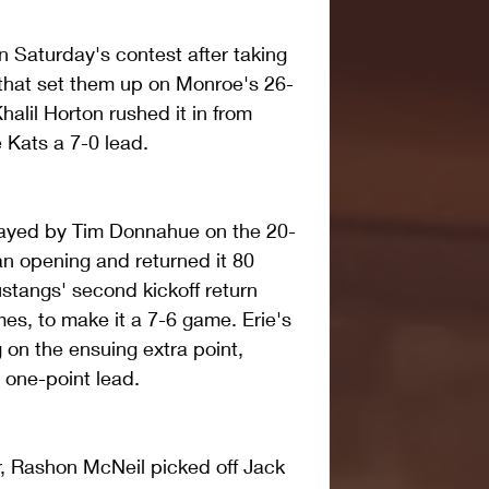
in Saturday's contest after taking 
 that set them up on Monroe's 26-
Khalil Horton rushed it in from 
 Kats a 7-0 lead.
layed by Tim Donnahue on the 20-
an opening and returned it 80 
stangs' second kickoff return 
s, to make it a 7-6 game. Erie's 
on the ensuing extra point, 
 one-point lead.
r, Rashon McNeil picked off Jack 