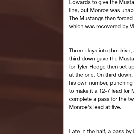
Edwards to give the Mustan
line, but Monroe was unable
The Mustangs then forced a
which was recovered by Vic
Three plays into the drive,
third down gave the Mustan
for Tyler Hodge then set up
at the one. On third down,
his own number, punching i
to make it a 12-7 lead for
complete a pass for the tw
Monroe's lead at five.
Late in the half, a pass by