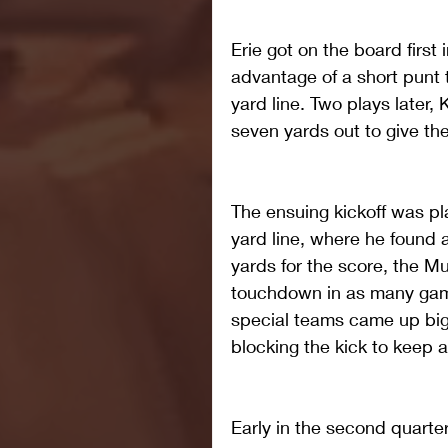
Erie got on the board first 
advantage of a short punt
yard line. Two plays later, 
seven yards out to give the
The ensuing kickoff was p
yard line, where he found 
yards for the score, the Mu
touchdown in as many game
special teams came up big 
blocking the kick to keep a
Early in the second quarte