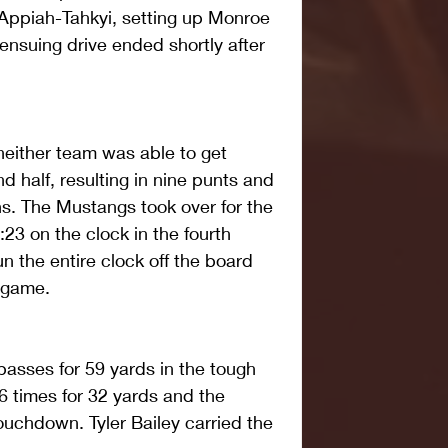
ppiah-Tahkyi, setting up Monroe 
 ensuing drive ended shortly after 
 neither team was able to get 
d half, resulting in nine punts and 
s. The Mustangs took over for the 
8:23 on the clock in the fourth 
n the entire clock off the board 
e game.
asses for 59 yards in the tough 
6 times for 32 yards and the 
ouchdown. Tyler Bailey carried the 