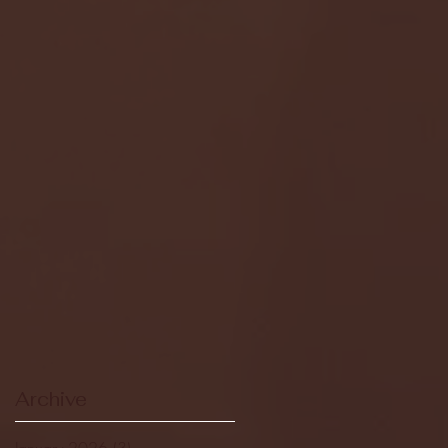
Archive
January 2026
(3)
3 posts