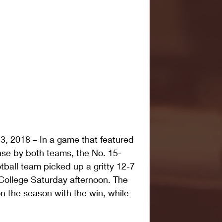
 2018 – In a game that featured 
ense by both teams, the No. 15-
ball team picked up a gritty 12-7 
College Saturday afternoon. The 
 the season with the win, while 