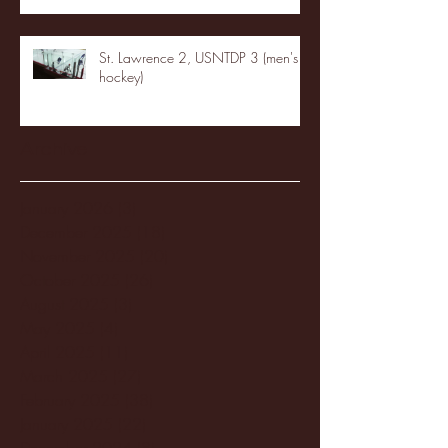
St. Lawrence 2, USNTDP 3 (men's
hockey)
Archive
January 2026
(3)
3 posts
December 2025
(18)
18 posts
November 2025
(20)
20 posts
October 2025
(26)
26 posts
August 2025
(3)
3 posts
May 2025
(4)
4 posts
April 2025
(11)
11 posts
March 2025
(27)
27 posts
February 2025
(38)
38 posts
January 2025
(22)
22 posts
December 2024
(8)
8 posts