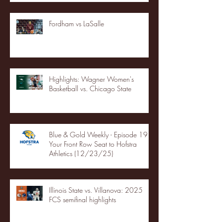
Fordham vs LaSalle
Highlights: Wagner Women's
Basketball vs. Chicago State
Blue & Gold Weekly - Episode 19 -
Your Front Row Seat to Hofstra
Athletics (12/23/25)
Illinois State vs. Villanova: 2025
FCS semifinal highlights