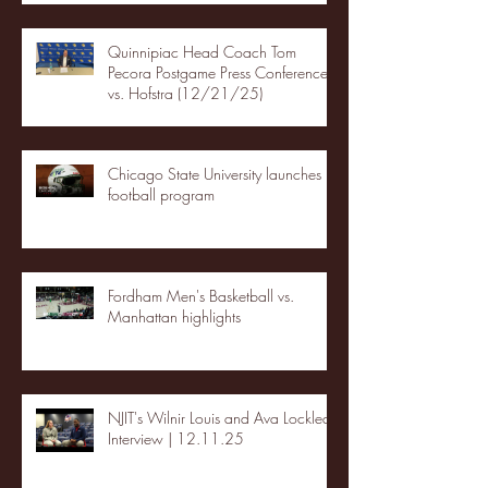
Quinnipiac Head Coach Tom
Pecora Postgame Press Conference
vs. Hofstra (12/21/25)
Chicago State University launches
football program
Fordham Men's Basketball vs.
Manhattan highlights
NJIT's Wilnir Louis and Ava Locklear
Interview | 12.11.25