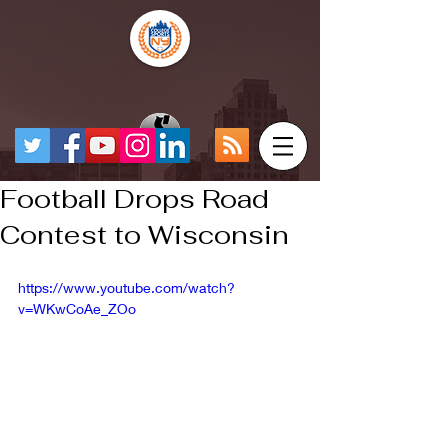
Football Drops Road
Contest to Wisconsin
https://www.youtube.com/watch?
v=WKwCoAe_ZOo