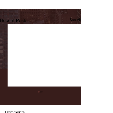
Recent Posts
See All
Comments