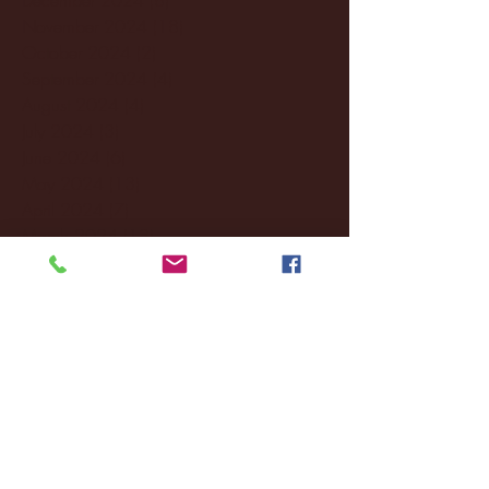
November 2024
(18)
18 posts
October 2024
(2)
2 posts
September 2024
(4)
4 posts
August 2024
(4)
4 posts
July 2024
(3)
3 posts
June 2024
(6)
6 posts
May 2024
(13)
13 posts
April 2024
(7)
7 posts
March 2024
(18)
18 posts
February 2024
(6)
6 posts
January 2024
(35)
35 posts
December 2023
(55)
55 posts
November 2023
(120)
120 posts
October 2023
(132)
132 posts
September 2023
(53)
53 posts
August 2023
(106)
106 posts
July 2023
(25)
25 posts
June 2023
(17)
17 posts