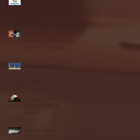
Blue & Gold Weekly -
Episode 19 - Your Front
Row Seat to Hofstra
Athletics (12/23/25)
Illinois State vs.
Villanova: 2025 FCS
semifinal highlights
Quinnipiac Head
Coach Tom Pecora
Postgame Press
Conference vs. Hofstra
(12/21/25)
Chicago State University
launches football
program
Fordham Men's
Basketball vs. Manhattan