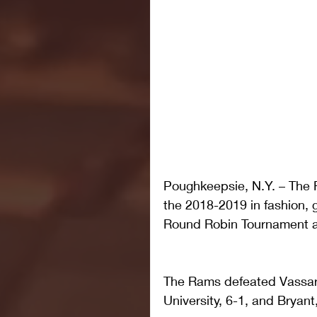
Poughkeepsie, N.Y. – The
the 2018-2019 in fashion, g
Round Robin Tournament a
The Rams defeated Vassar,
University, 6-1, and Bryant