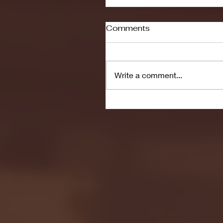
Comments
Write a comment...
Seton Hall vs DePaul 
January 24, 2026 | BI