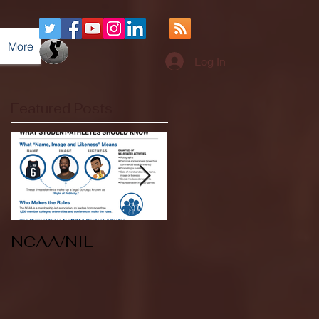
More
Log In
Featured Posts
NCAA/NIL
Soccer v Kent
State