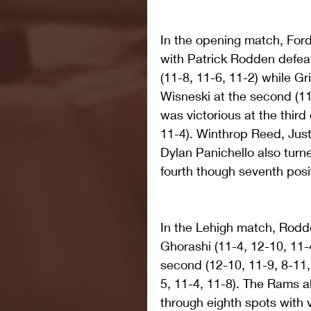
In the opening match, Ford
with Patrick Rodden defeat
(11-8, 11-6, 11-2) while Gr
Wisneski at the second (1
was victorious at the third
11-4). Winthrop Reed, Just
Dylan Panichello also turne
fourth though seventh posit
In the Lehigh match, Rodde
Ghorashi (11-4, 12-10, 11-4
second (12-10, 11-9, 8-11, 
5, 11-4, 11-8). The Rams al
through eighth spots with v