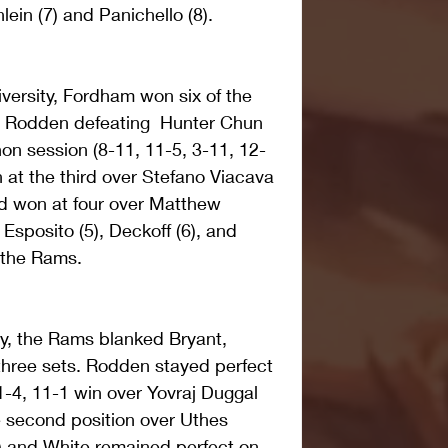
lein (7) and Panichello (8).
versity, Fordham won six of the 
 Rodden defeating  Hunter Chun 
thon session (8-11, 11-5, 3-11, 12-
 at the third over Stefano Viacava 
ed won at four over Matthew 
 Esposito (5), Deckoff (6), and 
r the Rams.
ay, the Rams blanked Bryant, 
 three sets. Rodden stayed perfect 
1-4, 11-1 win over Yovraj Duggal 
e second position over Uthes 
1) and White remained perfect on 