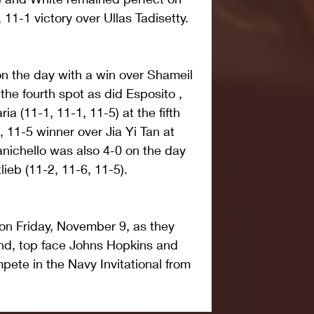
 11-1 victory over Ullas Tadisetty.
n the day with a win over Shameil 
 the fourth spot as did Esposito , 
 (11-1, 11-1, 11-5) at the fifth 
 11-5 winner over Jia Yi Tan at 
anichello was also 4-0 on the day 
lieb (11-2, 11-6, 11-5).
on Friday, November 9, as they 
and, top face Johns Hopkins and 
pete in the Navy Invitational from 