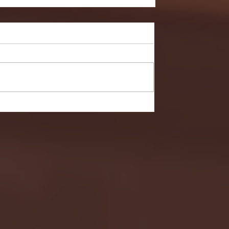
- FULL GAME HIGHLIGHTS |
G EAST