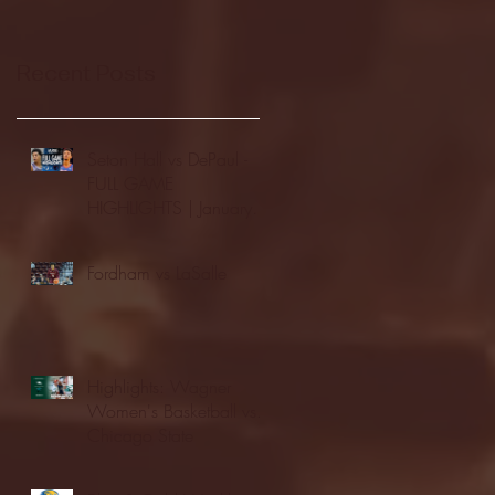
Recent Posts
Seton Hall vs DePaul -
FULL GAME
HIGHLIGHTS | January
24, 2026 | BIG EAST
Fordham vs LaSalle
Highlights: Wagner
Women's Basketball vs.
Chicago State