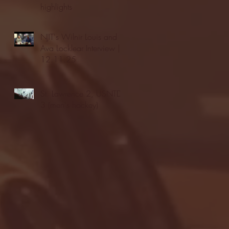
highlights
NJIT's Wilnir Louis and
Ava Locklear Interview |
12.11.25
St. Lawrence 2, USNTDP
3 (men's hockey)