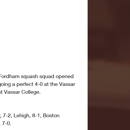
 Fordham squash squad opened 
oing a perfect 4-0 at the Vassar 
t Vassar College.
 7-2, Lehigh, 8-1, Boston 
, 7-0.