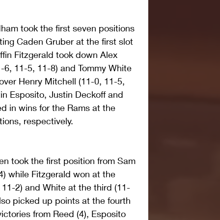
ham took the first seven positions 
ing Caden Gruber at the first slot 
iffin Fitzgerald took down Alex 
1-6, 11-5, 11-8) and Tommy White 
 over Henry Mitchell (11-0, 11-5, 
in Esposito, Justin Deckoff and 
d in wins for the Rams at the 
ions, respectively.
n took the first position from Sam 
) while Fitzgerald won at the 
11-2) and White at the third (11-
so picked up points at the fourth 
ictories from Reed (4), Esposito 