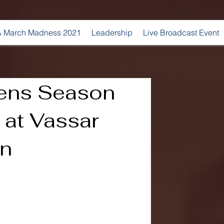
 March Madness 2021
Leadership
Live Broadcast Event
ens Season
 at Vassar
in