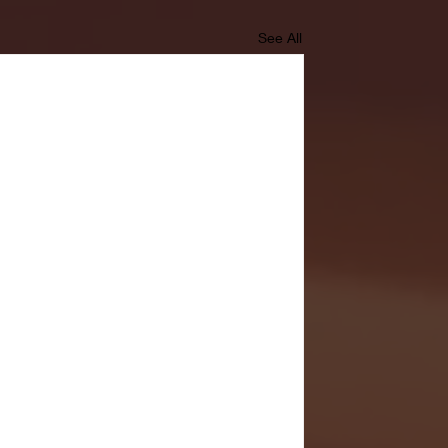
See All