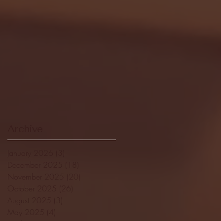
Archive
January 2026
(3)
3 posts
December 2025
(18)
18 posts
November 2025
(20)
20 posts
October 2025
(26)
26 posts
August 2025
(3)
3 posts
May 2025
(4)
4 posts