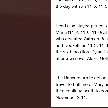
the day with an 11-6, 11-5,
Reed also stayed perfect o
Maria (11-2, 11-6, 11-0) at
who defeated Aatman Bajaria
and Deckoff, an 11-3, 11-3,
the sixth position. Dylan P
after a win over Aleksi Gott
The Rams return to action 
travel to Baltimore, Maryl
then continue south to com
November 9-11.