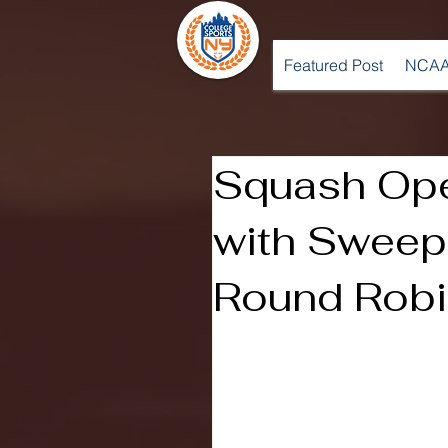
Featured Post
NCAA
Squash Op
with Sweep
Round Rob