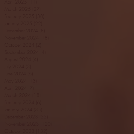
April 2025
(11)
11 posts
March 2025
(27)
27 posts
February 2025
(38)
38 posts
January 2025
(22)
22 posts
December 2024
(8)
8 posts
November 2024
(18)
18 posts
October 2024
(2)
2 posts
September 2024
(4)
4 posts
August 2024
(4)
4 posts
July 2024
(3)
3 posts
June 2024
(6)
6 posts
May 2024
(13)
13 posts
April 2024
(7)
7 posts
March 2024
(18)
18 posts
February 2024
(6)
6 posts
January 2024
(35)
35 posts
December 2023
(55)
55 posts
November 2023
(120)
120 posts
October 2023
(132)
132 posts