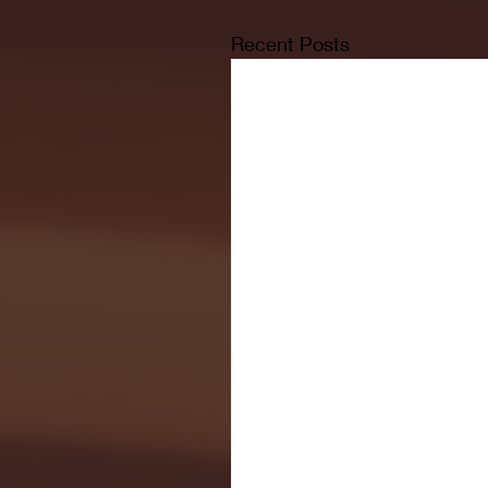
Recent Posts