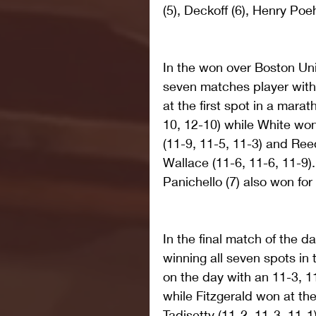
(5), Deckoff (6), Henry Poeh
In the won over Boston Uni
seven matches player with
at the first spot in a mara
10, 12-10) while White won
(11-9, 11-5, 11-3) and Re
Wallace (11-6, 11-6, 11-9).
Panichello (7) also won fo
In the final match of the d
winning all seven spots in
on the day with an 11-3, 1
while Fitzgerald won at th
Tadisetty (11-2, 11-3, 11-