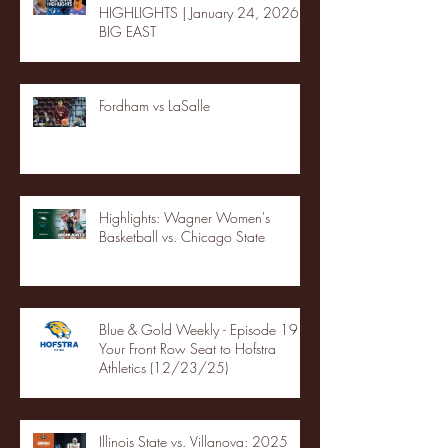
HIGHLIGHTS | January 24, 2026 |
BIG EAST
Fordham vs LaSalle
Highlights: Wagner Women's
Basketball vs. Chicago State
Blue & Gold Weekly - Episode 19 -
Your Front Row Seat to Hofstra
Athletics (12/23/25)
Illinois State vs. Villanova: 2025