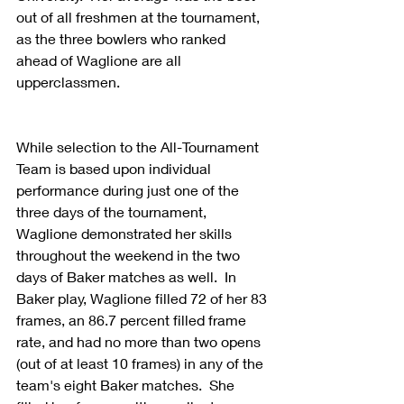
out of all freshmen at the tournament, 
as the three bowlers who ranked 
ahead of Waglione are all 
upperclassmen.
While selection to the All-Tournament 
Team is based upon individual 
performance during just one of the 
three days of the tournament, 
Waglione demonstrated her skills 
throughout the weekend in the two 
days of Baker matches as well.  In 
Baker play, Waglione filled 72 of her 83 
frames, an 86.7 percent filled frame 
rate, and had no more than two opens 
(out of at least 10 frames) in any of the 
team's eight Baker matches.  She 