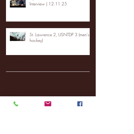
Interview | 12.11.25
St. Lawrence 2, USNTDP 3 (men's
hockey)
Archive
January 2026
(3)
3 posts
December 2025
(18)
18 posts
November 2025
(20)
20 posts
October 2025
(26)
26 posts
August 2025
(3)
3 posts
May 2025
(4)
4 posts
April 2025
(11)
11 posts
March 2025
(27)
27 posts