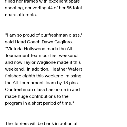
filled her frames with excellent spare 
shooting, converting 44 of her 55 total 
spare attempts.
"I am so proud of our freshman class," 
said Head Coach Dawn Gugliaro.  
"Victoria Hollywood made the All-
Tournament Team our first weekend 
and now Taylor Waglione made it this 
weekend.  In addition, Heather Waters 
finished eighth this weekend, missing 
the All-Tournament Team by 18 pins.  
Our freshman class has come in and 
made huge contributions to the 
program in a short period of time."
The Terriers will be back in action at 