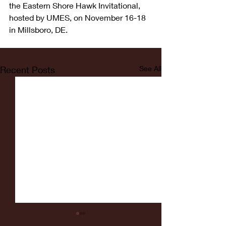
the Eastern Shore Hawk Invitational, 
hosted by UMES, on November 16-18 
in Millsboro, DE.
Recent Posts
See All