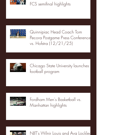
FCS semifinal highlights
Quinnipiac Head Coach Tom
Pecora Postgame Press Conference
vs. Hofstra (12/21/25)
Chicago State University launches
football program
Fordham Men's Basketball vs.
Manhattan highlights
NJIT's Wilnir Louis and Ava Locklear