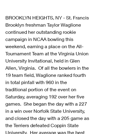
BROOKLYN HEIGHTS, NY - St. Francis 
Brooklyn freshman Taylor Waglione 
continued her outstanding rookie 
campaign in NCAA bowling this 
weekend, earning a place on the All-
Tournament Team at the Virginia Union 
University Invitational, held in Glen 
Allen, Virginia.  Of all the bowlers in the 
19 team field, Waglione ranked fourth 
in total pinfall with 960 in the 
traditional portion of the event on 
Saturday, averaging 192 over her five 
games.  She began the day with a 227 
in a win over Norfolk State University, 
and closed the day with a 205 game as 
the Terriers defeated Coppin State 
University.  Her average was the best 