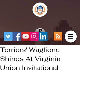
Terriers' Waglione
Shines At Virginia
Union Invitational