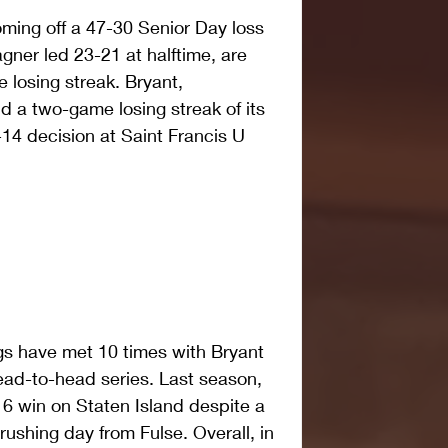
ing off a 47-30 Senior Day loss 
ner led 23-21 at halftime, are 
 losing streak. Bryant, 
d a two-game losing streak of its 
4 decision at Saint Francis U 
 have met 10 times with Bryant 
head-to-head series. Last season, 
6 win on Staten Island despite a 
ushing day from Fulse. Overall, in 