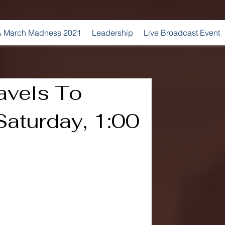
 March Madness 2021
Leadership
Live Broadcast Event
avels To
Saturday, 1:00