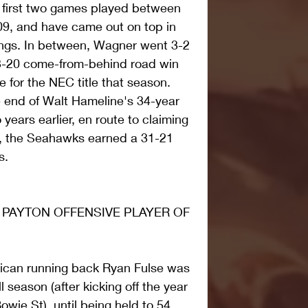
e first two games played between 
09, and have came out on top in 
ngs. In between, Wagner went 3-2 
3-20 come-from-behind road win 
e for the NEC title that season. 
 end of Walt Hameline's 34-year 
ears earlier, en route to claiming 
t, the Seahawks earned a 31-21 
s.
 PAYTON OFFENSIVE PLAYER OF 
ican running back Ryan Fulse was 
 season (after kicking off the year 
owie St), until being held to 54 