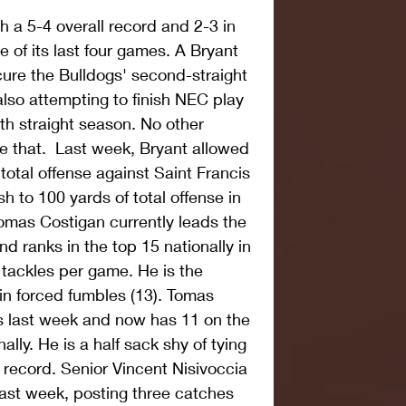
 a 5-4 overall record and 2-3 in 
 of its last four games. A Bryant 
ure the Bulldogs' second-straight 
also attempting to finish NEC play 
0th straight season. No other 
 that.  Last week, Bryant allowed 
otal offense against Saint Francis 
h to 100 yards of total offense in 
omas Costigan currently leads the 
d ranks in the top 15 nationally in 
tackles per game. He is the 
in forced fumbles (13). Tomas 
s last week and now has 11 on the 
ally. He is a half sack shy of tying 
record. Senior Vincent Nisivoccia 
last week, posting three catches 