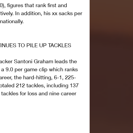
), figures that rank first and 
vely. In addition, his xx sacks per 
ationally.
NUES TO PILE UP TACKLES
ebacker Santoni Graham leads the 
a 9.0 per game clip which ranks 
areer, the hard-hitting, 6-1, 225-
otaled 212 tackles, including 137 
 tackles for loss and nine career 