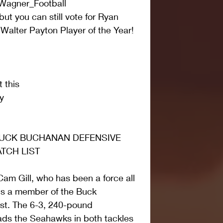
Wagner_Football
ut you can still vote for Ryan 
alter Payton Player of the Year! 
 this
y
UCK BUCHANAN DEFENSIVE 
TCH LIST
Cam Gill, who has been a force all 
is a member of the Buck 
t. The 6-3, 240-pound 
eads the Seahawks in both tackles 