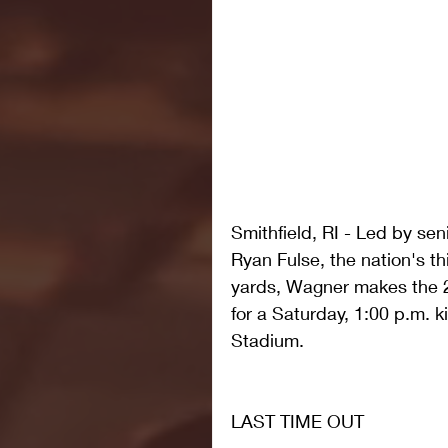
Smithfield, RI - Led by se
Ryan Fulse, the nation's th
yards, Wagner makes the 20
for a Saturday, 1:00 p.m. k
Stadium.
LAST TIME OUT