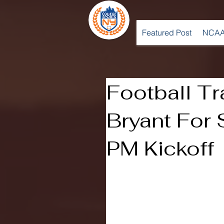
Featured Post
NCAA
Football Tr
Bryant For 
PM Kickoff