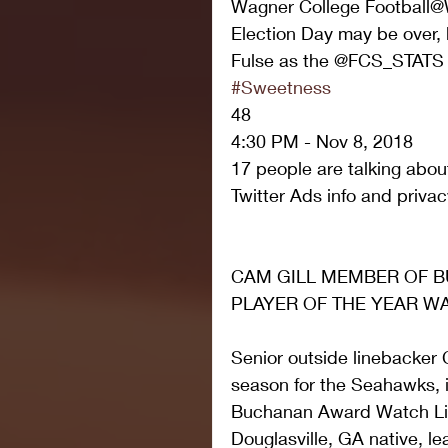
Wagner College Football@
Election Day may be over, b
Fulse as the @FCS_STATS W
#Sweetness
48
4:30 PM - Nov 8, 2018
17 people are talking about
Twitter Ads info and privac
CAM GILL MEMBER OF B
PLAYER OF THE YEAR WA
Senior outside linebacker 
season for the Seahawks, 
Buchanan Award Watch Lis
Douglasville, GA native, l