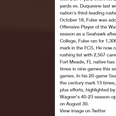
yards vs. Duquesne last we
nation's third-leading rush
October 18, Fulse was add
Offensive Player of the Watc
season as a Seahawk after 
College, Fulse ran for 1,30
mark in the FCS. He now ra
rushing list with 2,567 car
Fort Meade, FL native has 
times in nine games this se
games. In his 20-game Sea
the century mark 13 times,
plus efforts, highlighted by
Wagner's 40-23 season-op
on August 30. 
View image on Twitter