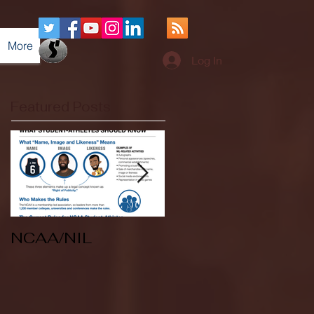
More
Log In
Featured Posts
NCAA/NIL
Soccer v Kent
State