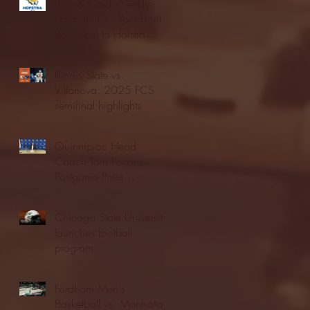
Blue & Gold Weekly -
Episode 19 - Your Front
Row Seat to Hofstra
Athletics (12/23/25)
Illinois State vs.
Villanova: 2025 FCS
semifinal highlights
Quinnipiac Head
Coach Tom Pecora
Postgame Press
Conference vs. Hofstra
(12/21/25)
Chicago State University
launches football
program
Fordham Men's
Basketball vs. Manhattan