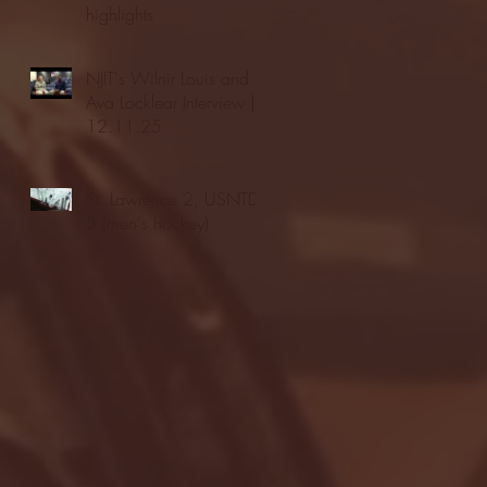
highlights
NJIT's Wilnir Louis and
Ava Locklear Interview |
12.11.25
St. Lawrence 2, USNTDP
3 (men's hockey)