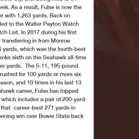
ek. As a result, Fulse is now the 
er with 1,263 yards. Back on 
ed to the Walter Payton Watch 
h List. In 2017 during his first 
transferring in from Monroe 
6 yards, which was the fourth-best 
nks sixth on the Seahawk all-time 
eer yards.  The 5-11, 195-pound 
rushed for 100 yards or more six 
ason, and 10 times in his last 13 
hawk career, Fulse has topped 
 which includes a pair of 200-yard-
 that  career-best 271 yards in 
ening win over Bowie State back 