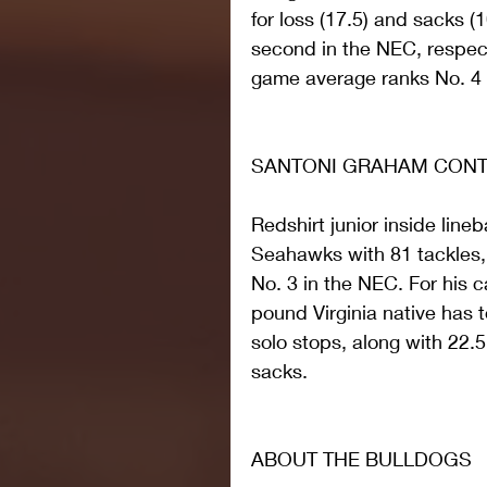
for loss (17.5) and sacks (10
second in the NEC, respecti
game average ranks No. 4 n
SANTONI GRAHAM CONTI
Redshirt junior inside lin
Seahawks with 81 tackles, 
No. 3 in the NEC. For his c
pound Virginia native has t
solo stops, along with 22.5
sacks.
ABOUT THE BULLDOGS