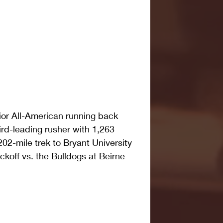
nior All-American running back 
ird-leading rusher with 1,263 
2-mile trek to Bryant University 
ickoff vs. the Bulldogs at Beirne 