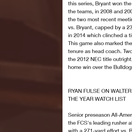
this series, Bryant won th
the teams, in 2008 and 20
the two most recent meeti
vs. Bryant, capped by a 2
in 2014 which clinched a ti
This game also marked the
tenure as head coach. Two y
the 2012 NEC title outrigh
home win over the Bulldog
RYAN FULSE ON WALTER
THE YEAR WATCH LIST
Senior preseason All-Amer
the FCS's leading rusher all
with a 271-yard effort vs. B