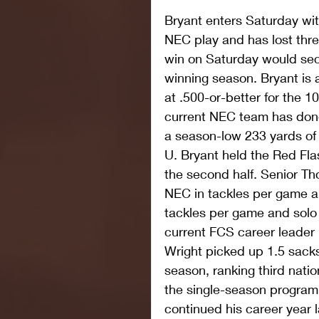
Bryant enters Saturday with
NEC play and has lost three
win on Saturday would sec
winning season. Bryant is 
at .500-or-better for the 1
current NEC team has done
a season-low 233 yards of t
U. Bryant held the Red Flas
the second half. Senior Th
NEC in tackles per game an
tackles per game and solo 
current FCS career leader 
Wright picked up 1.5 sack
season, ranking third nation
the single-season program 
continued his career year 