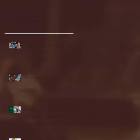
Recent Posts
Seton Hall vs DePaul -
FULL GAME
HIGHLIGHTS | January
24, 2026 | BIG EAST
Fordham vs LaSalle
Highlights: Wagner
Women's Basketball vs.
Chicago State