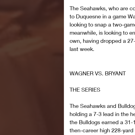
The Seahawks, who are com
to Duquesne in a game Wag
looking to snap a two-game
meanwhile, is looking to en
own, having dropped a 27-1
last week.
WAGNER VS. BRYANT
THE SERIES
The Seahawks and Bulldogs
holding a 7-3 lead in the 
the Bulldogs earned a 31-1
then-career high 228-yard r