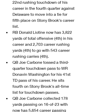
22nd rushing touchdown of his 
career in the fourth quarter against 
Delaware to move into a tie for 
fifth place on Stony Brook's career 
list.  
RB Donald Liotine now has 3,822 
yards of total offensive (4th) in his 
career and 2,703 career rushing 
yards (4th) to go with 543 career 
rushing carries (4th).  
QB Joe Carbone tossed a third-
quarter touchdown pass to WR 
Donavin Washington for his 41st 
TD pass of his career. He sits 
fourth on Stony Brook's all-time 
list for touchdown passes.   
QB Joe Carbone collected 178 
yards passing on 16-of-23 with 
now has 5,654 career passing 