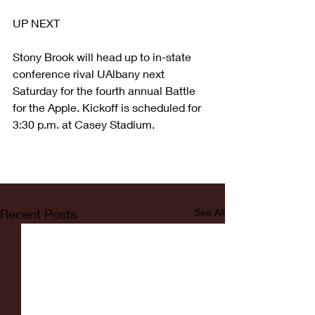
UP NEXT
Stony Brook will head up to in-state 
conference rival UAlbany next 
Saturday for the fourth annual Battle 
for the Apple. Kickoff is scheduled for 
3:30 p.m. at Casey Stadium.
Recent Posts
See All