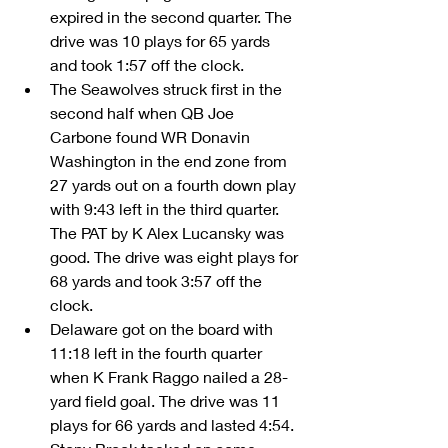
expired in the second quarter. The 
drive was 10 plays for 65 yards 
and took 1:57 off the clock.      
The Seawolves struck first in the 
second half when QB Joe 
Carbone found WR Donavin 
Washington in the end zone from 
27 yards out on a fourth down play 
with 9:43 left in the third quarter. 
The PAT by K Alex Lucansky was 
good. The drive was eight plays for 
68 yards and took 3:57 off the 
clock.  
Delaware got on the board with 
11:18 left in the fourth quarter 
when K Frank Raggo nailed a 28-
yard field goal. The drive was 11 
plays for 66 yards and lasted 4:54.  