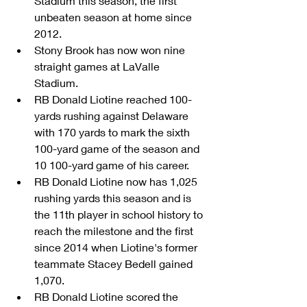
Stadium this season, the first 
unbeaten season at home since 
2012.  
Stony Brook has now won nine 
straight games at LaValle 
Stadium.  
RB Donald Liotine reached 100-
yards rushing against Delaware 
with 170 yards to mark the sixth 
100-yard game of the season and 
10 100-yard game of his career.  
RB Donald Liotine now has 1,025 
rushing yards this season and is 
the 11th player in school history to 
reach the milestone and the first 
since 2014 when Liotine's former 
teammate Stacey Bedell gained 
1,070.  
RB Donald Liotine scored the 