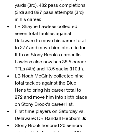
yards (3rd), 482 pass completions 
(3rd) and 897 pass attempts (3rd) 
in his career.  
LB Shayne Lawless collected 
seven total tackles against 
Delaware to move his career total 
to 277 and move him into a tie for 
fifth on Stony Brook's career list. 
Lawless also now has 38.5 career 
TFLs (4th) and 13.5 sacks (t10th).  
LB Noah McGinty collected nine 
total tackles against the Blue 
Hens to bring his career total to 
272 and move him into sixth place 
on Stony Brook's career list.  
First time players on Saturday vs. 
Delaware: DB Randall Hepburn Jr.  
Stony Brook honored 20 seniors 