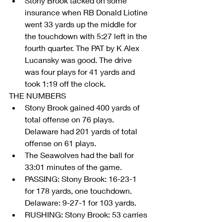
Stony Brook tacked on some 
insurance when RB Donald Liotine 
went 33 yards up the middle for 
the touchdown with 5:27 left in the 
fourth quarter. The PAT by K Alex 
Lucansky was good. The drive 
was four plays for 41 yards and 
took 1:19 off the clock. 
THE NUMBERS 
Stony Brook gained 400 yards of 
total offense on 76 plays. 
Delaware had 201 yards of total 
offense on 61 plays.  
The Seawolves had the ball for 
33:01 minutes of the game.  
PASSING: Stony Brook: 16-23-1 
for 178 yards, one touchdown. 
Delaware: 9-27-1 for 103 yards.  
RUSHING: Stony Brook: 53 carries 