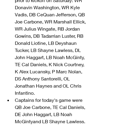
prior to kickoff on Saturday: WR 
Donavin Washington, WR Kyle 
Vadis, DB CeQuan Jefferson, QB 
Joe Carbone, WR Marshall Ellick, 
WR Julius Wingate, RB Jordan 
Gowins, DB Tadarrian Luster, RB 
Donald Liotine, LB Deyshaun 
Tucker, LB Shayne Lawless, DL 
John Haggart, LB Noah McGinty, 
TE Cal Daniels, K Nick Courtney, 
K Alex Lucansky, P Marc Nolan, 
DS Anthony Santorelli, OL 
Jonathan Haynes and OL Chris 
Infantino.  
Captains for today's game were 
QB Joe Carbone, TE Cal Daniels, 
DE John Haggart, LB Noah 
McGintyand LB Shayne Lawless. 