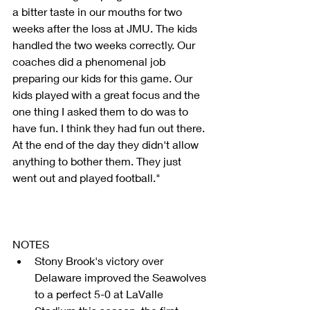
a bitter taste in our mouths for two 
weeks after the loss at JMU. The kids 
handled the two weeks correctly. Our 
coaches did a phenomenal job 
preparing our kids for this game. Our 
kids played with a great focus and the 
one thing I asked them to do was to 
have fun. I think they had fun out there. 
At the end of the day they didn't allow 
anything to bother them. They just 
went out and played football."
NOTES 
Stony Brook's victory over 
Delaware improved the Seawolves 
to a perfect 5-0 at LaValle 