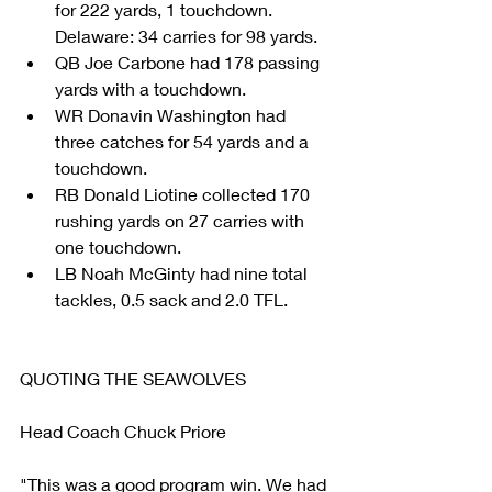
for 222 yards, 1 touchdown. 
Delaware: 34 carries for 98 yards.  
QB Joe Carbone had 178 passing 
yards with a touchdown.  
WR Donavin Washington had 
three catches for 54 yards and a 
touchdown.    
RB Donald Liotine collected 170 
rushing yards on 27 carries with 
one touchdown.  
LB Noah McGinty had nine total 
tackles, 0.5 sack and 2.0 TFL. 
QUOTING THE SEAWOLVES
Head Coach Chuck Priore
"This was a good program win. We had 