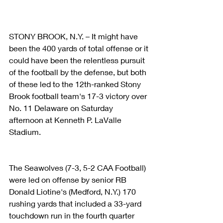
STONY BROOK, N.Y. – It might have 
been the 400 yards of total offense or it 
could have been the relentless pursuit 
of the football by the defense, but both 
of these led to the 12th-ranked Stony 
Brook football team's 17-3 victory over 
No. 11 Delaware on Saturday 
afternoon at Kenneth P. LaValle 
Stadium.   
The Seawolves (7-3, 5-2 CAA Football) 
were led on offense by senior RB 
Donald Liotine's (Medford, N.Y.) 170 
rushing yards that included a 33-yard 
touchdown run in the fourth quarter 