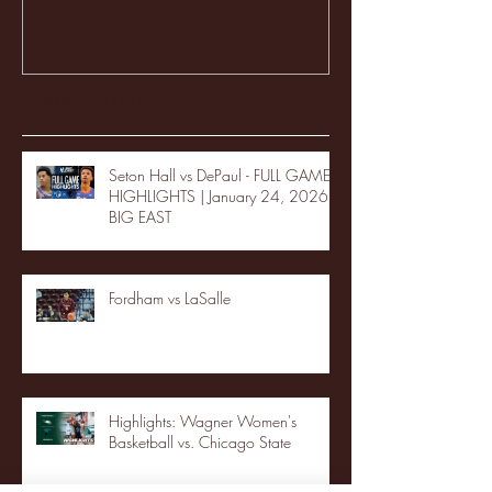
Recent Posts
Seton Hall vs DePaul - FULL GAME
HIGHLIGHTS | January 24, 2026 |
BIG EAST
Fordham vs LaSalle
Highlights: Wagner Women's
Basketball vs. Chicago State