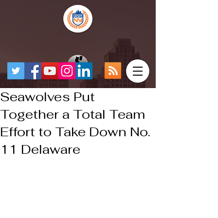
Seawolves Put
Together a Total Team
Effort to Take Down No.
11 Delaware