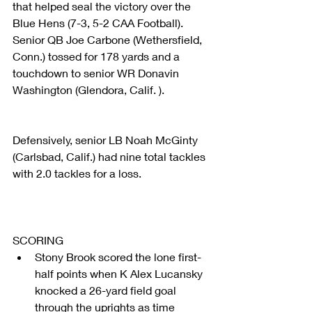
that helped seal the victory over the 
Blue Hens (7-3, 5-2 CAA Football). 
Senior QB Joe Carbone (Wethersfield, 
Conn.) tossed for 178 yards and a 
touchdown to senior WR Donavin 
Washington (Glendora, Calif. ).
Defensively, senior LB Noah McGinty 
(Carlsbad, Calif.) had nine total tackles 
with 2.0 tackles for a loss.
SCORING 
Stony Brook scored the lone first-
half points when K Alex Lucansky 
knocked a 26-yard field goal 
through the uprights as time 