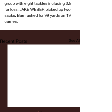
group with eight tackles including 3.5 
for loss. JAKE WEBER picked up two 
sacks. Barr rushed for 99 yards on 19 
carries.
Recent Posts
See All