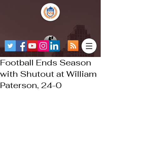
Football Ends Season
with Shutout at William
Paterson, 24-0