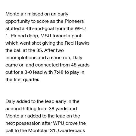
Montclair missed on an early 
opportunity to score as the Pioneers 
stuffed a 4th-and-goal from the WPU 
1. Pinned deep, MSU forced a punt 
which went shot giving the Red Hawks 
the ball at the 35. After two 
incompletions and a short run, Daly 
came on and connected from 48 yards 
out for a 3-0 lead with 7:48 to play in 
the first quarter.
Daly added to the lead early in the 
second hitting from 38 yards and 
Montclair added to the lead on the 
next possession after WPU drove the 
ball to the Montclair 31. Quarterback 