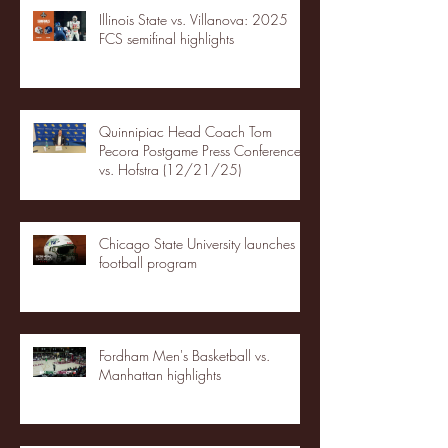
Illinois State vs. Villanova: 2025
FCS semifinal highlights
Quinnipiac Head Coach Tom
Pecora Postgame Press Conference
vs. Hofstra (12/21/25)
Chicago State University launches
football program
Fordham Men's Basketball vs.
Manhattan highlights