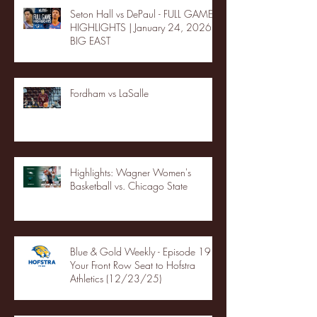
Seton Hall vs DePaul - FULL GAME
HIGHLIGHTS | January 24, 2026 |
BIG EAST
Fordham vs LaSalle
Highlights: Wagner Women's
Basketball vs. Chicago State
Blue & Gold Weekly - Episode 19 -
Your Front Row Seat to Hofstra
Athletics (12/23/25)