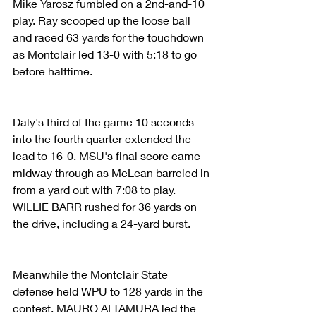
Mike Yarosz fumbled on a 2nd-and-10 
play. Ray scooped up the loose ball 
and raced 63 yards for the touchdown 
as Montclair led 13-0 with 5:18 to go 
before halftime.
Daly's third of the game 10 seconds 
into the fourth quarter extended the 
lead to 16-0. MSU's final score came 
midway through as McLean barreled in 
from a yard out with 7:08 to play. 
WILLIE BARR rushed for 36 yards on 
the drive, including a 24-yard burst.
Meanwhile the Montclair State 
defense held WPU to 128 yards in the 
contest. MAURO ALTAMURA led the 