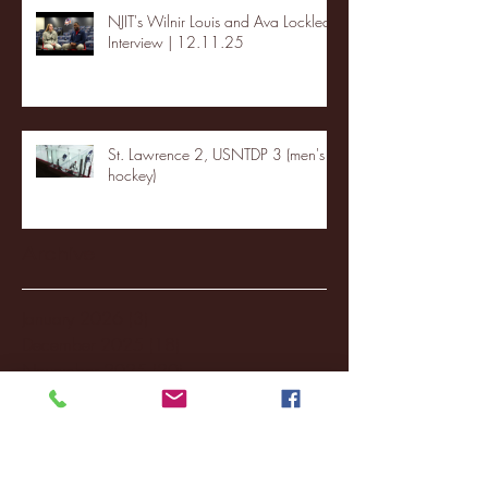
NJIT's Wilnir Louis and Ava Locklear
Interview | 12.11.25
St. Lawrence 2, USNTDP 3 (men's
hockey)
Archive
January 2026
(3)
3 posts
December 2025
(18)
18 posts
November 2025
(20)
20 posts
October 2025
(26)
26 posts
August 2025
(3)
3 posts
May 2025
(4)
4 posts
April 2025
(11)
11 posts