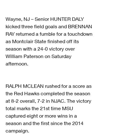
Wayne, NJ – Senior HUNTER DALY 
kicked three field goals and BRENNAN 
RAY returned a fumble for a touchdown 
as Montclair State finished off its 
season with a 24-0 victory over 
William Paterson on Saturday 
afternoon.
RALPH MCLEAN rushed for a score as 
the Red Hawks completed the season 
at 8-2 overall, 7-2 in NJAC. The victory 
total marks the 21st time MSU 
captured eight or more wins in a 
season and the first since the 2014 
campaign.