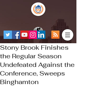
Stony Brook Finishes
the Regular Season
Undefeated Against the
Conference, Sweeps
Binghamton