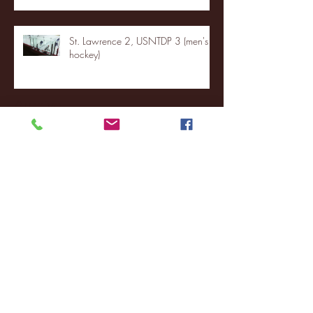
St. Lawrence 2, USNTDP 3 (men's
hockey)
Archive
January 2026
(3)
3 posts
December 2025
(18)
18 posts
November 2025
(20)
20 posts
October 2025
(26)
26 posts
August 2025
(3)
3 posts
May 2025
(4)
4 posts
April 2025
(11)
11 posts
March 2025
(27)
27 posts
February 2025
(38)
38 posts
January 2025
(22)
22 posts