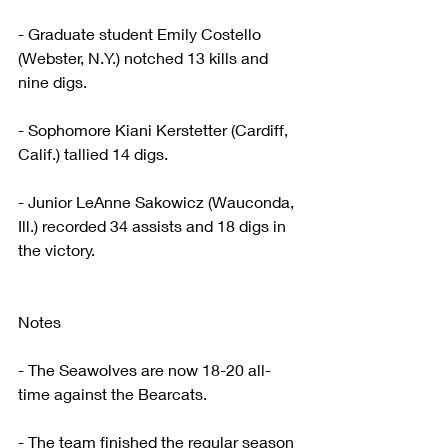
- Graduate student Emily Costello 
(Webster, N.Y.) notched 13 kills and 
nine digs. 
- Sophomore Kiani Kerstetter (Cardiff, 
Calif.) tallied 14 digs.
- Junior LeAnne Sakowicz (Wauconda, 
Ill.) recorded 34 assists and 18 digs in 
the victory. 
Notes
- The Seawolves are now 18-20 all-
time against the Bearcats.
- The team finished the regular season 