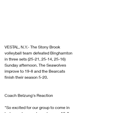
VESTAL, N.Y.- The Stony Brook 
volleyball team defeated Binghamton 
in three sets (25-21, 25-14, 25-16) 
Sunday afternoon. The Seawolves 
improve to 19-8 and the Bearcats 
finish their season 5-20. 
Coach Belzung's Reaction
"So excited for our group to come in 