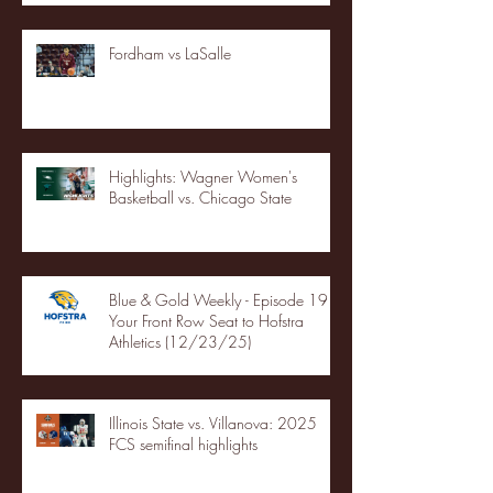
Fordham vs LaSalle
Highlights: Wagner Women's
Basketball vs. Chicago State
Blue & Gold Weekly - Episode 19 -
Your Front Row Seat to Hofstra
Athletics (12/23/25)
Illinois State vs. Villanova: 2025
FCS semifinal highlights