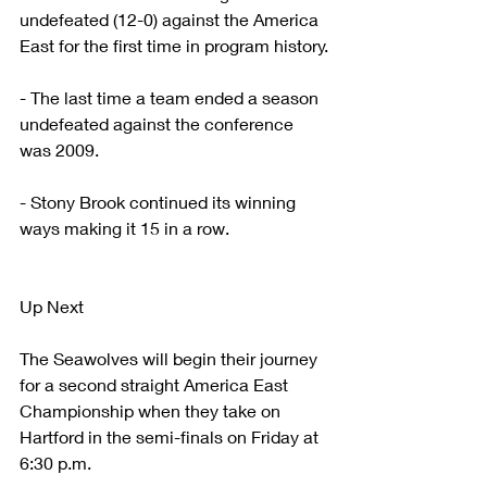
undefeated (12-0) against the America 
East for the first time in program history.
- The last time a team ended a season 
undefeated against the conference 
was 2009.
- Stony Brook continued its winning 
ways making it 15 in a row. 
Up Next
The Seawolves will begin their journey 
for a second straight America East 
Championship when they take on 
Hartford in the semi-finals on Friday at 
6:30 p.m.