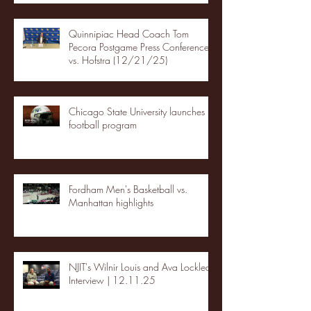
Quinnipiac Head Coach Tom
Pecora Postgame Press Conference
vs. Hofstra (12/21/25)
Chicago State University launches
football program
Fordham Men's Basketball vs.
Manhattan highlights
NJIT's Wilnir Louis and Ava Locklear
Interview | 12.11.25