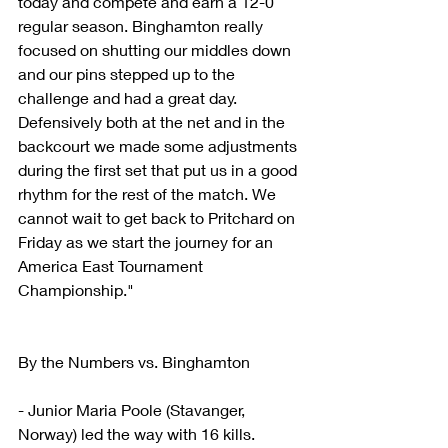
today and compete and earn a 12-0 
regular season. Binghamton really 
focused on shutting our middles down 
and our pins stepped up to the 
challenge and had a great day. 
Defensively both at the net and in the 
backcourt we made some adjustments 
during the first set that put us in a good 
rhythm for the rest of the match. We 
cannot wait to get back to Pritchard on 
Friday as we start the journey for an 
America East Tournament 
Championship."
By the Numbers vs. Binghamton
- Junior Maria Poole (Stavanger, 
Norway) led the way with 16 kills.